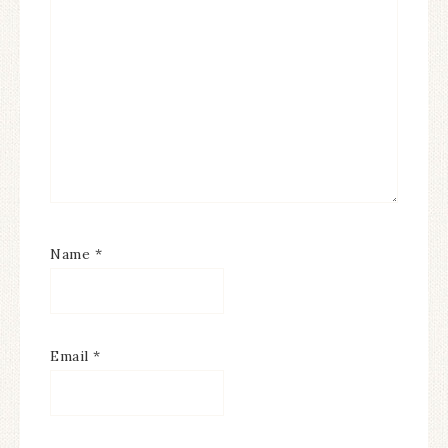
Name
*
Email
*