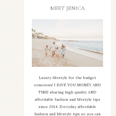
MEET JENICA
Luxury lifestyle for the budget
conscious! I SAVE YOU MONEY AND
TIME sharing high quality AND
affordable fashion and lifestyle tips
since 2014. Everyday affordable
fashion and lifestyle tips so you can