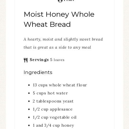
Moist Honey Whole
Wheat Bread
A hearty, moist and slightly sweet bread
that is great as a side to any meal
Servings
5
loaves
Ingredients
13
cups
whole wheat flour
5
cups
hot water
2
tablespoons
yeast
1/2
cup
applesauce
1/2
cup
vegetable oil
1
and 3/4 cup honey