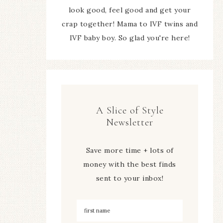
look good, feel good and get your
crap together! Mama to IVF twins and
IVF baby boy. So glad you're here!
A Slice of Style
Newsletter
Save more time + lots of
money with the best finds
sent to your inbox!