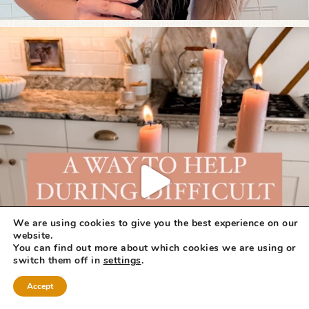
We are using cookies to give you the best experience on our
website.
You can find out more about which cookies we are using or
switch them off in
settings
.
Accept