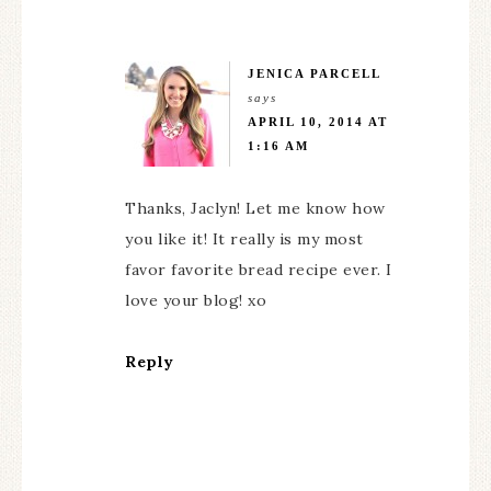
JENICA PARCELL
says
APRIL 10, 2014 AT
1:16 AM
Thanks, Jaclyn! Let me know how
you like it! It really is my most
favor favorite bread recipe ever. I
love your blog! xo
Reply