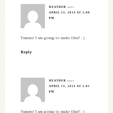
HEATHER
says
APRIL 13, 2014 AT 2:00
PM
Yummy! I am going to make this!! : )
Reply
HEATHER
says
APRIL 13, 2014 AT 2:01
PM
Yummy! I am going to make this!! : )