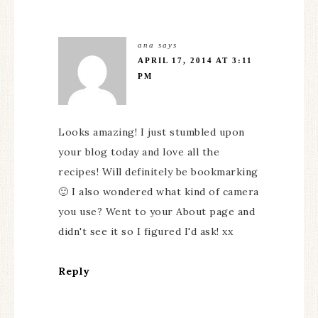
ana
says
APRIL 17, 2014 AT 3:11
PM
Looks amazing! I just stumbled upon
your blog today and love all the
recipes! Will definitely be bookmarking
🙂 I also wondered what kind of camera
you use? Went to your About page and
didn't see it so I figured I'd ask! xx
Reply