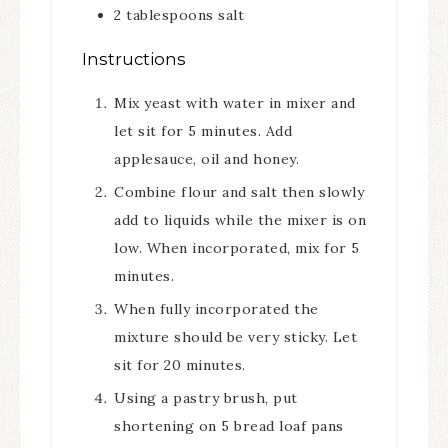
2
tablespoons
salt
Instructions
Mix yeast with water in mixer and
let sit for 5 minutes. Add
applesauce, oil and honey.
Combine flour and salt then slowly
add to liquids while the mixer is on
low. When incorporated, mix for 5
minutes.
When fully incorporated the
mixture should be very sticky. Let
sit for 20 minutes.
Using a pastry brush, put
shortening on 5 bread loaf pans