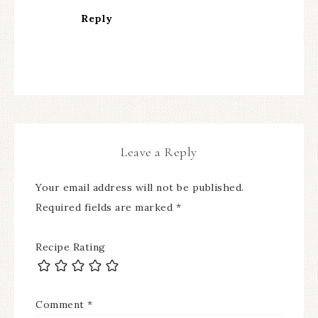
Reply
Leave a Reply
Your email address will not be published.
Required fields are marked
*
Recipe Rating
Comment
*