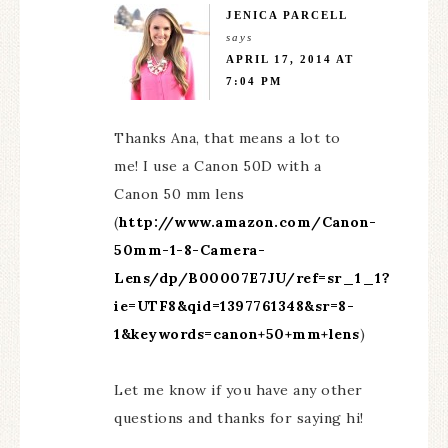
JENICA PARCELL
says
APRIL 17, 2014 AT
7:04 PM
Thanks Ana, that means a lot to
me! I use a Canon 50D with a
Canon 50 mm lens
(
http://www.amazon.com/Canon-
50mm-1-8-Camera-
Lens/dp/B00007E7JU/ref=sr_1_1?
ie=UTF8&qid=1397761348&sr=8-
1&keywords=canon+50+mm+lens
)
Let me know if you have any other
questions and thanks for saying hi!