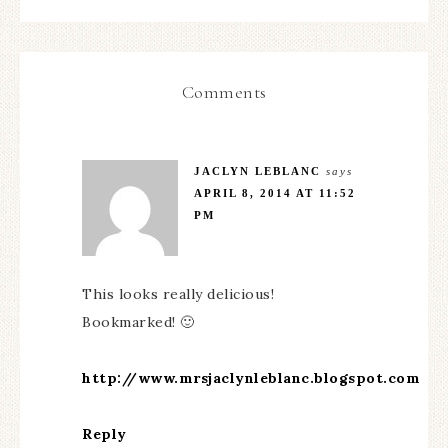
Comments
JACLYN LEBLANC
says
APRIL 8, 2014 AT 11:52
PM
This looks really delicious!
Bookmarked! 🙂
http://www.mrsjaclynleblanc.blogspot.com
Reply