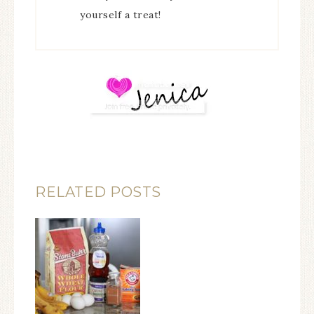
yourself a treat!
RELATED POSTS