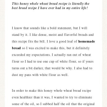
This honey whole wheat bread recipe is literally the
best bread recipe I have ever had in my entire life!
I know that sounds like a bold statement, but I will
stand by it. I like dense, moist and flavorful breads and
homemade
this recipe fits the bill. I love a good loaf of
bread
so I was excited to make this, but it definitely
exceeded my expectations. I actually ran out of wheat
flour so I had to use one cup of white flour, so if yours
turns out a bit darker, that would be why. I also had to
dust my pans with white flour as well.
In order to make this honey whole wheat bread recipe
even healthier than it was, I wanted to try to eliminate
some of the oil, so I subbed half the oil that the original