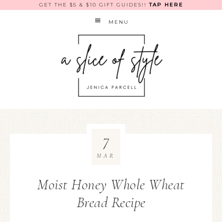
GET THE $5 & $10 GIFT GUIDES!!
TAP HERE
MENU
7
MAR
Moist Honey Whole Wheat
Bread Recipe