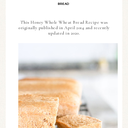
BREAD
This Honey Whole Wheat Bread Recipe was
originally published in April 2014 and recently
updated in 2020.