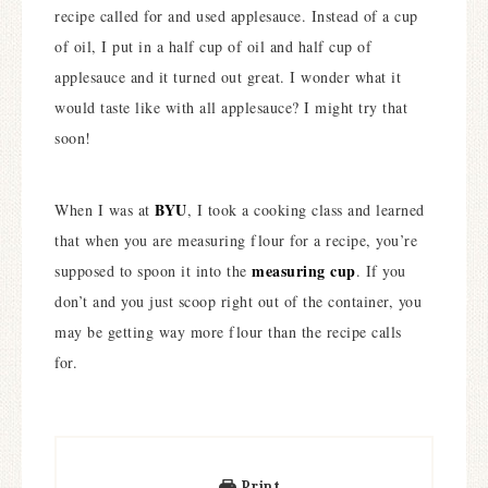
recipe called for and used applesauce. Instead of a cup
of oil, I put in a half cup of oil and half cup of
applesauce and it turned out great. I wonder what it
would taste like with all applesauce? I might try that
soon!
BYU
When I was at
, I took a cooking class and learned
that when you are measuring flour for a recipe, you’re
measuring cup
supposed to spoon it into the
. If you
don’t and you just scoop right out of the container, you
may be getting way more flour than the recipe calls
for.
Print