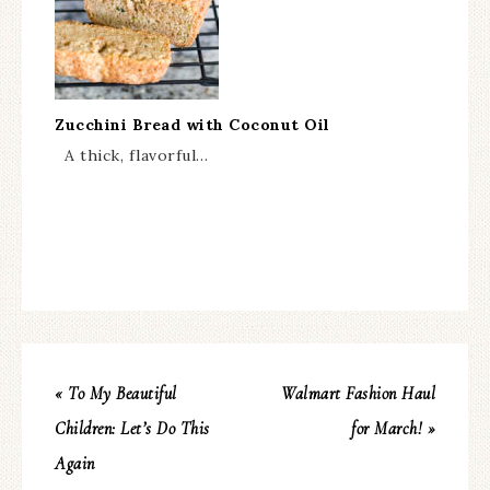
Zucchini Bread with Coconut Oil
A thick, flavorful…
« To My Beautiful
Walmart Fashion Haul
Children: Let’s Do This
for March! »
Again