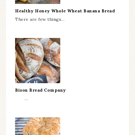
Healthy Honey Whole Wheat Banana Bread
There are few things…
Bison Bread Company
…