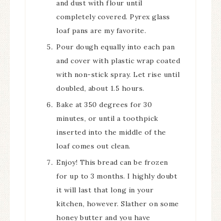
and dust with flour until
completely covered. Pyrex glass
loaf pans are my favorite.
Pour dough equally into each pan
and cover with plastic wrap coated
with non-stick spray. Let rise until
doubled, about 1.5 hours.
Bake at 350 degrees for 30
minutes, or until a toothpick
inserted into the middle of the
loaf comes out clean.
Enjoy! This bread can be frozen
for up to 3 months. I highly doubt
it will last that long in your
kitchen, however. Slather on some
honey butter and you have