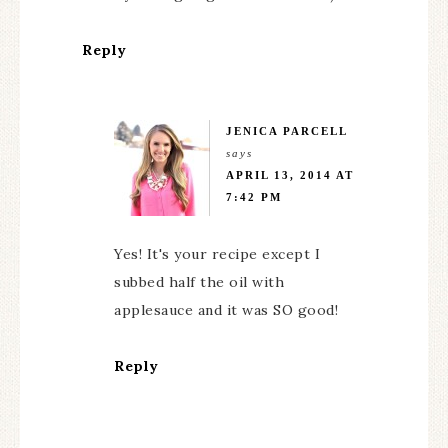
Reply
JENICA PARCELL
says
APRIL 13, 2014 AT
7:42 PM
Yes! It's your recipe except I
subbed half the oil with
applesauce and it was SO good!
Reply