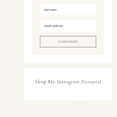
Shop My Instagram Pictures!