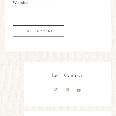
Website
Let’s Connect