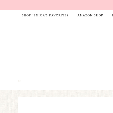
SHOP JENICA’S FAVORITES
AMAZON SHOP