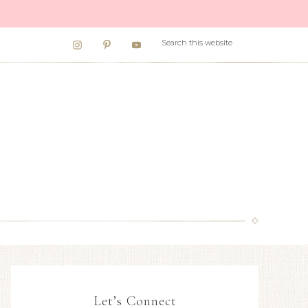
Let’s Connect