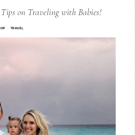
ips on Traveling with Babies!
HOP
TRAVEL
·