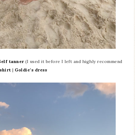
Self tanner
(I used it before I left and highly recommend
shirt
|
Goldie’s dress