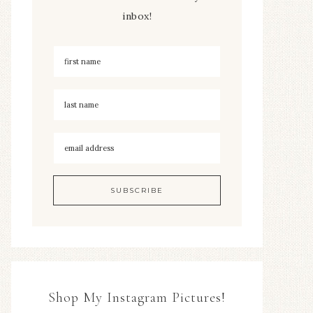
inbox!
Shop My Instagram Pictures!