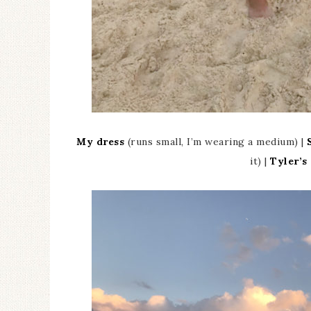
My dress
(runs small, I’m wearing a medium) |
it) |
Tyler’s 