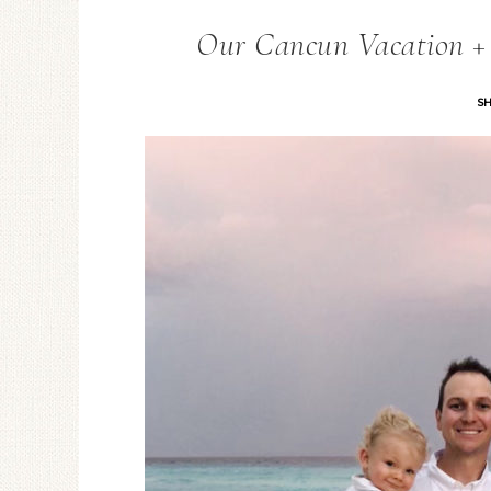
Our Cancun Vacation + T
S