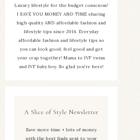
Luxury lifestyle for the budget conscious!
I SAVE YOU MONEY AND TIME sharing
high quality AND affordable fashion and
lifestyle tips since 2014. Everyday
affordable fashion and lifestyle tips so
you can look good, feel good and get
your crap together! Mama to IVF twins
and IVF baby boy. So glad you're here!
A Slice of Style Newsletter
Save more time + lots of money
with the best finds sent to your