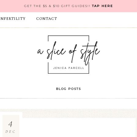
GET THE $5 & $10 GIFT GUIDES!!
TAP HERE
INFERTILITY
CONTACT
BLOG POSTS
4
DEC