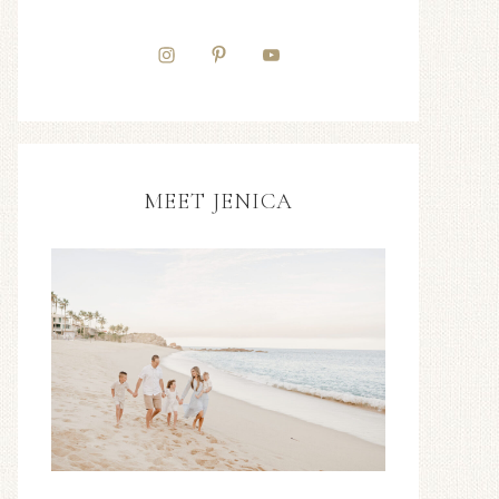
MEET JENICA