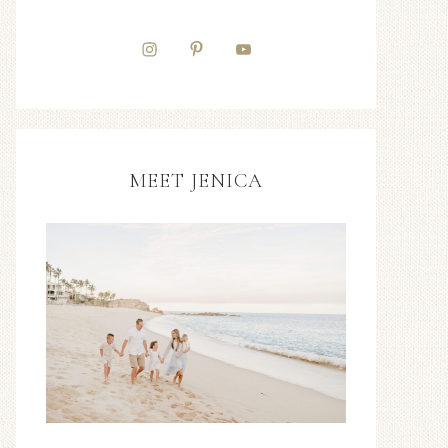
MEET JENICA