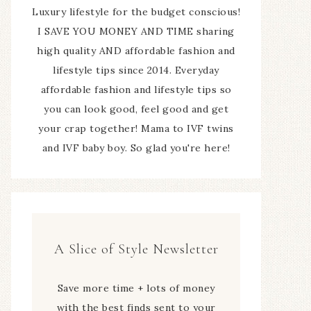
Luxury lifestyle for the budget conscious!
I SAVE YOU MONEY AND TIME sharing
high quality AND affordable fashion and
lifestyle tips since 2014. Everyday
affordable fashion and lifestyle tips so
you can look good, feel good and get
your crap together! Mama to IVF twins
and IVF baby boy. So glad you're here!
A Slice of Style Newsletter
Save more time + lots of money
with the best finds sent to your