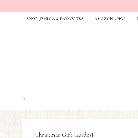
SHOP JENICA’S FAVORITES
AMAZON SHOP
Christmas Gift Guides!