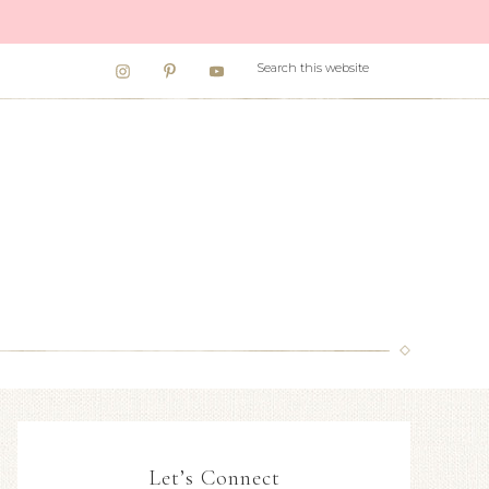
Let’s Connect