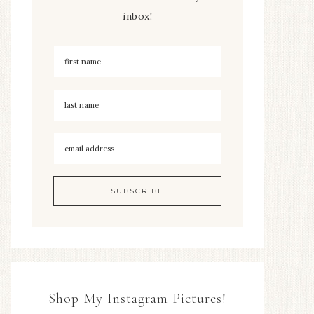
inbox!
Shop My Instagram Pictures!