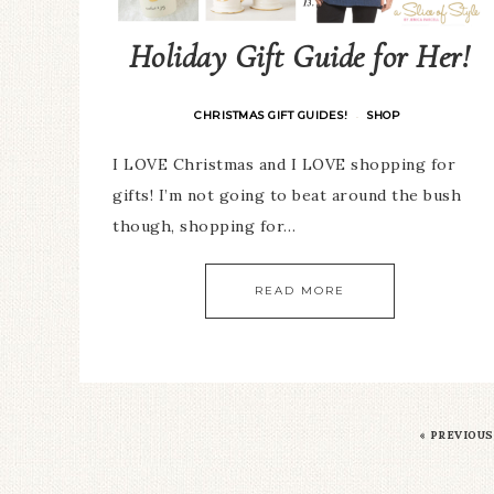
Holiday Gift Guide for Her!
CHRISTMAS GIFT GUIDES!
SHOP
·
I LOVE Christmas and I LOVE shopping for
gifts! I’m not going to beat around the bush
though, shopping for…
READ MORE
«
PREVIOUS