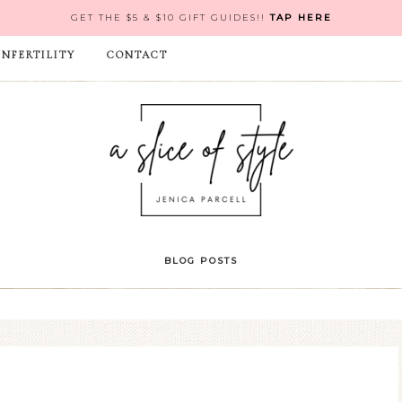
GET THE $5 & $10 GIFT GUIDES!!
TAP HERE
INFERTILITY
CONTACT
BLOG POSTS