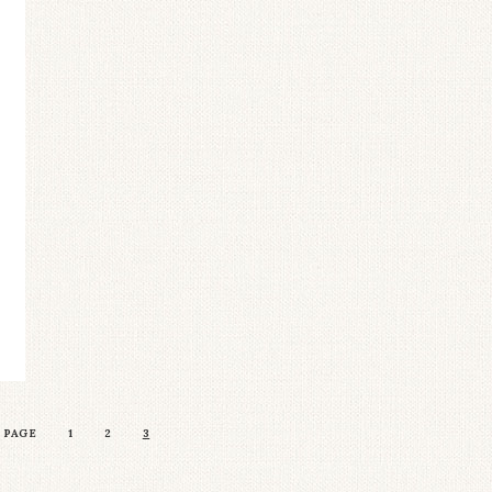
 PAGE
1
2
3