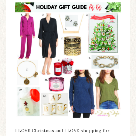
I LOVE Christmas and I LOVE shopping for