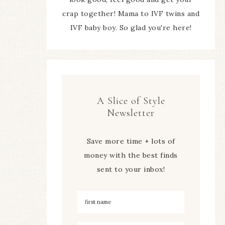
crap together! Mama to IVF twins and
IVF baby boy. So glad you're here!
A Slice of Style
Newsletter
Save more time + lots of
money with the best finds
sent to your inbox!