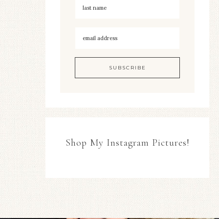
Shop My Instagram Pictures!