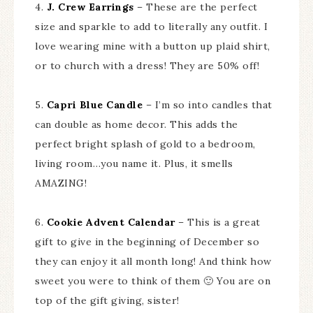
4.
J. Crew Earrings
– These are the perfect
size and sparkle to add to literally any outfit. I
love wearing mine with a button up plaid shirt,
or to church with a dress! They are 50% off!
5.
Capri Blue Candle
– I’m so into candles that
can double as home decor. This adds the
perfect bright splash of gold to a bedroom,
living room…you name it. Plus, it smells
AMAZING!
6.
Cookie Advent Calendar
– This is a great
gift to give in the beginning of December so
they can enjoy it all month long! And think how
sweet you were to think of them 🙂 You are on
top of the gift giving, sister!