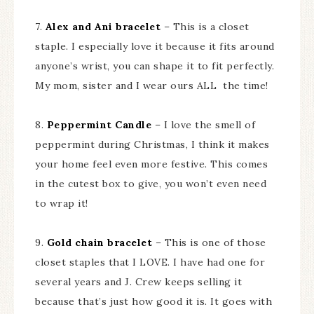
7.
Alex and Ani bracelet
– This is a closet
staple. I especially love it because it fits around
anyone’s wrist, you can shape it to fit perfectly.
My mom, sister and I wear ours ALL the time!
8.
Peppermint Candle
– I love the smell of
peppermint during Christmas, I think it makes
your home feel even more festive. This comes
in the cutest box to give, you won’t even need
to wrap it!
9.
Gold chain bracelet
– This is one of those
closet staples that I LOVE. I have had one for
several years and J. Crew keeps selling it
because that’s just how good it is. It goes with