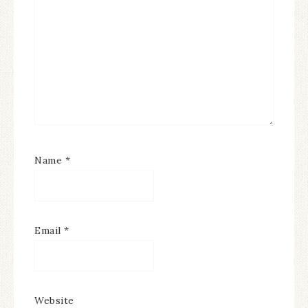
Name
*
Email
*
Website