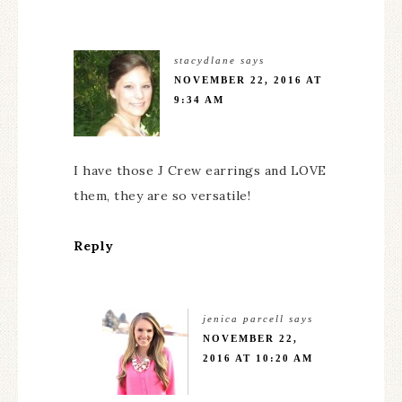
stacydlane
says
NOVEMBER 22, 2016 AT
9:34 AM
I have those J Crew earrings and LOVE
them, they are so versatile!
Reply
jenica parcell
says
NOVEMBER 22,
2016 AT 10:20 AM