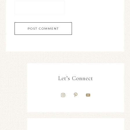
Let’s Connect