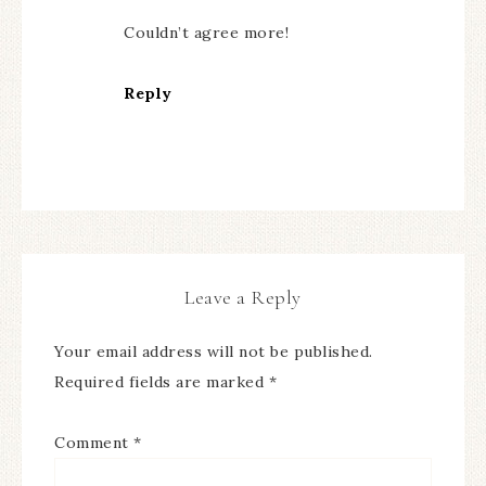
Couldn’t agree more!
Reply
Leave a Reply
Your email address will not be published.
Required fields are marked
*
Comment
*