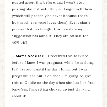
posted about this before, and I won’t stop
posting about it until they no longer sell them
(which will probably be never because that’s
how much everyone loves them). Every single
person that has bought this based on my
suggestion has
loved it!
They are on sale for
40% off!!
3.
Mama Necklace
– I received this necklace
before I knew I was pregnant, while I was doing
IVF. I saved it until the day I found out I was
pregnant, and put it on then. I’m going to give
this to Goldie on the day when she has her first
baby. Yes, I’m getting choked up just thinking
about it!