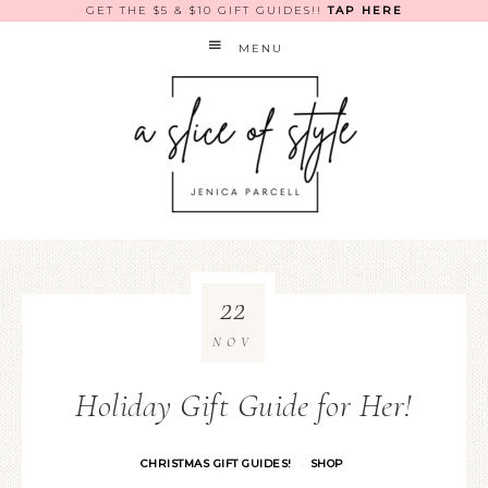
GET THE $5 & $10 GIFT GUIDES!!
TAP HERE
MENU
22
NOV
Holiday Gift Guide for Her!
CHRISTMAS GIFT GUIDES!
SHOP
·