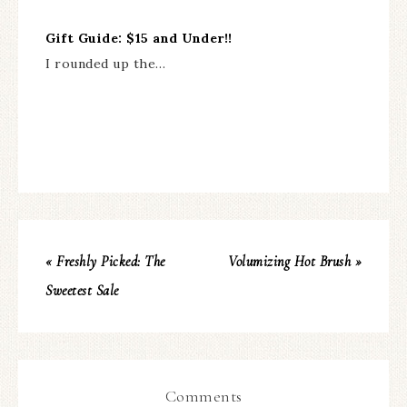
Gift Guide: $15 and Under!!
I rounded up the…
« Freshly Picked: The
Volumizing Hot Brush »
Sweetest Sale
Comments