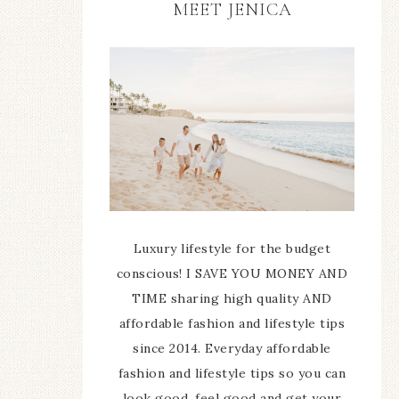
MEET JENICA
Luxury lifestyle for the budget
conscious! I SAVE YOU MONEY AND
TIME sharing high quality AND
affordable fashion and lifestyle tips
since 2014. Everyday affordable
fashion and lifestyle tips so you can
look good, feel good and get your