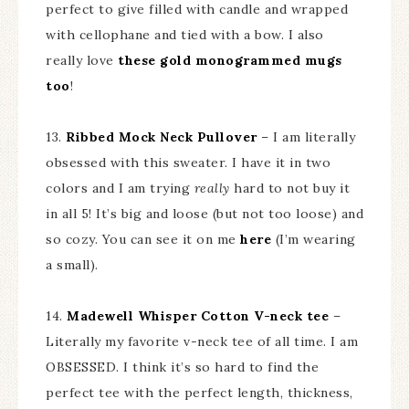
perfect to give filled with candle and wrapped
with cellophane and tied with a bow. I also
really love
these gold monogrammed mugs
too
!
13.
Ribbed Mock Neck Pullover
– I am literally
obsessed with this sweater. I have it in two
colors and I am trying
really
hard to not buy it
in all 5! It’s big and loose (but not too loose) and
so cozy. You can see it on me
here
(I’m wearing
a small).
14.
Madewell Whisper Cotton V-neck tee
–
Literally my favorite v-neck tee of all time. I am
OBSESSED. I think it’s so hard to find the
perfect tee with the perfect length, thickness,