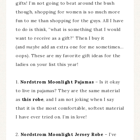
gifts! I’m not going to beat around the bush
though, shopping for women is so much more
fun to me than shopping for the guys. All I have
to do is think, “what is something that I would
want to receive as a gift?” Then I buy it
(and
maybe
add an extra one for me sometimes…
oops). These are my favorite gift ideas for the
ladies on your list this year!
1.
Nordstrom Moonlight Pajamas
– Is it okay
to live in pajamas? They are the same material
as
this robe
, and I am not joking when I say
that it is the most comfortable, softest material
I have ever tried on. I’m in love!
2.
Nordstrom Moonlight Jersey Robe
– I’ve