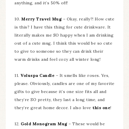
anything, and it’s 50% off!
10.
Merry Travel Mug
– Okay, really?! How cute
is this? I have this thing for cute drinkware. It
literally makes me SO happy when I am drinking
out of a cute mug. I think this would be so cute
to give to someone so they can drink their
warm drinks and feel cozy all winter long!
11.
Voluspa Candle
– It smells like roses. Yes,
please. Obviously, candles are one of my favorite
gifts to give because it’s one size fits all and
they’re SO pretty, they last a long time, and
they’re great home decor. I also love
this one
!
12.
Gold Monogram Mug
– These would be