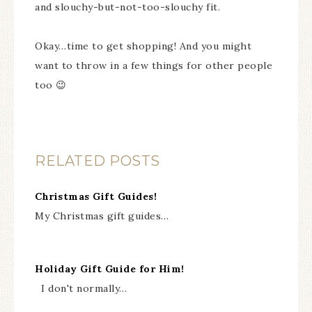
and slouchy-but-not-too-slouchy fit.
Okay…time to get shopping! And you might
want to throw in a few things for other people
too 😉
RELATED POSTS
Christmas Gift Guides!
My Christmas gift guides…
Holiday Gift Guide for Him!
I don't normally…