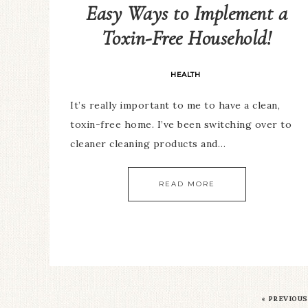
Easy Ways to Implement a
Toxin-Free Household!
HEALTH
It’s really important to me to have a clean,
toxin-free home. I’ve been switching over to
cleaner cleaning products and…
READ MORE
«
PREVIOUS