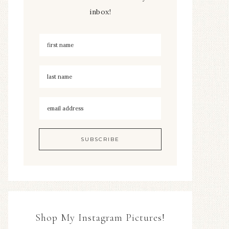
inbox!
Shop My Instagram Pictures!