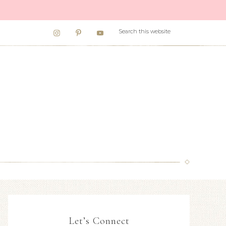
Let’s Connect