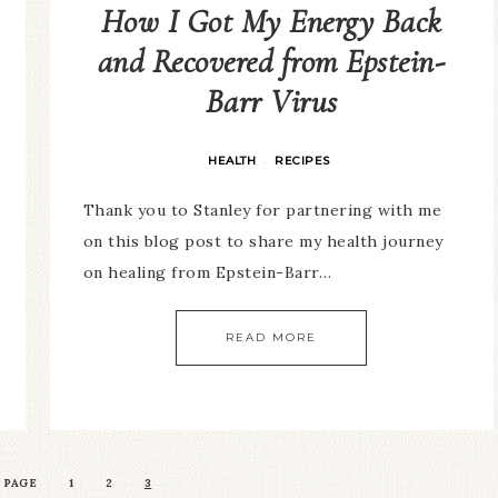
How I Got My Energy Back
and Recovered from Epstein-
Barr Virus
HEALTH
RECIPES
·
Thank you to Stanley for partnering with me
on this blog post to share my health journey
on healing from Epstein-Barr…
READ MORE
 PAGE
1
2
3