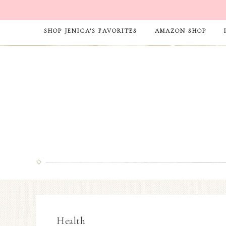
SHOP JENICA’S FAVORITES
AMAZON SHOP
Health