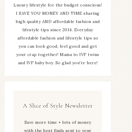
Luxury lifestyle for the budget conscious!
I SAVE YOU MONEY AND TIME sharing
high quality AND affordable fashion and
lifestyle tips since 2014. Everyday
affordable fashion and lifestyle tips so
you can look good, feel good and get
your crap together! Mama to IVF twins
and IVF baby boy. So glad you're here!
A Slice of Style Newsletter
Save more time + lots of money
with the best finds sent to your