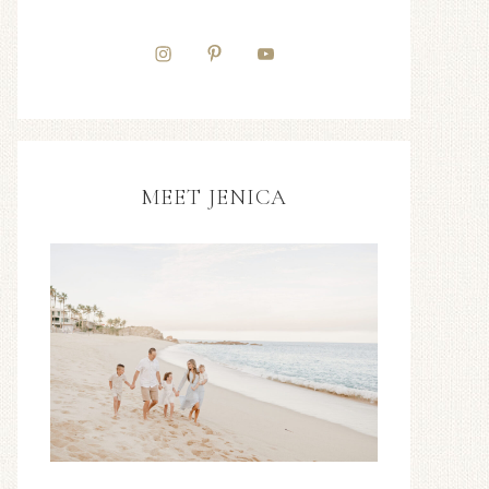
MEET JENICA