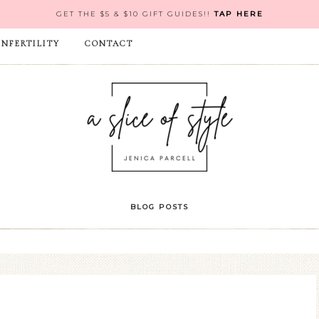
GET THE $5 & $10 GIFT GUIDES!!
TAP HERE
INFERTILITY
CONTACT
BLOG POSTS