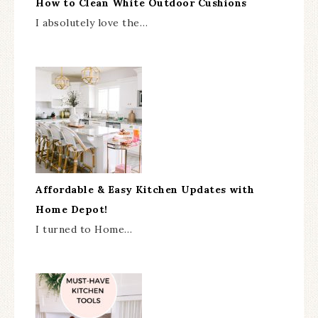
How to Clean White Outdoor Cushions
I absolutely love the…
Affordable & Easy Kitchen Updates with
Home Depot!
I turned to Home…