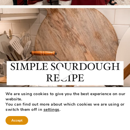
We are using cookies to give you the best experience on our
website.
You can find out more about which cookies we are using or
switch them off in
settings
.
Accept