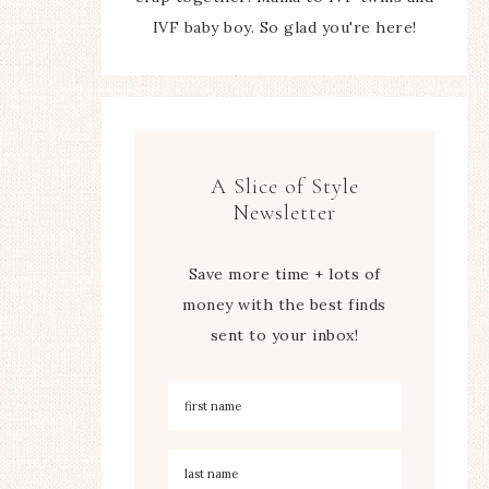
IVF baby boy. So glad you're here!
A Slice of Style
Newsletter
Save more time + lots of
money with the best finds
sent to your inbox!