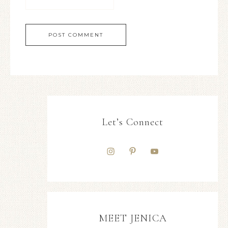
Let’s Connect
MEET JENICA