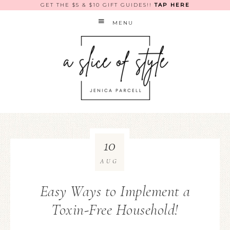
GET THE $5 & $10 GIFT GUIDES!!
TAP HERE
MENU
10
AUG
Easy Ways to Implement a
Toxin-Free Household!