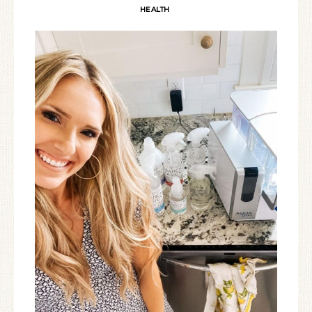
HEALTH