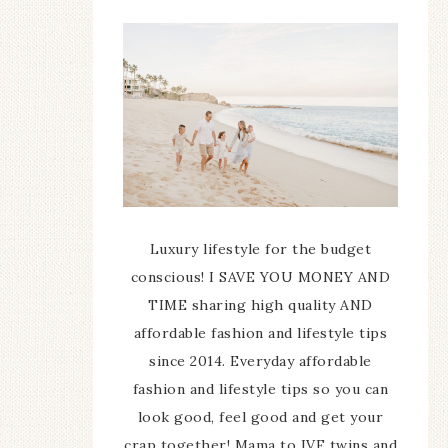
Luxury lifestyle for the budget
conscious! I SAVE YOU MONEY AND
TIME sharing high quality AND
affordable fashion and lifestyle tips
since 2014. Everyday affordable
fashion and lifestyle tips so you can
look good, feel good and get your
crap together! Mama to IVF twins and