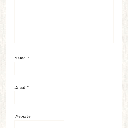
Name
*
Email
*
Website