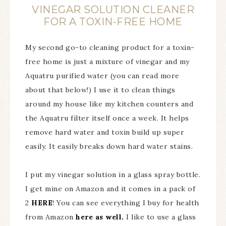
VINEGAR SOLUTION CLEANER
FOR A TOXIN-FREE HOME
My second go-to cleaning product for a toxin-
free home is just a mixture of vinegar and my
Aquatru purified water (you can read more
about that below!) I use it to clean things
around my house like my kitchen counters and
the Aquatru filter itself once a week. It helps
remove hard water and toxin build up super
easily. It easily breaks down hard water stains.
I put my vinegar solution in a glass spray bottle.
I get mine on Amazon and it comes in a pack of
2
HERE
! You can see everything I buy for health
from Amazon
here as well.
I like to use a glass