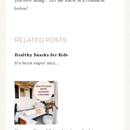
you love using? Let me know in a comment
below!
RELATED POSTS
Healthy Snacks for Kids
It's been super nice…