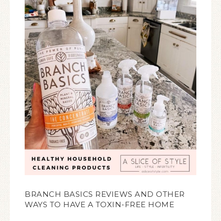
BRANCH BASICS REVIEWS AND OTHER
WAYS TO HAVE A TOXIN-FREE HOME