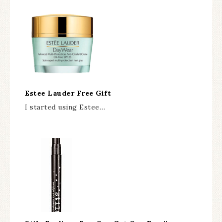
Estee Lauder Free Gift
I started using Estee…