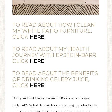
TO READ ABOUT HOW I CLEAN
MY WHITE PATIO FURNITURE,
CLICK
HERE
TO READ ABOUT MY HEALTH
JOURNEY WITH EPSTEIN-BARR,
CLICK
HERE
TO READ ABOUT THE BENEFITS
OF DRINKING CELERY JUICE,
CLICK
HERE
Did you find these
Branch Basics reviews
helpful? What toxin-free cleaning products do