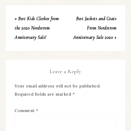
« Best Kids Clothes from
Best Jackets and Coats
the 2020 Nordstrom
From Nordstrom
Anniversary Sale!
Anniversary Sale 2020 »
Leave a Reply
Your email address will not be published.
Required fields are marked
*
Comment
*