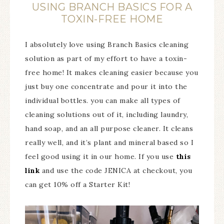
USING BRANCH BASICS FOR A
TOXIN-FREE HOME
I absolutely love using Branch Basics cleaning
solution as part of my effort to have a toxin-
free home! It makes cleaning easier because you
just buy one concentrate and pour it into the
individual bottles. you can make all types of
cleaning solutions out of it, including laundry,
hand soap, and an all purpose cleaner. It cleans
really well, and it’s plant and mineral based so I
feel good using it in our home. If you use
this
link
and use the code JENICA at checkout, you
can get 10% off a Starter Kit!