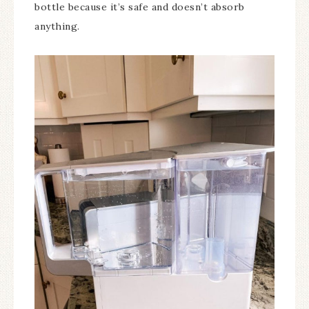
bottle because it’s safe and doesn’t absorb
anything.