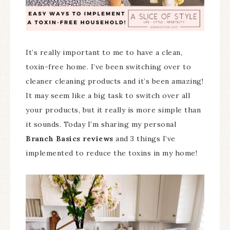
It’s really important to me to have a clean,
toxin-free home. I’ve been switching over to
cleaner cleaning products and it’s been amazing!
It may seem like a big task to switch over all
your products, but it really is more simple than
it sounds. Today I’m sharing my personal
Branch Basics reviews
and 3 things I’ve
implemented to reduce the toxins in my home!