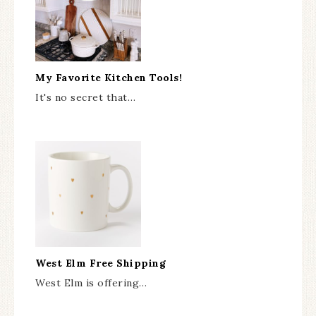
My Favorite Kitchen Tools!
It's no secret that…
West Elm Free Shipping
West Elm is offering…