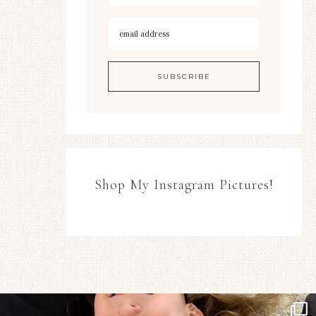
Shop My Instagram Pictures!