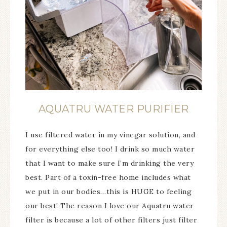
AQUATRU WATER PURIFIER
I use filtered water in my vinegar solution, and
for everything else too! I drink so much water
that I want to make sure I’m drinking the very
best. Part of a toxin-free home includes what
we put in our bodies…this is HUGE to feeling
our best! The reason I love our Aquatru water
filter is because a lot of other filters just filter