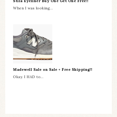
Stila Eyeliner Buy One Get One Free!!
When I was looking…
Madewell Sale on Sale + Free Shipping!!
Okay. I HAD to…