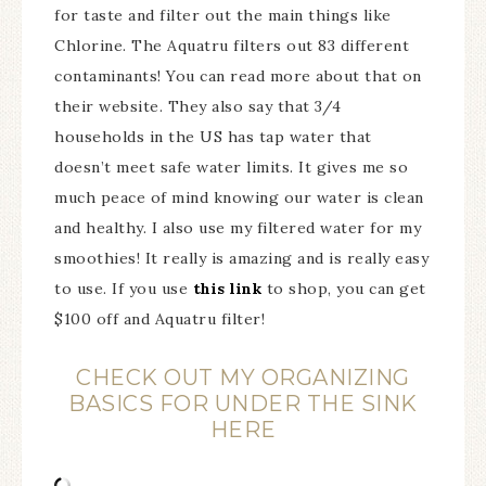
for taste and filter out the main things like
Chlorine. The Aquatru filters out 83 different
contaminants! You can read more about that on
their website. They also say that 3/4
households in the US has tap water that
doesn’t meet safe water limits. It gives me so
much peace of mind knowing our water is clean
and healthy. I also use my filtered water for my
smoothies! It really is amazing and is really easy
to use. If you use
this link
to shop, you can get
$100 off and Aquatru filter!
CHECK OUT MY ORGANIZING
BASICS FOR UNDER THE SINK
HERE