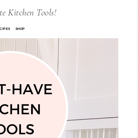
e Kitchen Tools!
CIPES
SHOP
·