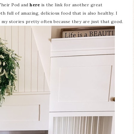
 Their Pod and
here
is the link for another great
h full of amazing, delicious food that is also healthy. I
my stories pretty often because they are just that good.