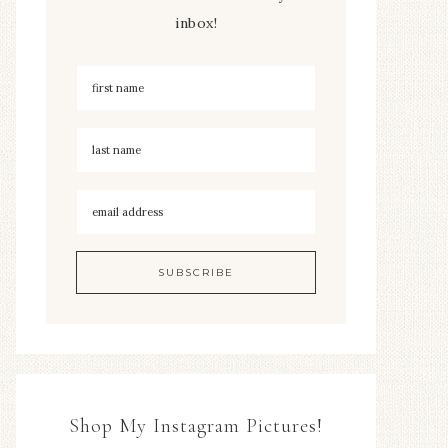
inbox!
Shop My Instagram Pictures!