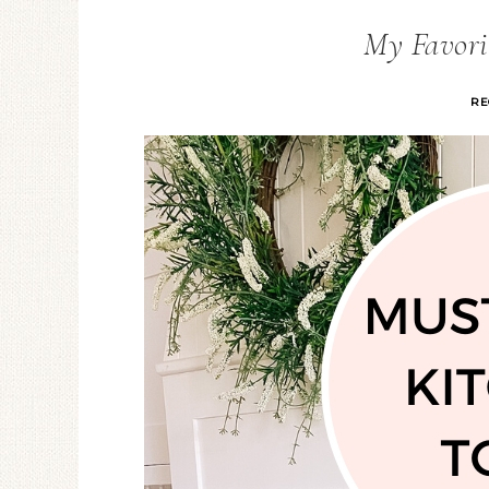
My Favorit
RE