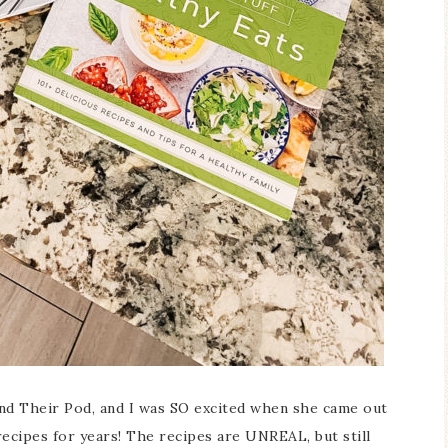
and Their Pod, and I was SO excited when she came out
recipes for years! The recipes are UNREAL, but still