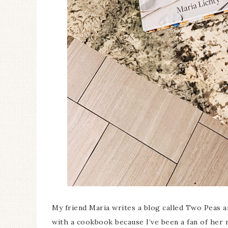
My friend Maria writes a blog called Two Peas 
with a cookbook because I’ve been a fan of her 