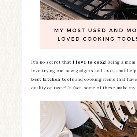
It’s no secret that
I love to cook
! Being a mom 
love trying out new gadgets and tools that help
best kitchen tools
and cooking items that have
quality or taste! In fact, some of these make my