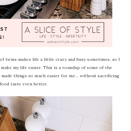
of twins makes life a little crazy and busy sometimes, so I
 make my life easier. This is a roundup of some of the
 made things so much easier for me… without sacrificing
 food taste even better.