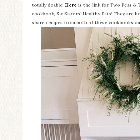
totally doable!
Here
is the link for Two Peas &
cookbook, Six Sisters’ Healthy Eats! They are bot
share recipes from both of these cookbooks on 