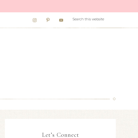
Let’s Connect