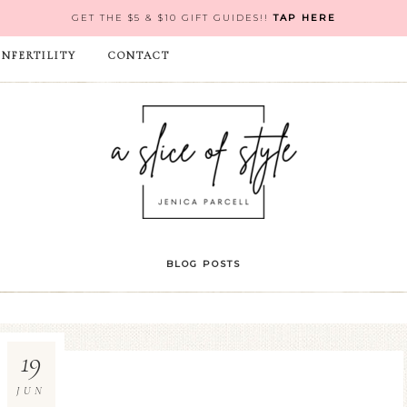
GET THE $5 & $10 GIFT GUIDES!!
TAP HERE
INFERTILITY
CONTACT
BLOG POSTS
19
JUN