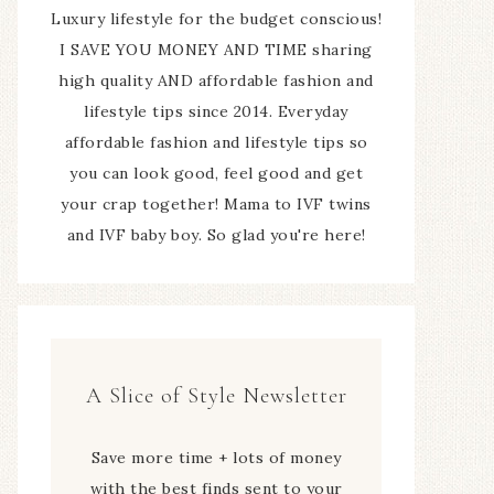
Luxury lifestyle for the budget conscious!
I SAVE YOU MONEY AND TIME sharing
high quality AND affordable fashion and
lifestyle tips since 2014. Everyday
affordable fashion and lifestyle tips so
you can look good, feel good and get
your crap together! Mama to IVF twins
and IVF baby boy. So glad you're here!
A Slice of Style Newsletter
Save more time + lots of money
with the best finds sent to your