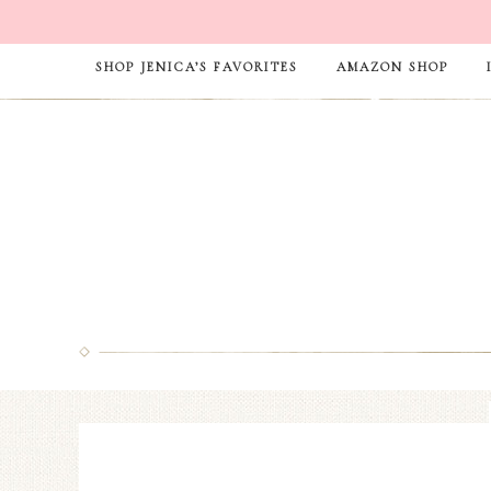
SHOP JENICA’S FAVORITES
AMAZON SHOP