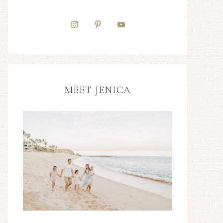
MEET JENICA