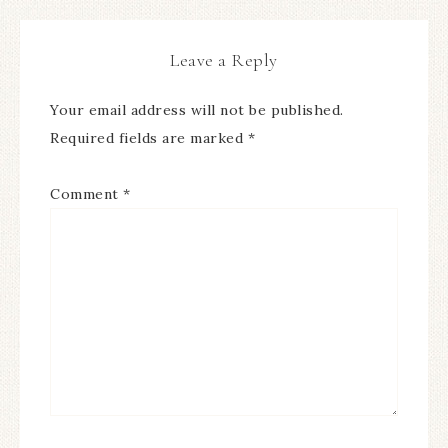
Leave a Reply
Your email address will not be published.
Required fields are marked
*
Comment
*