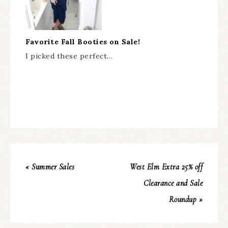
Favorite Fall Booties on Sale!
I picked these perfect…
« Summer Sales
West Elm Extra 25% off
Clearance and Sale
Roundup »