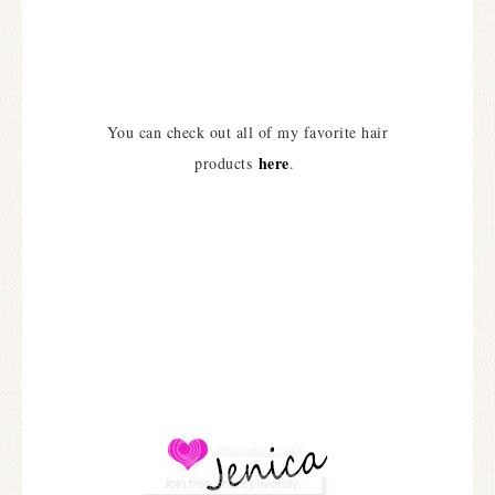
You can check out all of my favorite hair
here
products
.