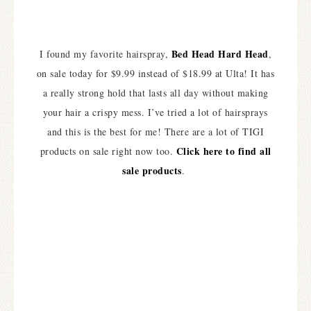
Bed Head Hard Head
I found my favorite hairspray,
,
on sale today for $9.99 instead of $18.99 at Ulta! It has
a really strong hold that lasts all day without making
your hair a crispy mess. I’ve tried a lot of hairsprays
and this is the best for me! There are a lot of TIGI
Click here to find all
products on sale right now too.
sale products
.