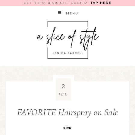
GET THE $5 & $10 GIFT GUIDES!!
TAP HERE
MENU
2
JUL
FAVORITE Hairspray on Sale
SHOP