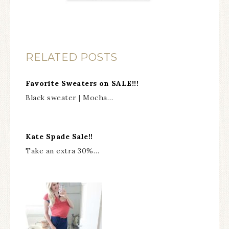
RELATED POSTS
Favorite Sweaters on SALE!!!
Black sweater | Mocha…
Kate Spade Sale!!
Take an extra 30%…