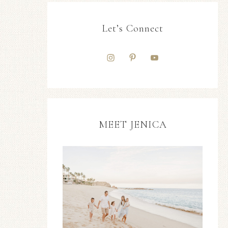
Let’s Connect
MEET JENICA