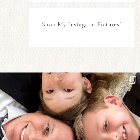
Shop My Instagram Pictures!