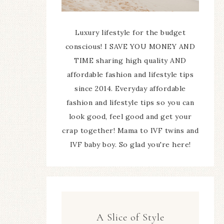
Luxury lifestyle for the budget
conscious! I SAVE YOU MONEY AND
TIME sharing high quality AND
affordable fashion and lifestyle tips
since 2014. Everyday affordable
fashion and lifestyle tips so you can
look good, feel good and get your
crap together! Mama to IVF twins and
IVF baby boy. So glad you're here!
A Slice of Style