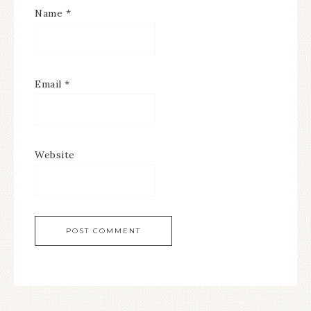
Name
*
Email
*
Website