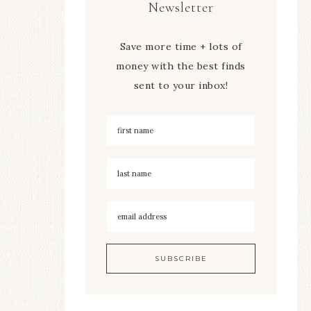
Newsletter
Save more time + lots of
money with the best finds
sent to your inbox!