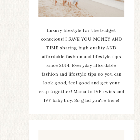
Luxury lifestyle for the budget
conscious! I SAVE YOU MONEY AND
TIME sharing high quality AND
affordable fashion and lifestyle tips
since 2014. Everyday affordable
fashion and lifestyle tips so you can
look good, feel good and get your
crap together! Mama to IVF twins and
IVF baby boy. So glad you're here!