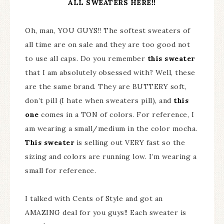
ALL SWEATERS HERE!!
Oh, man, YOU GUYS!! The softest sweaters of
all time are on sale and they are too good not
to use all caps. Do you remember
this sweater
that I am absolutely obsessed with? Well, these
are the same brand. They are BUTTERY soft,
don’t pill (I hate when sweaters pill), and
this
one
comes in a TON of colors. For reference, I
am wearing a small/medium in the color mocha.
This sweater
is selling out VERY fast so the
sizing and colors are running low. I’m wearing a
small for reference.
I talked with Cents of Style and got an
AMAZING deal for you guys!! Each sweater is