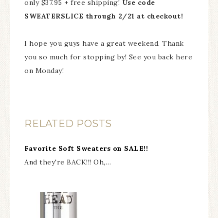
only $37.95 + free shipping!
Use code
SWEATERSLICE through 2/21 at checkout!
I hope you guys have a great weekend. Thank
you so much for stopping by! See you back here
on Monday!
RELATED POSTS
Favorite Soft Sweaters on SALE!!
And they're BACK!!! Oh,…