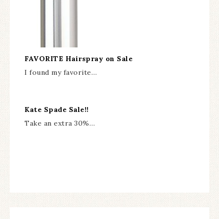
FAVORITE Hairspray on Sale
I found my favorite…
Kate Spade Sale!!
Take an extra 30%…