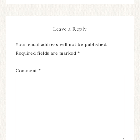
Leave a Reply
Your email address will not be published.
Required fields are marked
*
Comment
*