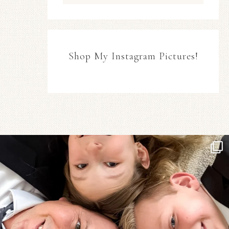
Shop My Instagram Pictures!