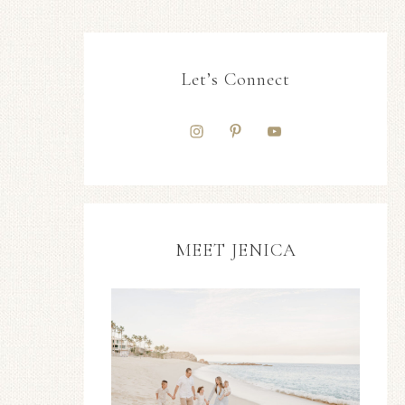
Let’s Connect
MEET JENICA