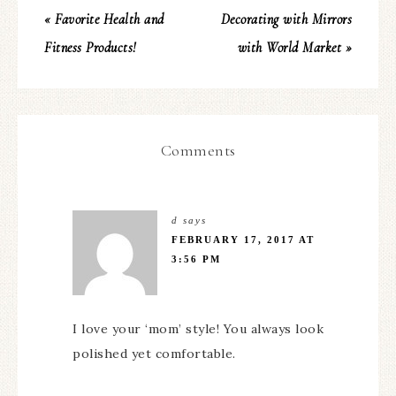
« Favorite Health and
Decorating with Mirrors
Fitness Products!
with World Market »
Comments
d
says
FEBRUARY 17, 2017 AT
3:56 PM
I love your ‘mom’ style! You always look
polished yet comfortable.