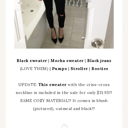
Black sweater
|
Mocha sweater
|
Black jeans
(LOVE THEM) |
Pumps
|
Stroller
|
Booties
UPDATE:
This sweater
with the criss-cross
neckline is included in the sale for only $31.95!!!
SAME COZY MATERIAL!!! It comes in blush
(pictured), oatmeal and black!!!