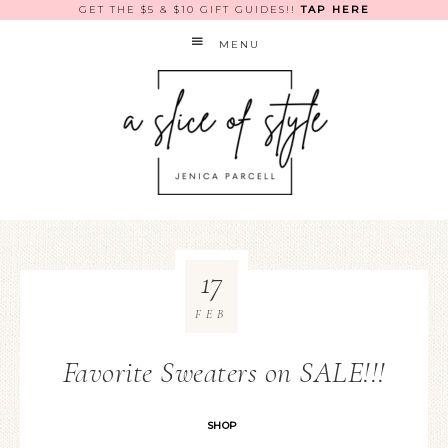
GET THE $5 & $10 GIFT GUIDES!!
TAP HERE
MENU
17
FEB
Favorite Sweaters on SALE!!!
SHOP