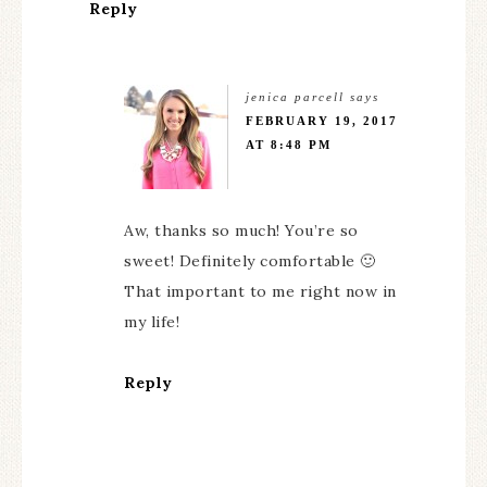
Reply
jenica parcell
says
FEBRUARY 19, 2017
AT 8:48 PM
Aw, thanks so much! You’re so
sweet! Definitely comfortable 🙂
That important to me right now in
my life!
Reply