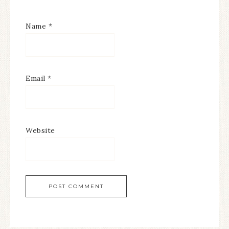
Name
*
Email
*
Website