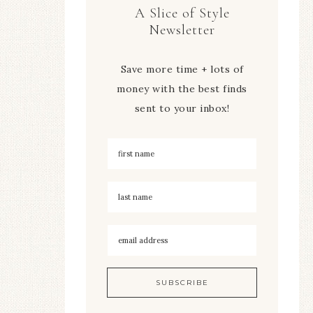
A Slice of Style
Newsletter
Save more time + lots of
money with the best finds
sent to your inbox!