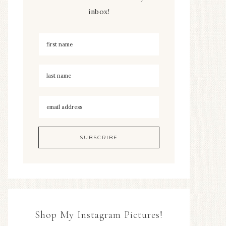
inbox!
Shop My Instagram Pictures!