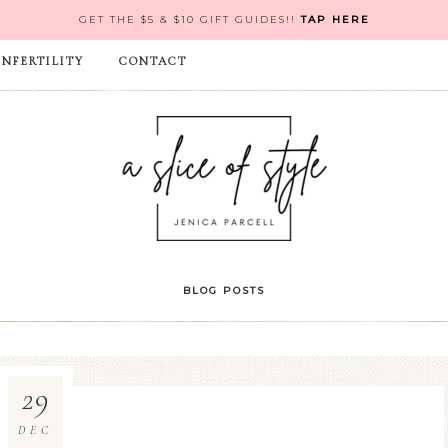
GET THE $5 & $10 GIFT GUIDES!!
TAP HERE
INFERTILITY
CONTACT
BLOG POSTS
29
DEC