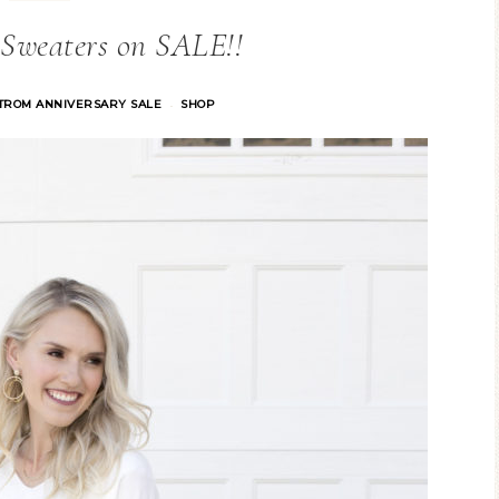
 Sweaters on SALE!!
TROM ANNIVERSARY SALE
SHOP
·