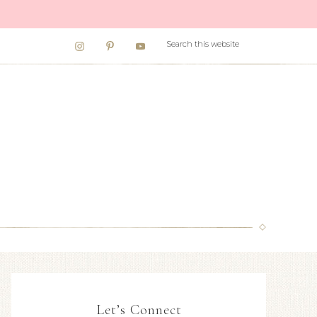
Let’s Connect