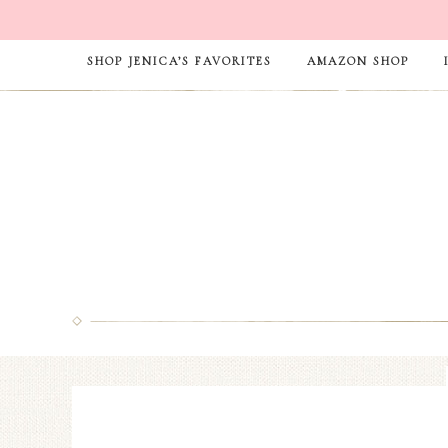
SHOP JENICA’S FAVORITES
AMAZON SHOP