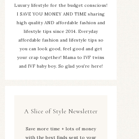
Luxury lifestyle for the budget conscious!
I SAVE YOU MONEY AND TIME sharing
high quality AND affordable fashion and
lifestyle tips since 2014. Everyday
affordable fashion and lifestyle tips so
you can look good, feel good and get
your crap together! Mama to IVF twins
and IVF baby boy. So glad you're here!
A Slice of Style Newsletter
Save more time + lots of money
with the best finds sent to your