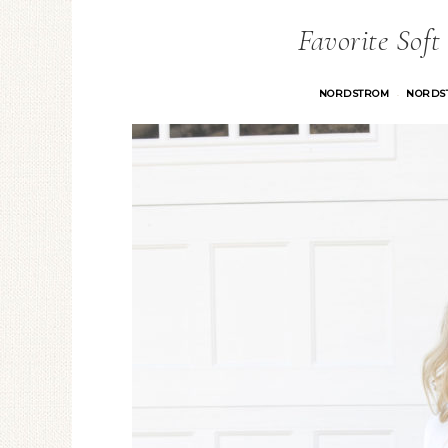
Favorite Soft
NORDSTROM
NORDS
·