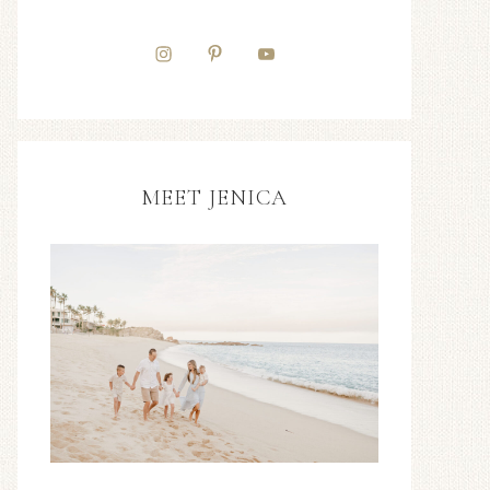
MEET JENICA