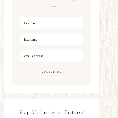
inbox!
Shop My Instagram Pictures!