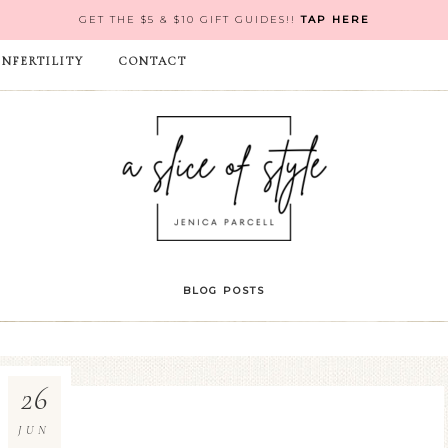
GET THE $5 & $10 GIFT GUIDES!!
TAP HERE
INFERTILITY
CONTACT
BLOG POSTS
26
JUN