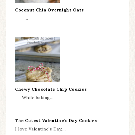
Coconut Chia Overnight Oats
…
Chewy Chocolate Chip Cookies
While baking…
The Cutest Valentine's Day Cookies
I love Valentine's Day;…