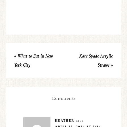
« What to Eat in New
Kate Spade Acrylic
York City
Straws »
Comments
HEATHER
says
APRIL 15, 2014 AT 5:14