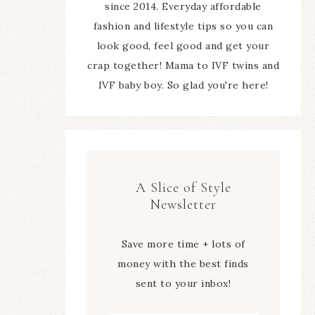
since 2014. Everyday affordable
fashion and lifestyle tips so you can
look good, feel good and get your
crap together! Mama to IVF twins and
IVF baby boy. So glad you're here!
A Slice of Style
Newsletter
Save more time + lots of
money with the best finds
sent to your inbox!