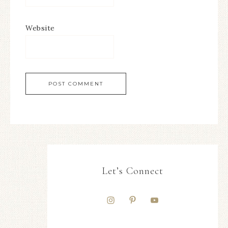
Website
Let’s Connect