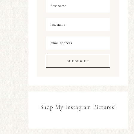
Shop My Instagram Pictures!