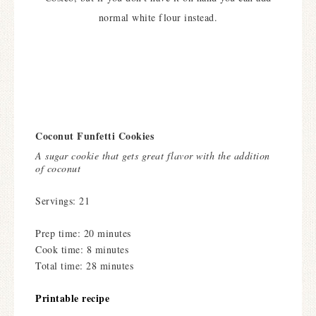
normal white flour instead.
Coconut Funfetti Cookies
A sugar cookie that gets great flavor with the addition
of coconut
Servings: 21
Prep time: 20 minutes
Cook time: 8 minutes
Total time: 28 minutes
Printable recipe