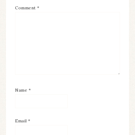
Comment
*
Name
*
Email
*