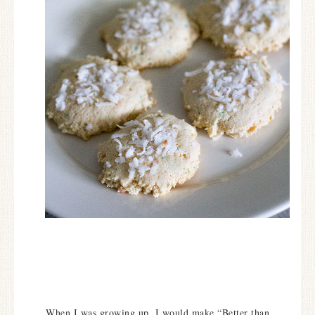
When I was growing up, I would make “Better than