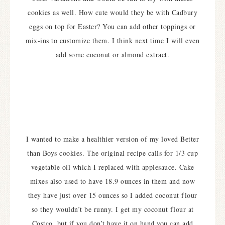
cookies as well. How cute would they be with Cadbury
eggs on top for Easter? You can add other toppings or
mix-ins to customize them. I think next time I will even
add some coconut or almond extract.
I wanted to make a healthier version of my loved Better
than Boys cookies. The original recipe calls for 1/3 cup
vegetable oil which I replaced with applesauce. Cake
mixes also used to have 18.9 ounces in them and now
they have just over 15 ounces so I added coconut flour
so they wouldn’t be runny. I get my coconut flour at
Costco, but if you don’t have it on hand you can add