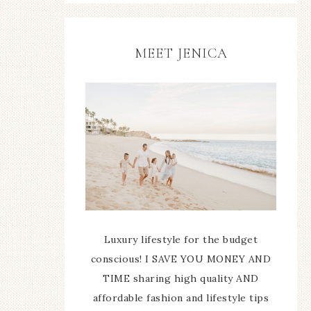
MEET JENICA
Luxury lifestyle for the budget
conscious! I SAVE YOU MONEY AND
TIME sharing high quality AND
affordable fashion and lifestyle tips