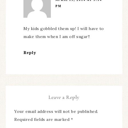
PM
My kids gobbled them up! I will have to
make them when I am off sugar!!
Reply
Leave a Reply
Your email address will not be published.
Required fields are marked
*