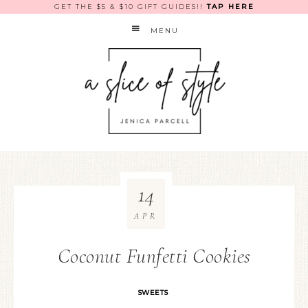
GET THE $5 & $10 GIFT GUIDES!!
TAP HERE
MENU
14
APR
Coconut Funfetti Cookies
SWEETS