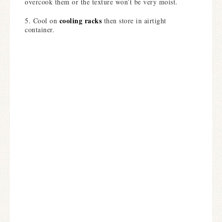
overcook them or the texture won’t be very moist.
cooling racks
5. Cool on
then store in airtight
container.