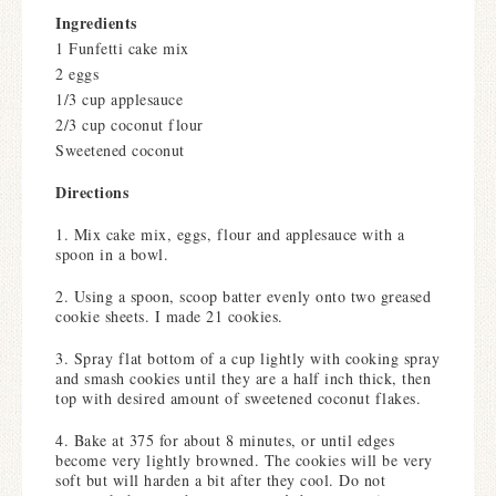
Ingredients
1 Funfetti cake mix
2 eggs
1/3 cup applesauce
2/3 cup coconut flour
Sweetened coconut
Directions
1. Mix cake mix, eggs, flour and applesauce with a
spoon in a bowl.
2. Using a spoon, scoop batter evenly onto two greased
cookie sheets. I made 21 cookies.
3. Spray flat bottom of a cup lightly with cooking spray
and smash cookies until they are a half inch thick, then
top with desired amount of sweetened coconut flakes.
4. Bake at 375 for about 8 minutes, or until edges
become very lightly browned. The cookies will be very
soft but will harden a bit after they cool. Do not