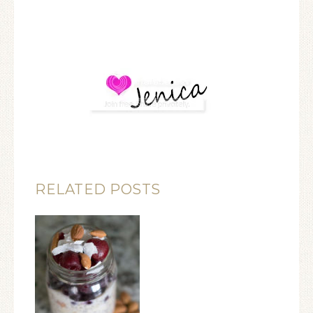
RELATED POSTS