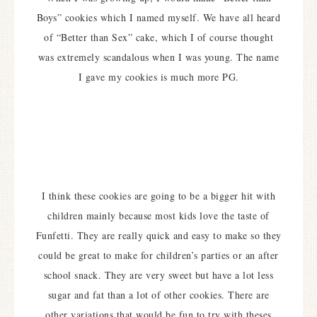
Boys” cookies which I named myself. We have all heard
of “Better than Sex” cake, which I of course thought
was extremely scandalous when I was young. The name
I gave my cookies is much more PG.
I think these cookies are going to be a bigger hit with
children mainly because most kids love the taste of
Funfetti. They are really quick and easy to make so they
could be great to make for children’s parties or an after
school snack.
They are very sweet but have a lot less
sugar and fat than a lot of other cookies. There are
other variations that would be fun to try with theses