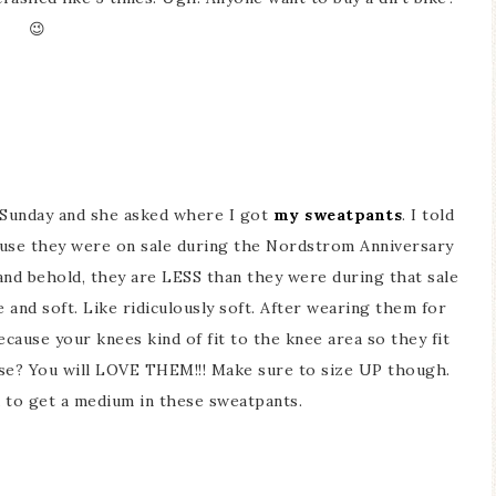
😉
n Sunday and she asked where I got
my sweatpants
. I told
cause they were on sale during the Nordstrom Anniversary
nd behold, they are LESS than they were during that sale
and soft. Like ridiculously soft. After wearing them for
ause your knees kind of fit to the knee area so they fit
nse? You will LOVE THEM!!! Make sure to size UP though.
ad to get a medium in these sweatpants.