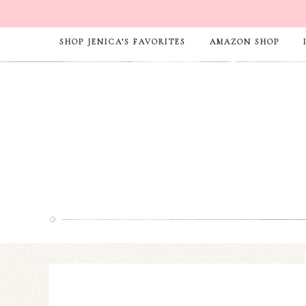
SHOP JENICA’S FAVORITES
AMAZON SHOP