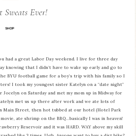
t Sweats Ever!
SHOP
u had a great Labor Day weekend. I live for three day
ay knowing that I didn’t have to wake up early and go to
he BYU football game for a boy’s trip with his family so I
ers! I took my youngest sister Katelyn on a “date night”
ter Jocelyn on Saturday and met my mom up in Midway for
atelyn met us up there after work and we ate lots of
n Main Street, then hot tubbed at our hotel (Hotel Park
 movie, ate shrimp on the BBQ…basically I was in heaven!
Strawberry Reservoir and it was HARD. WAY above my skill
crashed like 3 times. Ugh. Anyone want to buy a dirt bike?