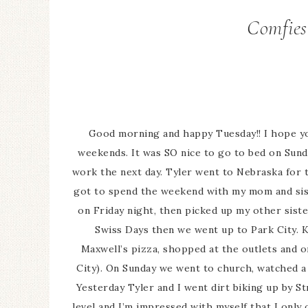
Comfies
Good morning and happy Tuesday!! I hope yo
weekends. It was SO nice to go to bed on Sund
work the next day. Tyler went to Nebraska for t
got to spend the weekend with my mom and sist
on Friday night, then picked up my other sis
Swiss Days then we went up to Park City. K
Maxwell’s pizza, shopped at the outlets and o
City). On Sunday we went to church, watched a
Yesterday Tyler and I went dirt biking up by 
level and I’m impressed with myself that I only 