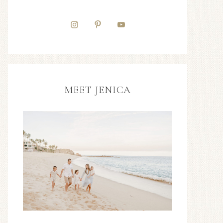
MEET JENICA