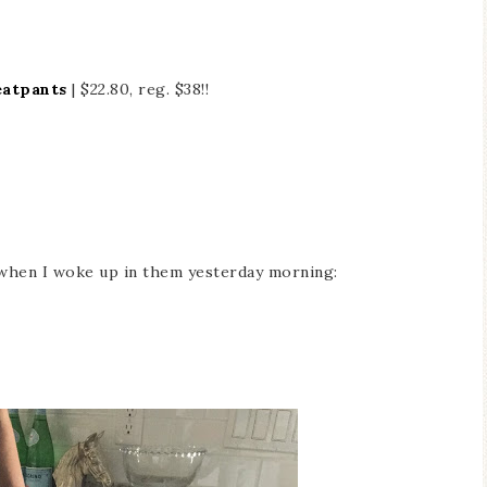
eatpants
| $22.80, reg. $38!!
when I woke up in them yesterday morning: