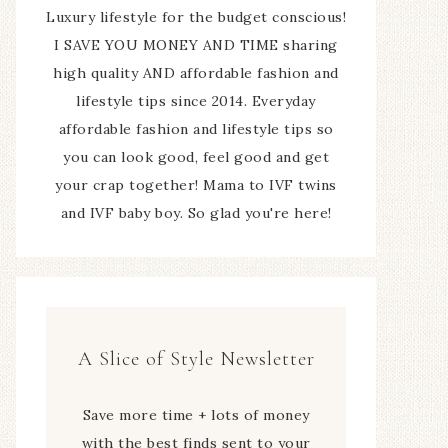
Luxury lifestyle for the budget conscious!
I SAVE YOU MONEY AND TIME sharing
high quality AND affordable fashion and
lifestyle tips since 2014. Everyday
affordable fashion and lifestyle tips so
you can look good, feel good and get
your crap together! Mama to IVF twins
and IVF baby boy. So glad you're here!
A Slice of Style Newsletter
Save more time + lots of money
with the best finds sent to your