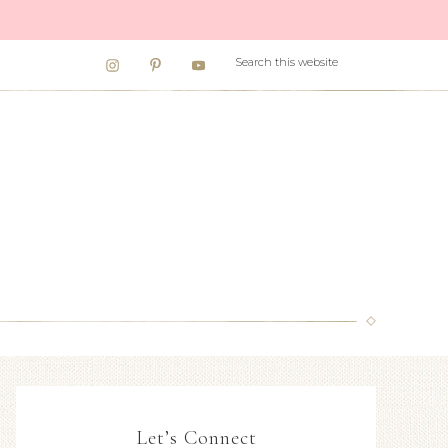
Let’s Connect