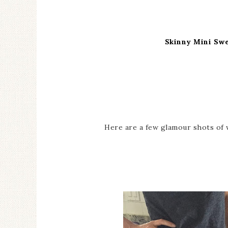
Skinny Mini Sw
Here are a few glamour shots of 