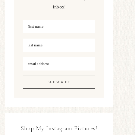
inbox!
Shop My Instagram Pictures!