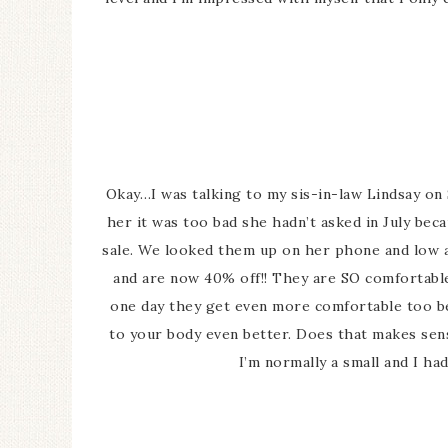
Okay…I was talking to my sis-in-law Lindsay o
her it was too bad she hadn’t asked in July be
sale. We looked them up on her phone and low a
and are now 40% off!! They are SO comfortable 
one day they get even more comfortable too bec
to your body even better. Does that makes se
I’m normally a small and I h