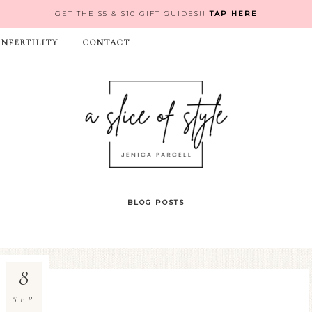
GET THE $5 & $10 GIFT GUIDES!!
TAP HERE
INFERTILITY
CONTACT
BLOG POSTS
8
SEP