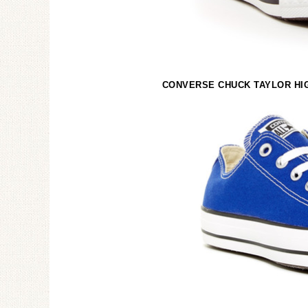
CONVERSE CHUCK TAYLOR HIG