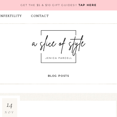
GET THE $5 & $10 GIFT GUIDES!!
TAP HERE
INFERTILITY
CONTACT
BLOG POSTS
14
NOV