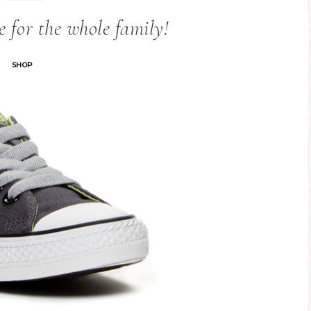
e for the whole family!
SHOP