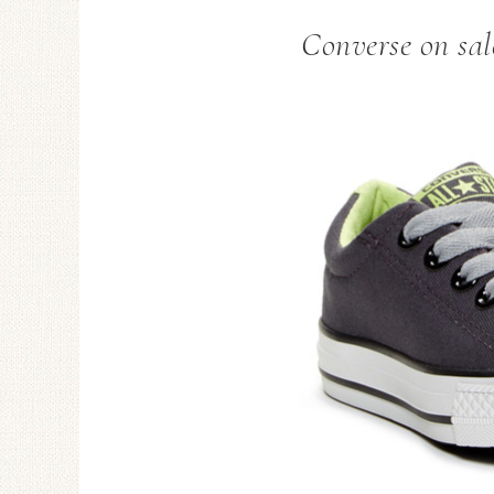
Converse on sal