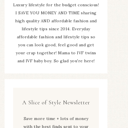
Luxury lifestyle for the budget conscious!
I SAVE YOU MONEY AND TIME sharing
high quality AND affordable fashion and
lifestyle tips since 2014. Everyday
affordable fashion and lifestyle tips so
you can look good, feel good and get
your crap together! Mama to IVF twins
and IVF baby boy. So glad you're here!
A Slice of Style Newsletter
Save more time + lots of money
with the best finds sent to your