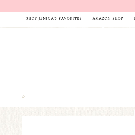
SHOP JENICA’S FAVORITES
AMAZON SHOP