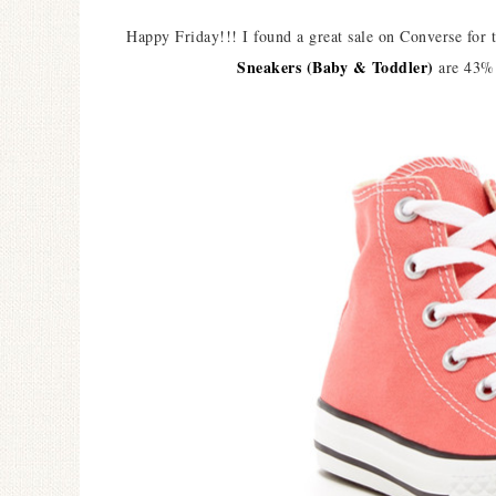
Happy Friday!!! I found a great sale on Converse for
Sneakers (Baby & Toddler)
are 43% 