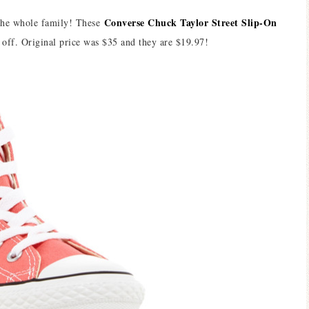
Converse Chuck Taylor Street Slip-On
 the whole family! These
off. Original price was $35 and they are $19.97!