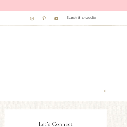
Let’s Connect