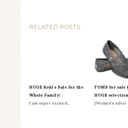
RELATED POSTS
HUGE Kohl's Sale for the
TOMS for sale 
Whole Family!
HUGE selection
I am super excited…
{Women's silve