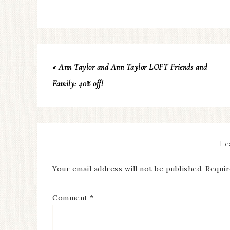
« Ann Taylor and Ann Taylor LOFT Friends and
Family: 40% off!
Le
Your email address will not be published.
Requir
Comment
*