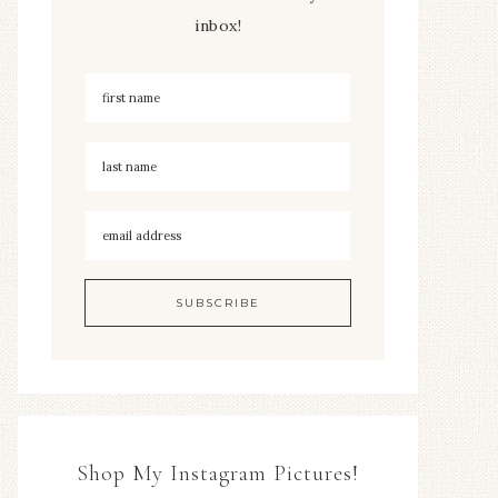
inbox!
Shop My Instagram Pictures!