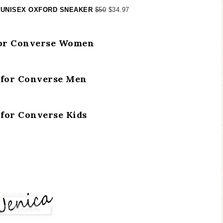
 UNISEX OXFORD SNEAKER
$50
$34.97
for Converse Women
 for Converse Men
 for Converse Kids