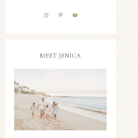
MEET JENICA