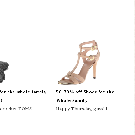
for the whole family!
50-70% off Shoes for the
!
Whole Family
r crochet TOMS…
Happy Thursday, guys! I…