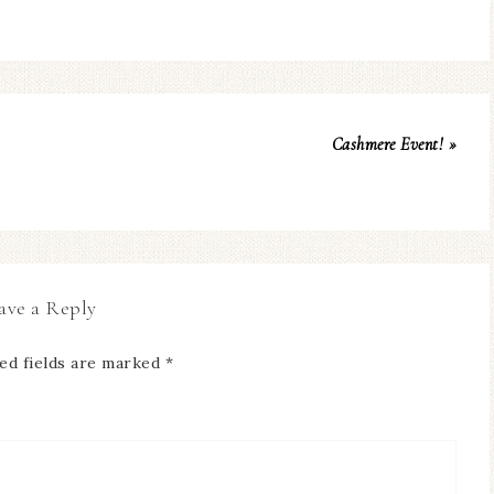
Cashmere Event! »
ave a Reply
ed fields are marked
*