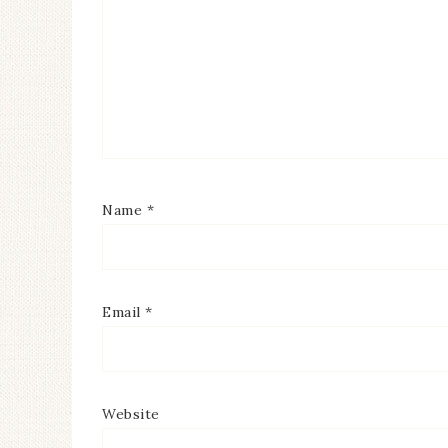
Name
*
Email
*
Website