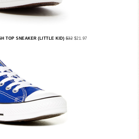
H TOP SNEAKER (LITTLE KID)
$32
$21.97