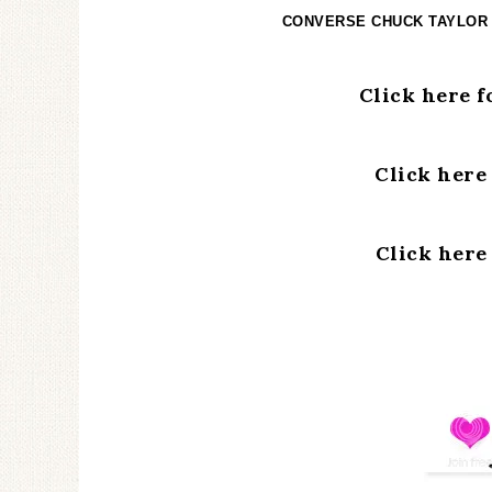
CONVERSE CHUCK TAYLOR
Click here 
Click here
Click here