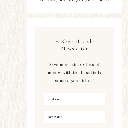
A Slice of Style
Newsletter
Save more time + lots of
money with the best finds
sent to your inbox!