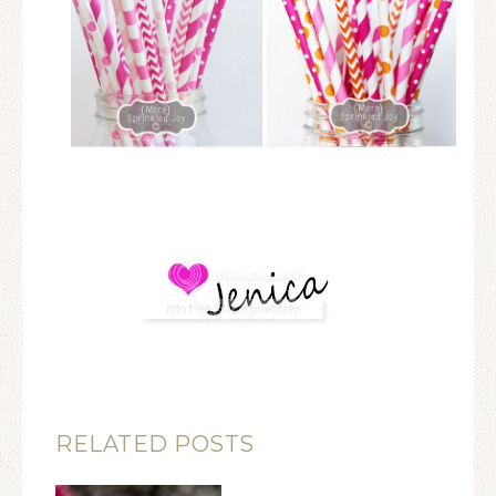
RELATED POSTS