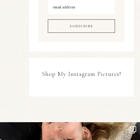
Shop My Instagram Pictures!