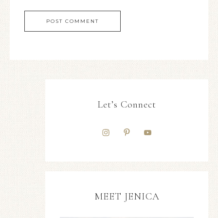
Let’s Connect
MEET JENICA