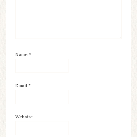
Name
*
Email
*
Website