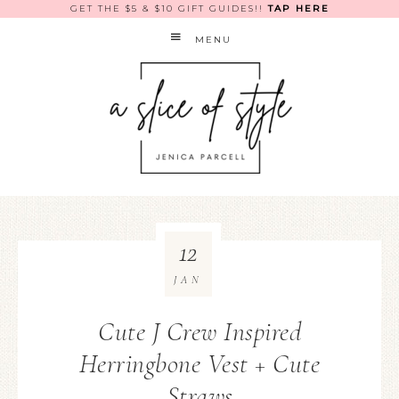
GET THE $5 & $10 GIFT GUIDES!!
TAP HERE
MENU
12
JAN
Cute J Crew Inspired
Herringbone Vest + Cute
Straws