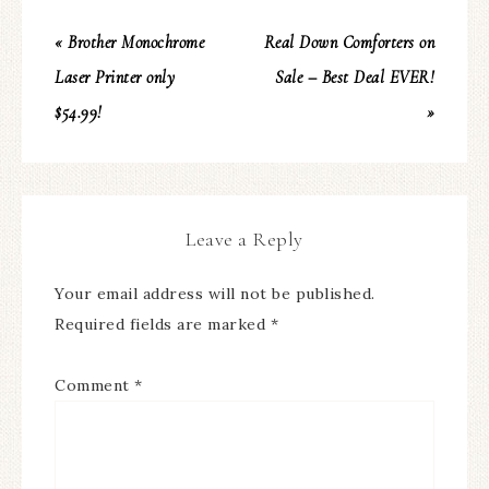
« Brother Monochrome
Real Down Comforters on
Laser Printer only
Sale – Best Deal EVER!
$54.99!
»
Leave a Reply
Your email address will not be published.
Required fields are marked
*
Comment
*