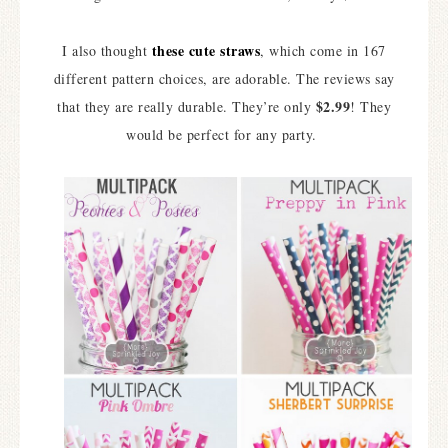
these cute straws
I also thought
, which come in 167
different pattern choices, are adorable. The reviews say
$2.99
that they are really durable. They’re only
! They
would be perfect for any party.