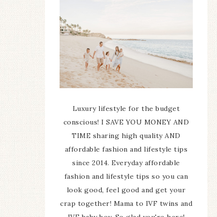
Luxury lifestyle for the budget
conscious! I SAVE YOU MONEY AND
TIME sharing high quality AND
affordable fashion and lifestyle tips
since 2014. Everyday affordable
fashion and lifestyle tips so you can
look good, feel good and get your
crap together! Mama to IVF twins and
IVF baby boy. So glad you're here!