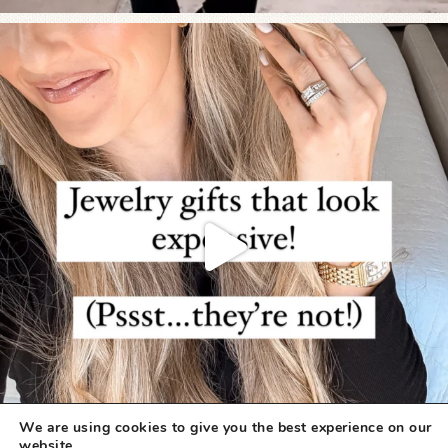
We are using cookies to give you the best experience on our
website.