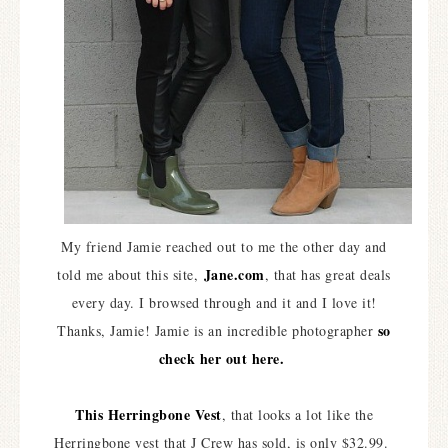
My friend Jamie reached out to me the other day and
Jane.com
told me about this site,
, that has great deals
every day. I browsed through and it and I love it!
so
Thanks, Jamie! Jamie is an incredible photographer
check her out here.
This Herringbone Vest
, that looks a lot like the
Herringbone vest that J Crew has sold, is only $32.99.