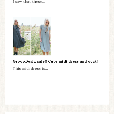
I saw that these…
GroopDealz sale!! Cute midi dress and coat!
This midi dress is…