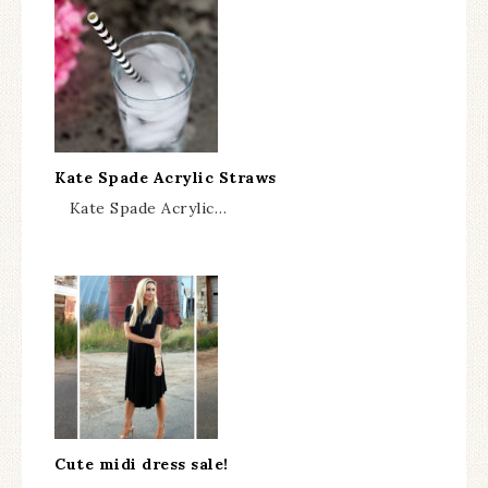
Kate Spade Acrylic Straws
Kate Spade Acrylic…
Cute midi dress sale!