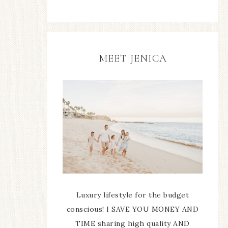
MEET JENICA
Luxury lifestyle for the budget
conscious! I SAVE YOU MONEY AND
TIME sharing high quality AND