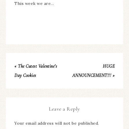
This week we are…
« The Cutest Valentine’s
HUGE
Day Cookies
ANNOUNCEMENT!!! »
Leave a Reply
Your email address will not be published.