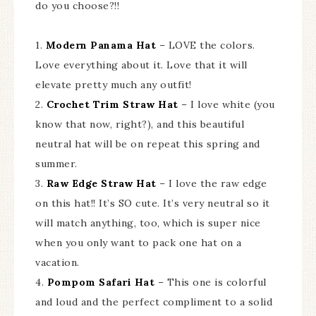
do you choose?!!
1.
Modern Panama Hat
– LOVE the colors.
Love everything about it. Love that it will
elevate pretty much any outfit!
2.
Crochet Trim Straw Hat
– I love white (you
know that now, right?), and this beautiful
neutral hat will be on repeat this spring and
summer.
3.
Raw Edge Straw Hat
– I love the raw edge
on this hat!! It’s SO cute. It’s very neutral so it
will match anything, too, which is super nice
when you only want to pack one hat on a
vacation.
4.
Pompom Safari Hat
– This one is colorful
and loud and the perfect compliment to a solid