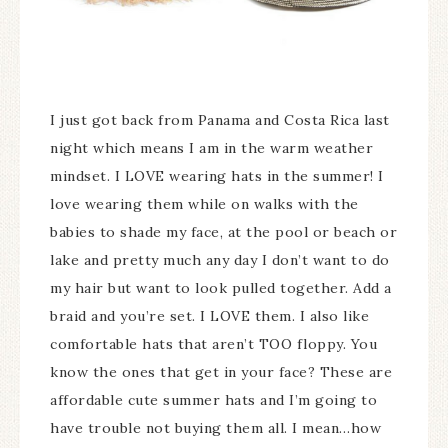
I just got back from Panama and Costa Rica last
night which means I am in the warm weather
mindset. I LOVE wearing hats in the summer! I
love wearing them while on walks with the
babies to shade my face, at the pool or beach or
lake and pretty much any day I don’t want to do
my hair but want to look pulled together. Add a
braid and you’re set. I LOVE them. I also like
comfortable hats that aren’t TOO floppy. You
know the ones that get in your face? These are
affordable cute summer hats and I’m going to
have trouble not buying them all. I mean…how