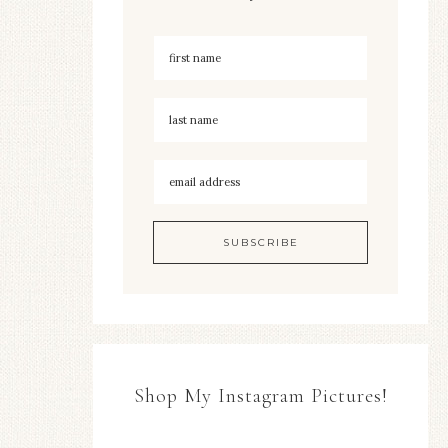
Shop My Instagram Pictures!