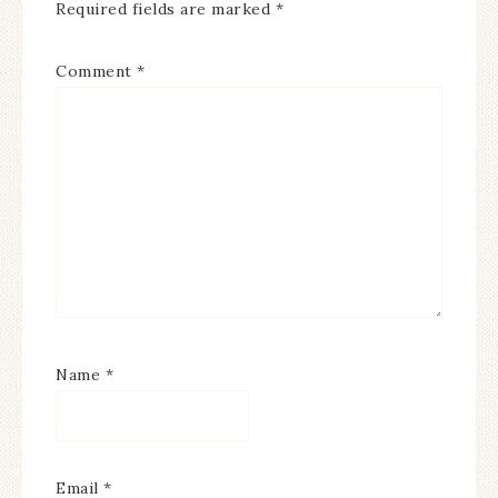
Required fields are marked
*
Comment
*
Name
*
Email
*