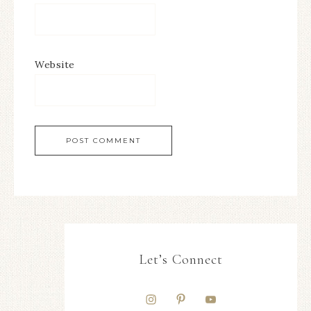
Website
Let’s Connect