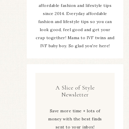
affordable fashion and lifestyle tips
since 2014. Everyday affordable
fashion and lifestyle tips so you can
look good, feel good and get your
crap together! Mama to IVF twins and
IVF baby boy. So glad you're here!
A Slice of Style
Newsletter
Save more time + lots of
money with the best finds
sent to your inbox!