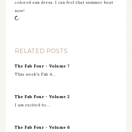
colored sun dress. I can feel that summer heat
now!
RELATED POSTS
The Fab Four - Volume 7
This week's Fab 4…
The Fab Four - Volume 2
I am excited to…
The Fab Four - Volume 6