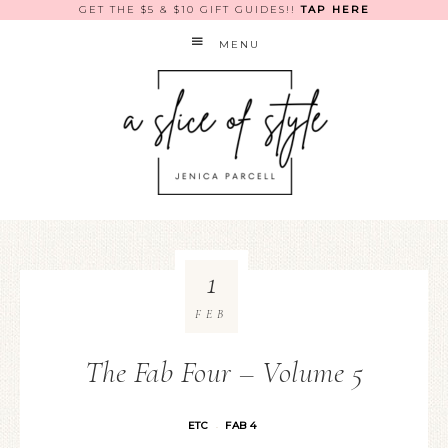
GET THE $5 & $10 GIFT GUIDES!!
TAP HERE
MENU
1
FEB
The Fab Four – Volume 5
ETC
FAB 4
·