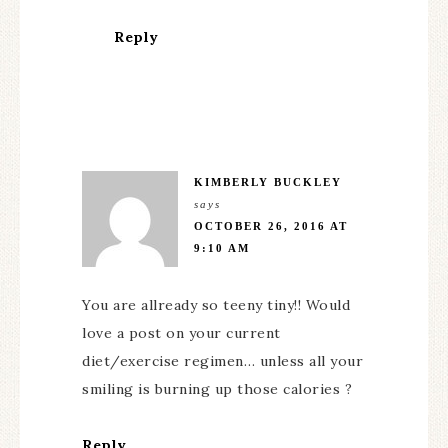
Reply
KIMBERLY BUCKLEY
says
OCTOBER 26, 2016 AT
9:10 AM
You are allready so teeny tiny!! Would
love a post on your current
diet/exercise regimen… unless all your
smiling is burning up those calories ?
Reply