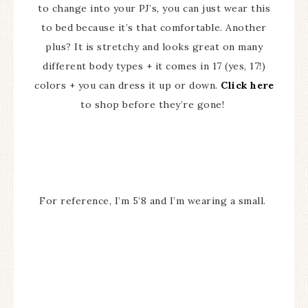
to change into your PJ’s, you can just wear this
to bed because it’s that comfortable. Another
plus? It is stretchy and looks great on many
different body types + it comes in 17 (yes, 17!)
colors + you can dress it up or down.
Click here
to shop before they’re gone!
For reference, I’m 5’8 and I’m wearing a small.