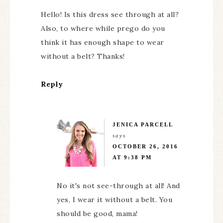
Hello! Is this dress see through at all?
Also, to where while prego do you
think it has enough shape to wear
without a belt? Thanks!
Reply
JENICA PARCELL
says
OCTOBER 26, 2016
AT 9:38 PM
No it's not see-through at all! And
yes, I wear it without a belt. You
should be good, mama!