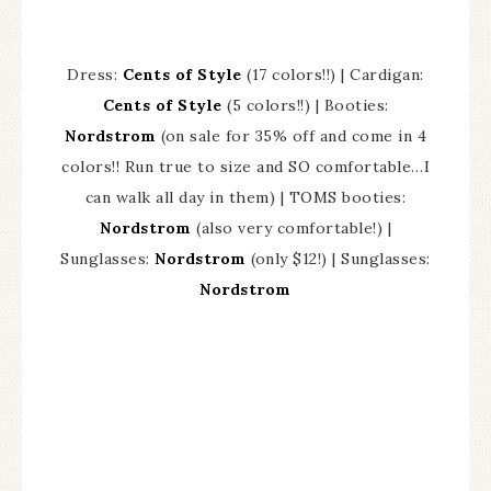
Dress:
Cents of Style
(17 colors!!) | Cardigan:
Cents of Style
(5 colors!!) | Booties:
Nordstrom
(on sale for 35% off and come in 4
colors!! Run true to size and SO comfortable…I
can walk all day in them) | TOMS booties:
Nordstrom
(also very comfortable!) |
Sunglasses:
Nordstrom
(only $12!) | Sunglasses:
Nordstrom