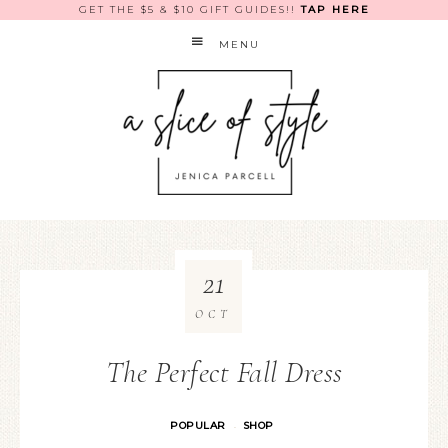
GET THE $5 & $10 GIFT GUIDES!!
TAP HERE
MENU
21
OCT
The Perfect Fall Dress
POPULAR
SHOP
·