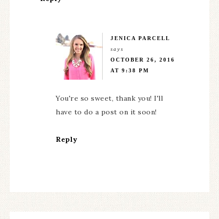
JENICA PARCELL
says
OCTOBER 26, 2016
AT 9:38 PM
You're so sweet, thank you! I'll
have to do a post on it soon!
Reply