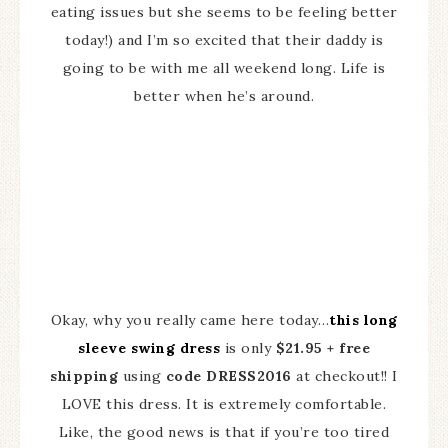
eating issues but she seems to be feeling better
today!) and I’m so excited that their daddy is
going to be with me all weekend long. Life is
better when he’s around.
Okay, why you really came here today…
this long
sleeve swing dress
is only
$21.95 + free
shipping
using
code DRESS2016
at checkout!! I
LOVE this dress. It is extremely comfortable.
Like, the good news is that if you’re too tired