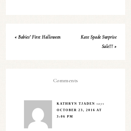
« Babies’ First Halloween
Kate Spade Surprise
Sale!!! »
Comments
KATHRYN TJADEN
says
OCTOBER 23, 2016 AT
3:06 PM