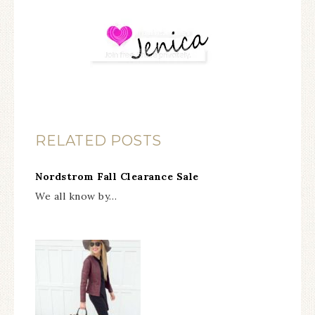
RELATED POSTS
Nordstrom Fall Clearance Sale
We all know by…