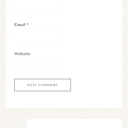
Email
*
Website