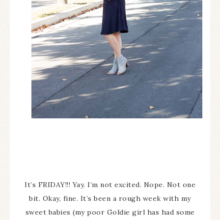
It’s FRIDAY!!! Yay. I’m not excited. Nope. Not one
bit. Okay, fine. It’s been a rough week with my
sweet babies (my poor Goldie girl has had some