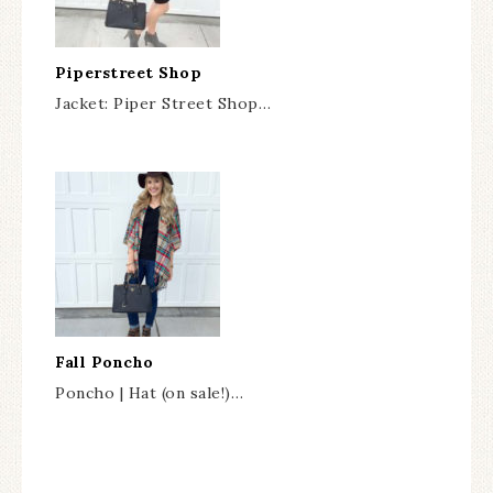
Piperstreet Shop
Jacket: Piper Street Shop…
Fall Poncho
Poncho | Hat (on sale!)…