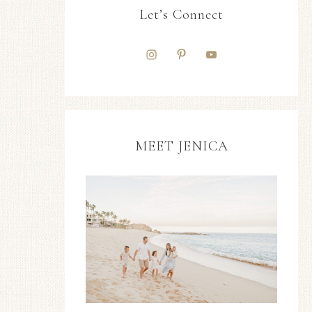
Let’s Connect
MEET JENICA