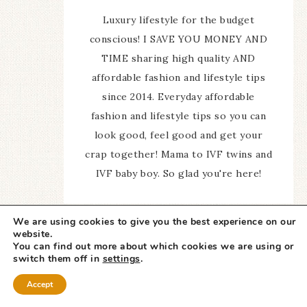
Luxury lifestyle for the budget
conscious! I SAVE YOU MONEY AND
TIME sharing high quality AND
affordable fashion and lifestyle tips
since 2014. Everyday affordable
fashion and lifestyle tips so you can
look good, feel good and get your
crap together! Mama to IVF twins and
IVF baby boy. So glad you're here!
We are using cookies to give you the best experience on our
website.
You can find out more about which cookies we are using or
switch them off in
settings
.
A Slice of Style
Accept
Newsletter