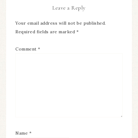
Leave a Reply
Your email address will not be published.
Required fields are marked
*
Comment
*
Name
*