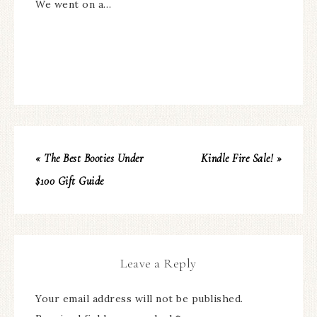
We went on a…
« The Best Booties Under
Kindle Fire Sale! »
$100 Gift Guide
Leave a Reply
Your email address will not be published.