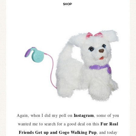
SHOP
Instagram
Again, when I did my poll on
, some of you
Fur Real
wanted me to search for a good deal on this
Friends Get up and Gogo Walking Pup
, and today