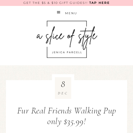
GET THE $5 & $10 GIFT GUIDES!!
TAP HERE
MENU
8
DEC
Fur Real Friends Walking Pup
only $35.99!