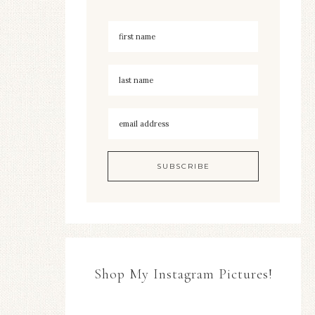
Shop My Instagram Pictures!