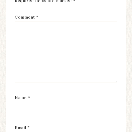
Required fields are marked
*
Comment
*
Name
*
Email
*