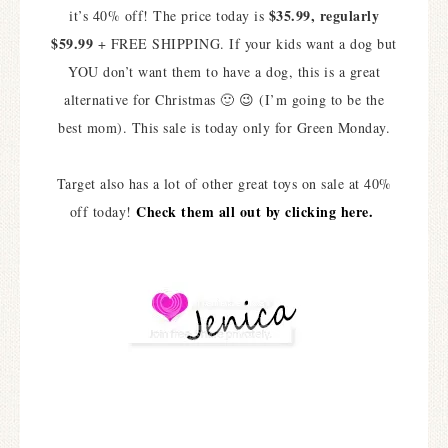
$35.99, regularly
it’s 40% off! The price today is
$59.99
+ FREE SHIPPING. If your kids want a dog but
YOU don’t want them to have a dog, this is a great
alternative for Christmas 🙂 😉 (I’m going to be the
best mom). This sale is today only for Green Monday.
Target also has a lot of other great toys on sale at 40%
Check them all out by clicking here.
off today!