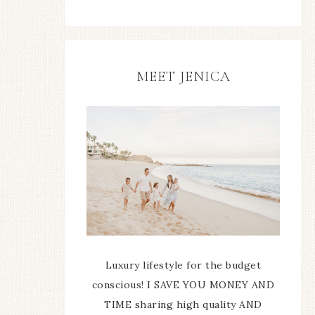
MEET JENICA
Luxury lifestyle for the budget
conscious! I SAVE YOU MONEY AND
TIME sharing high quality AND