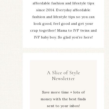
affordable fashion and lifestyle tips
since 2014. Everyday affordable
fashion and lifestyle tips so you can
look good, feel good and get your
crap together! Mama to IVF twins and
IVF baby boy. So glad you're here!
A Slice of Style
Newsletter
Save more time + lots of
money with the best finds
sent to your inbox!