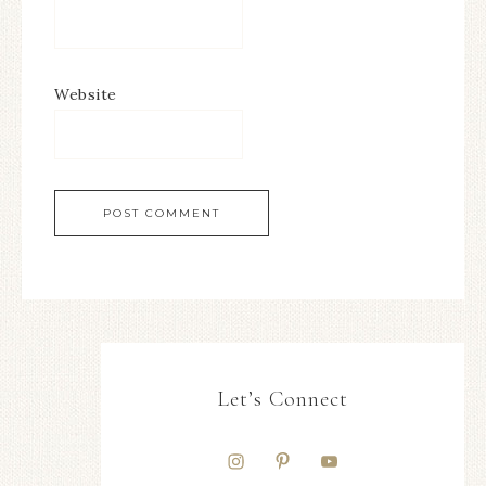
Website
Let’s Connect