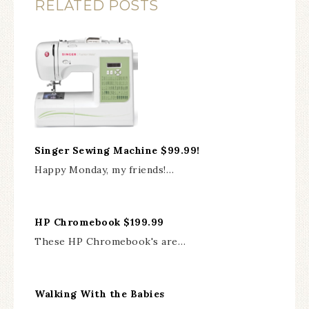
RELATED POSTS
Singer Sewing Machine $99.99!
Happy Monday, my friends!…
HP Chromebook $199.99
These HP Chromebook's are…
Walking With the Babies