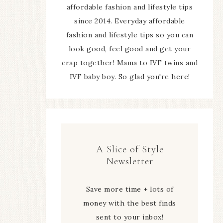
affordable fashion and lifestyle tips
since 2014. Everyday affordable
fashion and lifestyle tips so you can
look good, feel good and get your
crap together! Mama to IVF twins and
IVF baby boy. So glad you're here!
A Slice of Style
Newsletter
Save more time + lots of
money with the best finds
sent to your inbox!