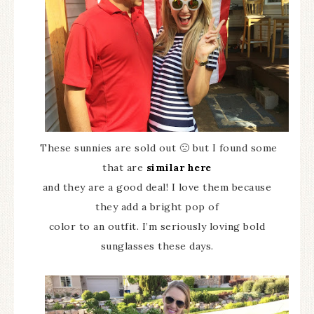
These sunnies are sold out 🙁 but I found some
that are
similar here
and they are a good deal! I love them because
they add a bright pop of
color to an outfit. I’m seriously loving bold
sunglasses these days.