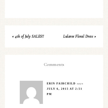
« 4th of July SALES!!
Lularoe Floral Dress »
Comments
ERIN FAIRCHILD
says
JULY 6, 2015 AT 2:51
PM