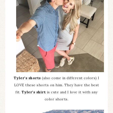
Tyler’s shorts
(also come in different colors) I
LOVE these shorts on him. They have the best
fit.
Tyler’s shirt
is cute and I love it with any
color shorts.