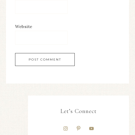
Website
Let’s Connect