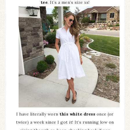
tee
. It’s a men’s size xs!
I have literally worn
this white dress
once (or
twice) a week since I got it! It’s running low on