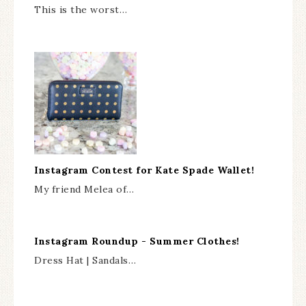
This is the worst…
Instagram Contest for Kate Spade Wallet!
My friend Melea of…
Instagram Roundup - Summer Clothes!
Dress Hat | Sandals…