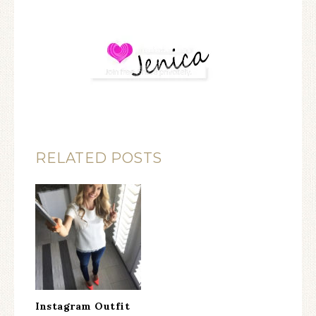
RELATED POSTS
Instagram Outfit