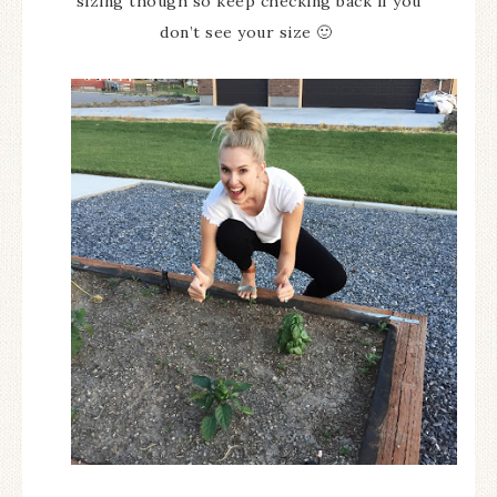
sizing though so keep checking back if you
don’t see your size 🙂