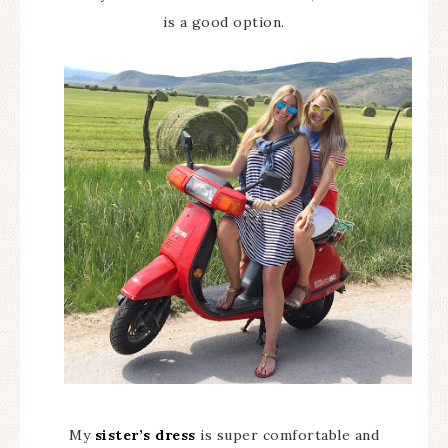
is a good option.
My
sister’s dress
is super comfortable and