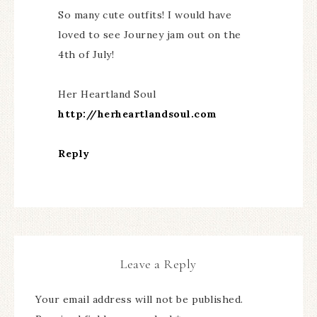
So many cute outfits! I would have
loved to see Journey jam out on the
4th of July!
Her Heartland Soul
http://herheartlandsoul.com
Reply
Leave a Reply
Your email address will not be published.