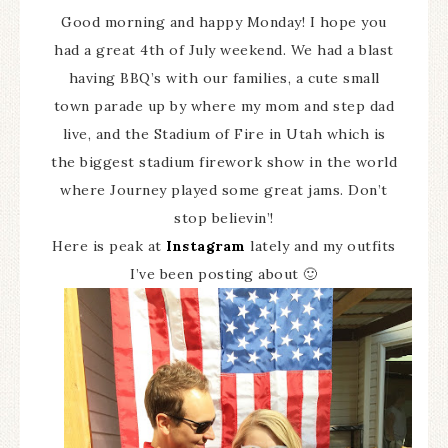
Good morning and happy Monday! I hope you
had a great 4th of July weekend. We had a blast
having BBQ’s with our families, a cute small
town parade up by where my mom and step dad
live, and the Stadium of Fire in Utah which is
the biggest stadium firework show in the world
where Journey played some great jams. Don’t
stop believin’!
Here is peak at
Instagram
lately and my outfits
I’ve been posting about 🙂