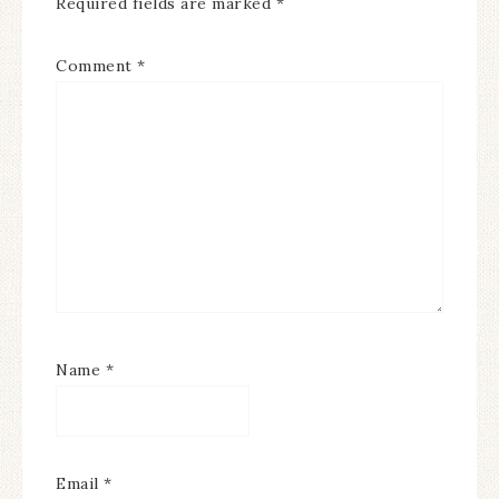
Required fields are marked
*
Comment
*
Name
*
Email
*