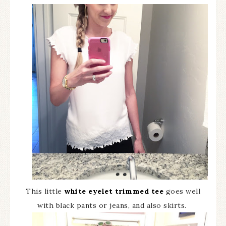
This little
white eyelet trimmed tee
goes well
with black pants or jeans, and also skirts.