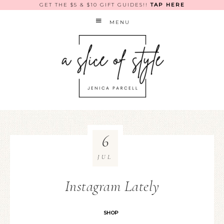
GET THE $5 & $10 GIFT GUIDES!!
TAP HERE
MENU
6
JUL
Instagram Lately
SHOP