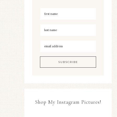
Shop My Instagram Pictures!