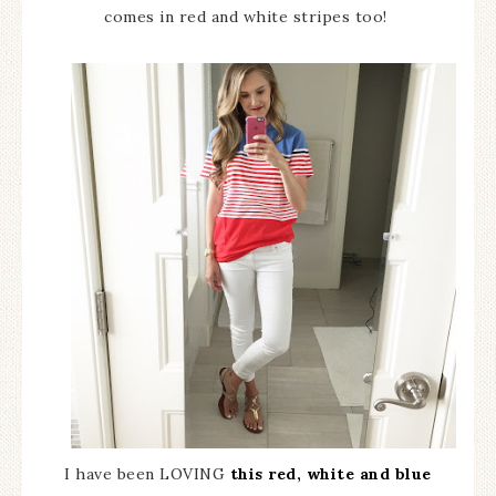
comes in red and white stripes too!
I have been LOVING
this red, white and blue