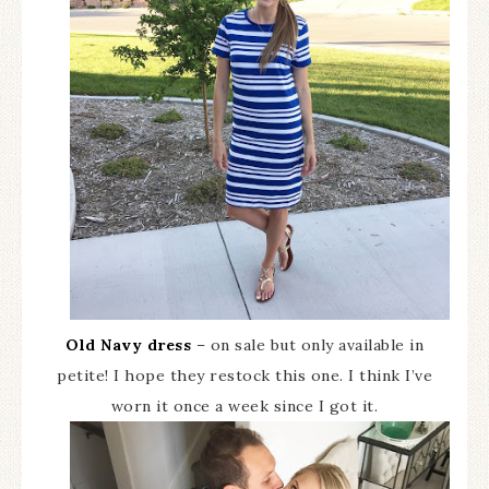
Old Navy dress
– on sale but only available in
petite! I hope they restock this one. I think I’ve
worn it once a week since I got it.