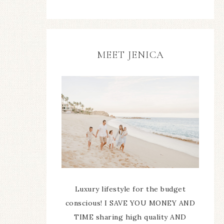
MEET JENICA
Luxury lifestyle for the budget
conscious! I SAVE YOU MONEY AND
TIME sharing high quality AND