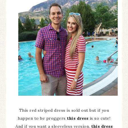
This red striped dress is sold out but if you
happen to be preggers
this dress
is so cute!
And if you want a sleeveless version,
this dress