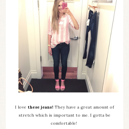
I love
these jeans!
They have a great amount of
stretch which is important to me. I gotta be
comfortable!