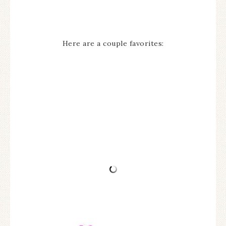
Here are a couple favorites: