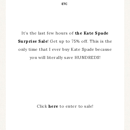
ETC
It’s the last few hours of
the Kate Spade
Surprise Sale
! Get up to 75% off. This is the
only time that I ever buy Kate Spade because
you will literally save HUNDREDS!
Click
here
to enter to sale!