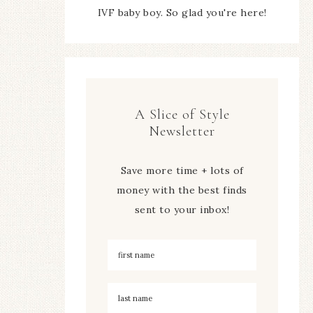
IVF baby boy. So glad you're here!
A Slice of Style
Newsletter
Save more time + lots of
money with the best finds
sent to your inbox!