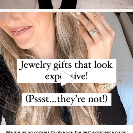
We are using cookies to give you the best experience on our