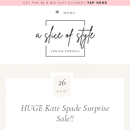
GET THE $5 & $10 GIFT GUIDES!!
TAP HERE
MENU
26
AUG
HUGE Kate Spade Surprise
Sale!!