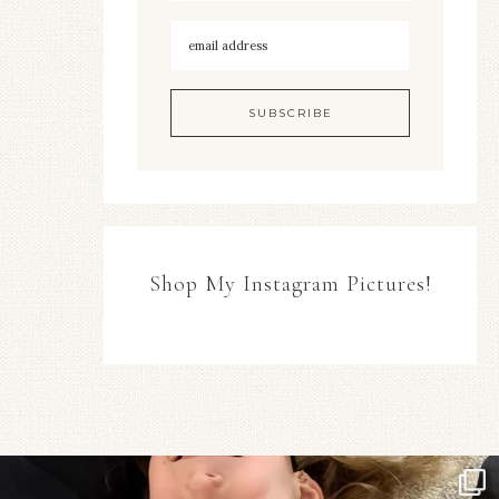
Shop My Instagram Pictures!