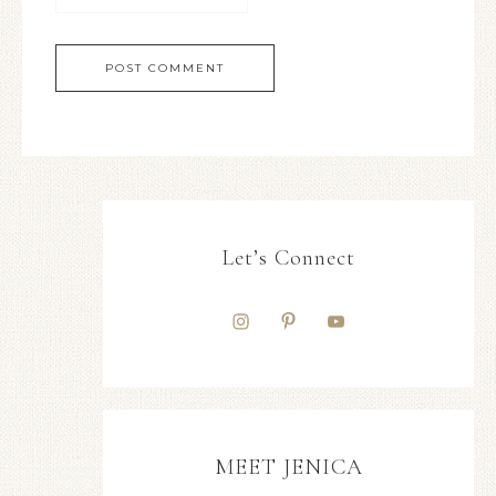
Let’s Connect
MEET JENICA