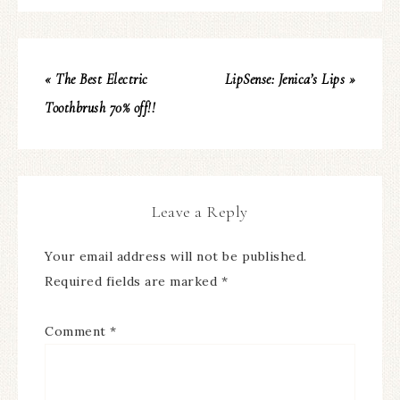
« The Best Electric
LipSense: Jenica’s Lips »
Toothbrush 70% off!!
Leave a Reply
Your email address will not be published.
Required fields are marked
*
Comment
*