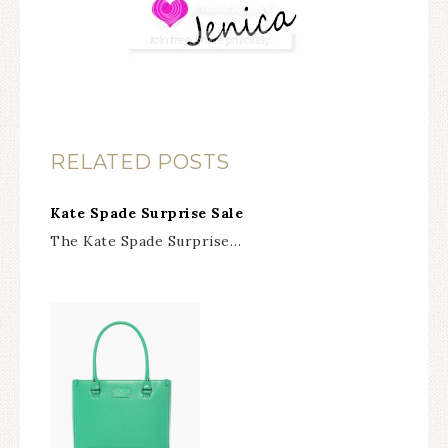
RELATED POSTS
Kate Spade Surprise Sale
The Kate Spade Surprise…