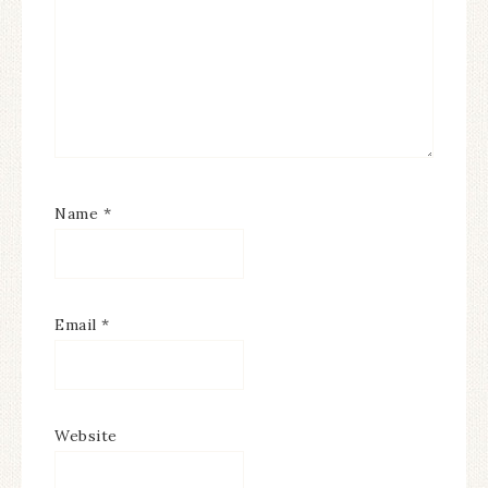
Name
*
Email
*
Website