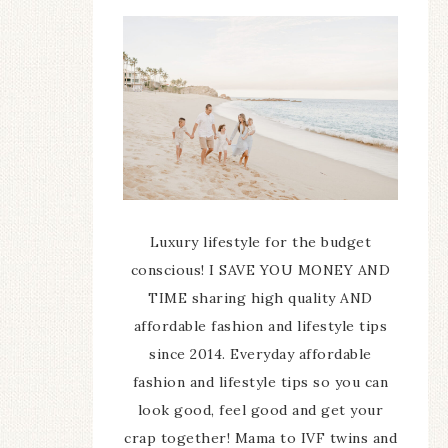
Luxury lifestyle for the budget
conscious! I SAVE YOU MONEY AND
TIME sharing high quality AND
affordable fashion and lifestyle tips
since 2014. Everyday affordable
fashion and lifestyle tips so you can
look good, feel good and get your
crap together! Mama to IVF twins and