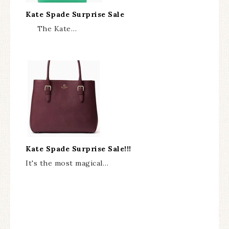
Kate Spade Surprise Sale
The Kate…
Kate Spade Surprise Sale!!!
It's the most magical…