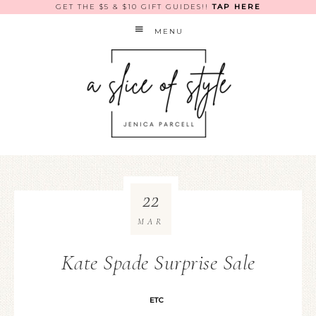
GET THE $5 & $10 GIFT GUIDES!!
TAP HERE
MENU
22
MAR
Kate Spade Surprise Sale
ETC