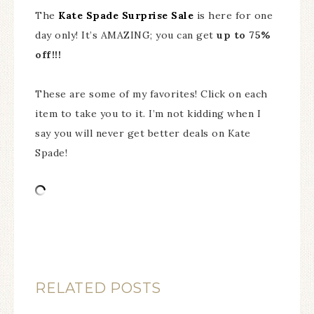
The
Kate Spade Surprise Sale
is here for one
day only! It’s AMAZING; you can get
up to 75%
off!!!
These are some of my favorites! Click on each
item to take you to it. I’m not kidding when I
say you will never get better deals on Kate
Spade!
RELATED POSTS