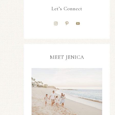
Let’s Connect
MEET JENICA