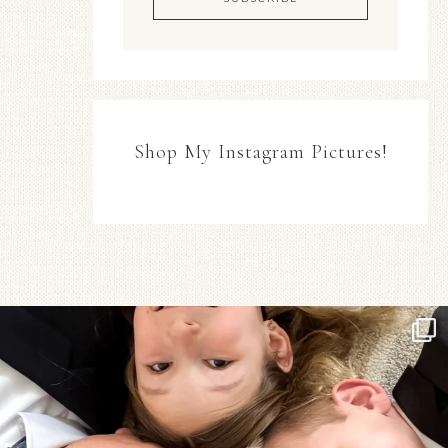
Shop My Instagram Pictures!