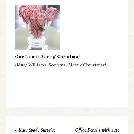
Our Home During Christmas
{Mug: Williams-Sonoma} Merry Christmas!…
« Kate Spade Surprise
Office Details with kate