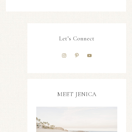
Let’s Connect
MEET JENICA