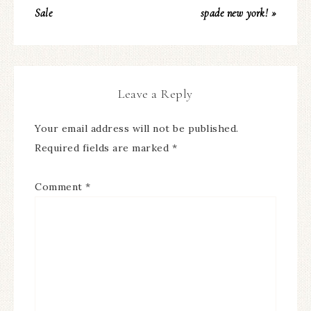
Sale
spade new york! »
Leave a Reply
Your email address will not be published.
Required fields are marked
*
Comment
*