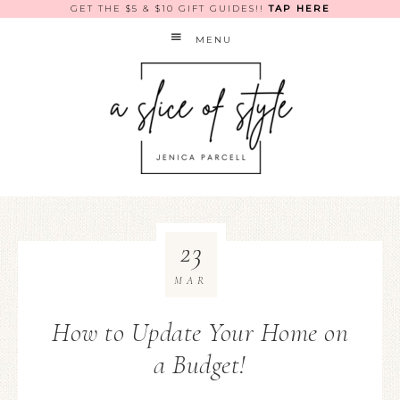
GET THE $5 & $10 GIFT GUIDES!!
TAP HERE
MENU
23
MAR
How to Update Your Home on
a Budget!