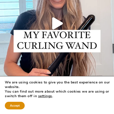
We are using cookies to give you the best experience on our
website.
You can find out more about which cookies we are using or
switch them off in
settings
.
Accept