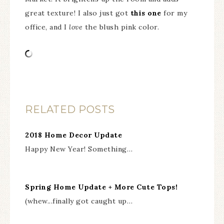
great texture! I also just got
this one
for my
office, and I
love
the blush pink color.
RELATED POSTS
2018 Home Decor Update
Happy New Year! Something…
Spring Home Update + More Cute Tops!
(whew...finally got caught up…