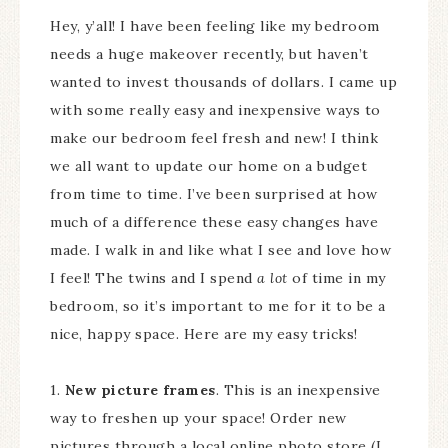
Hey, y’all! I have been feeling like my bedroom
needs a huge makeover recently, but haven’t
wanted to invest thousands of dollars. I came up
with some really easy and inexpensive ways to
make our bedroom feel fresh and new! I think
we all want to update our home on a budget
from time to time. I’ve been surprised at how
much of a difference these easy changes have
made. I walk in and like what I see and love how
I feel! The twins and I spend
a lot
of time in my
bedroom, so it’s important to me for it to be a
nice, happy space. Here are my easy tricks!
1.
New picture frames
. This is an inexpensive
way to freshen up your space! Order new
pictures through a local online photo store (I