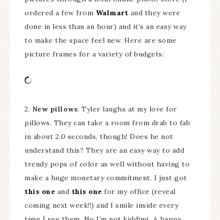
ordered a few from
Walmart
and they were
done in less than an hour) and it’s an easy way
to make the space feel new. Here are some
picture frames for a variety of budgets:
2.
New pillows
. Tyler laughs at my love for
pillows. They can take a room from drab to fab
in about 2.0 seconds, though! Does he not
understand this? They are an easy way to add
trendy pops of color as well without having to
make a huge monetary commitment. I just got
this one
and
this one
for my office (reveal
coming next week!!) and I smile inside every
time I see them. No I’m not kidding. A happy