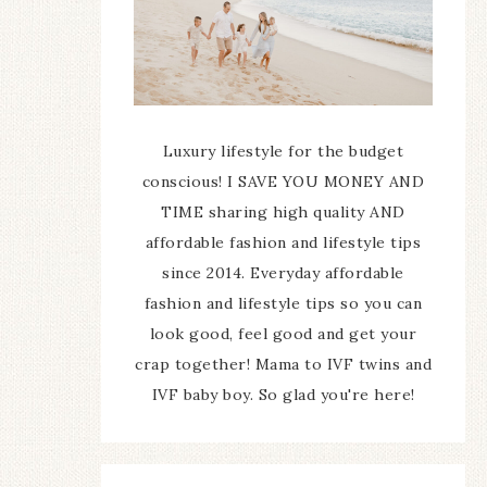
Luxury lifestyle for the budget
conscious! I SAVE YOU MONEY AND
TIME sharing high quality AND
affordable fashion and lifestyle tips
since 2014. Everyday affordable
fashion and lifestyle tips so you can
look good, feel good and get your
crap together! Mama to IVF twins and
IVF baby boy. So glad you're here!