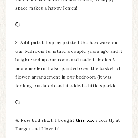
space makes a happy Jenica!
3,
Add paint
. I spray painted the hardware on
our bedroom furniture a couple years ago and it
brightened up our room and made it look
a lot
more modern! I also painted over the basket of
flower arrangement in our bedroom (it was
looking outdated) and it added a little sparkle.
4.
New bed skirt
. I bought
this one
recently at
Target and I love it!