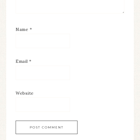
Name
*
Email
*
Website