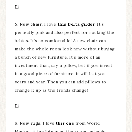
5.
New chair
. I love
this Delta gilder
. It’s
perfectly pink and also perfect for rocking the
babies. It’s so comfortable! A new chair can
make the whole room look new without buying
a bunch of new furniture. It’s more of an
investment than, say, a pillow, but if you invest
in a good piece of furniture, it will last you
years and year. Then you can add pillows to
change it up as the trends change!
6.
New rugs
. I love
this one
from World
Market. It brightens up the room and adds