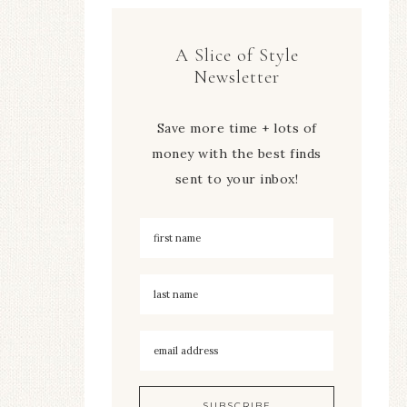
A Slice of Style
Newsletter
Save more time + lots of
money with the best finds
sent to your inbox!