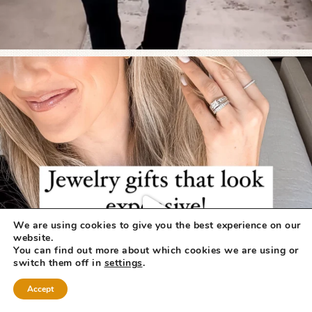
We are using cookies to give you the best experience on our
website.
You can find out more about which cookies we are using or
switch them off in
settings
.
Accept