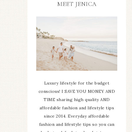
MEET JENICA
Luxury lifestyle for the budget
conscious! I SAVE YOU MONEY AND
TIME sharing high quality AND
affordable fashion and lifestyle tips
since 2014. Everyday affordable
fashion and lifestyle tips so you can