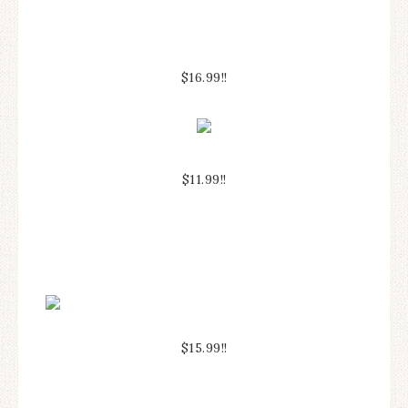
$16.99!!
$11.99!!
$15.99!!