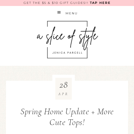
GET THE $5 & $10 GIFT GUIDES!!
TAP HERE
MENU
28
APR
Spring Home Update + More
Cute Tops!