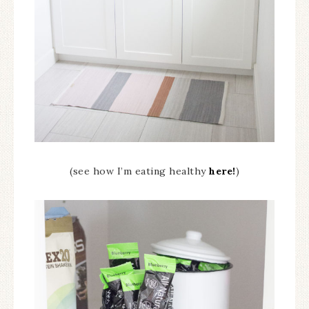
(see how I’m eating healthy
here!
)