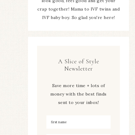
look good, feel good and get your
crap together! Mama to IVF twins and
IVF baby boy. So glad you're here!
A Slice of Style
Newsletter
Save more time + lots of
money with the best finds
sent to your inbox!