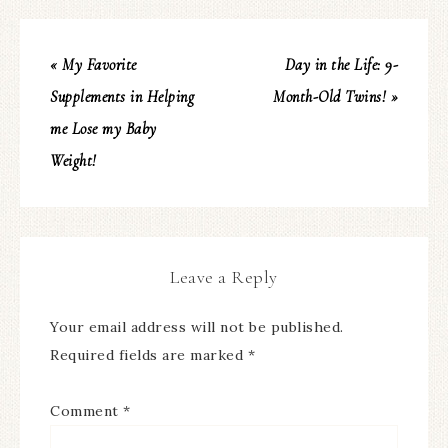
« My Favorite
Day in the Life: 9-
Supplements in Helping
Month-Old Twins! »
me Lose my Baby
Weight!
Leave a Reply
Your email address will not be published.
Required fields are marked
*
Comment
*