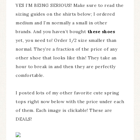
YES I’M BEING SERIOUS! Make sure to read the
sizing guides on the shirts below; I ordered
medium and I’m normally a small in other
brands. And you haven’t bought
these shoes
yet, you need to! Order 1/2 size smaller than
normal. They’re a fraction of the price of any
other shoe that looks like this! They take an
hour to break in and then they are perfectly
comfortable.
I posted lots of my other favorite cute spring
tops right now below with the price under each
of them. Each image is clickable! These are
DEALS!