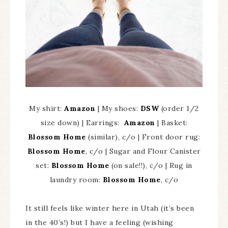
My shirt:
Amazon
| My shoes:
DSW
(order 1/2
size down) | Earrings:
Amazon
| Basket:
Blossom Home
(similar), c/o | Front door rug:
Blossom Home
, c/o | Sugar and Flour Canister
set:
Blossom Home
(on sale!!), c/o | Rug in
laundry room:
Blossom Home
, c/o
It still feels like winter here in Utah (it’s been
in the 40’s!) but I have a feeling (wishing