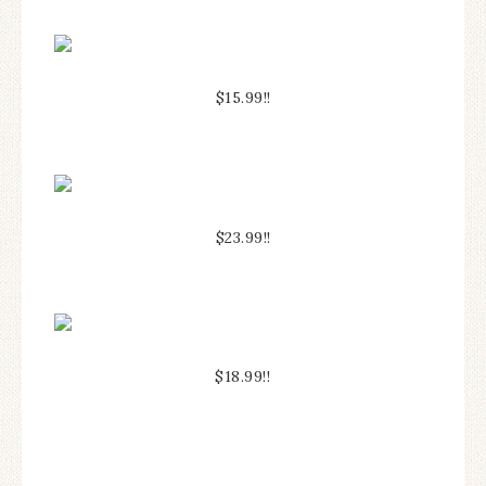
$15.99!!
$23.99!!
$18.99!!