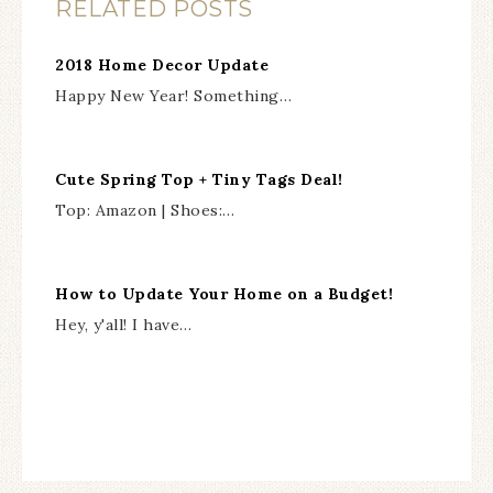
RELATED POSTS
2018 Home Decor Update
Happy New Year! Something…
Cute Spring Top + Tiny Tags Deal!
Top: Amazon | Shoes:…
How to Update Your Home on a Budget!
Hey, y'all! I have…