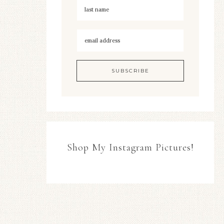
Shop My Instagram Pictures!