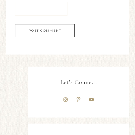
Let’s Connect