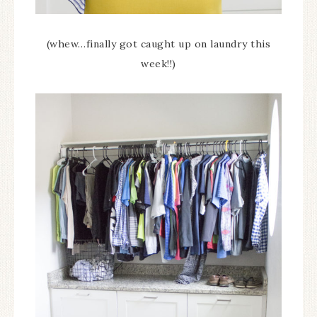
(whew…finally got caught up on laundry this
week!!)