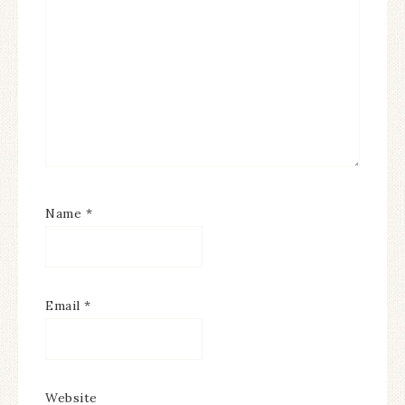
Name
*
Email
*
Website