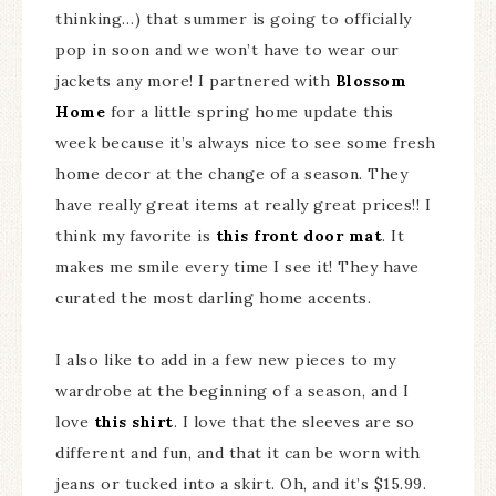
thinking…) that summer is going to officially
pop in soon and we won’t have to wear our
jackets any more! I partnered with
Blossom
Home
for a little spring home update this
week because it’s always nice to see some fresh
home decor at the change of a season. They
have really great items at really great prices!! I
think my favorite is
this front door mat
. It
makes me smile every time I see it! They have
curated the most darling home accents.
I also like to add in a few new pieces to my
wardrobe at the beginning of a season, and I
love
this shirt
. I love that the sleeves are so
different and fun, and that it can be worn with
jeans or tucked into a skirt. Oh, and it’s $15.99.