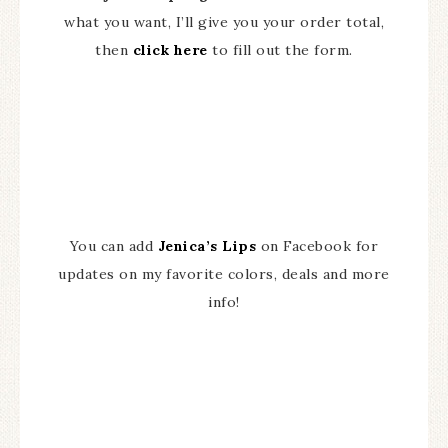
what you want, I’ll give you your order total,
then
click here
to fill out the form.
You can add
Jenica’s Lips
on Facebook for
updates on my favorite colors, deals and more
info!