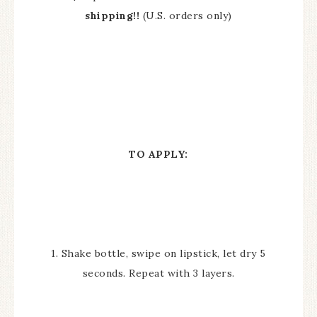
shipping!!
(U.S. orders only)
TO APPLY:
1. Shake bottle, swipe on lipstick, let dry 5
seconds. Repeat with 3 layers.