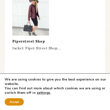
Piperstreet Shop
Jacket: Piper Street Shop…
We are using cookies to give you the best experience on our
website.
You can find out more about which cookies we are using or
switch them off in
settings
.
« HUGE Kate Spade
The BEST Labor Day
Accept
Surprise Sale!!
Sales! »