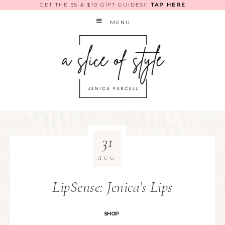
GET THE $5 & $10 GIFT GUIDES!!
TAP HERE
MENU
31
AUG
LipSense: Jenica’s Lips
SHOP