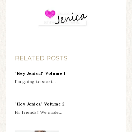
RELATED POSTS
"Hey Jenica!" Volume 1
I'm going to start…
"Hey Jenica" Volume 2
Hi, friends!! We made…