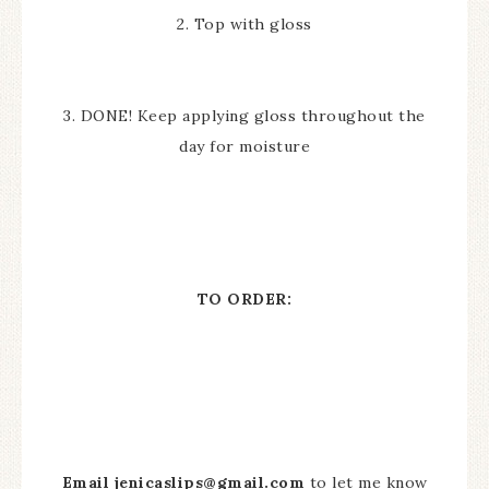
2. Top with gloss
3. DONE! Keep applying gloss throughout the
day for moisture
TO ORDER:
Email
jenicaslips@gmail.com
to let me know