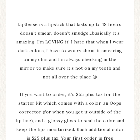
LipSense is a lipstick that lasts up to 18 hours,
doesn’t smear, doesn’t smudge…basically, it’s
amazing. I’m LOVING it! I hate that when I wear
dark colors, I have to worry about it smearing
on my chin and I’m always checking in the
mirror to make sure it’s not on my teeth and
not all over the place 😉
If you want to order, it’s $55 plus tax for the
starter kit which comes with a color, an Oops
corrector (for when you get it outside of the
lip line), and a glossy gloss to seal the color and
keep the lips moisturized. Each additional color
is $25 plus tax. Your first order is
free