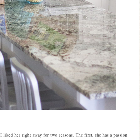
liked her right away for two reasons. The first, she has a passion