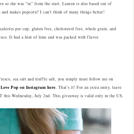
rn so she was “in” from the start. Lauren is also based out of
s and makes popcorn? I can’t think of many things better!
lories per cup, gluten free, cholesterol free, whole grain, and
esco. It had a hint of lime and was packed with flavor.
resco, sea salt and truffle salt, you simply must follow me on
 Love Pop on Instagram here
. That’s it! For an extra entry, leave
this Wednesday, July 2nd. This giveaway is valid only in the US.