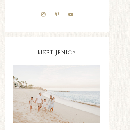
MEET JENICA