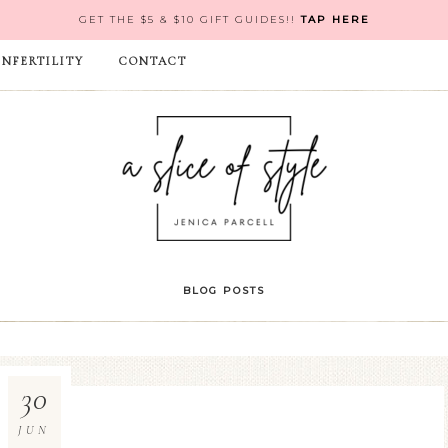
GET THE $5 & $10 GIFT GUIDES!!
TAP HERE
INFERTILITY
CONTACT
BLOG POSTS
30
JUN