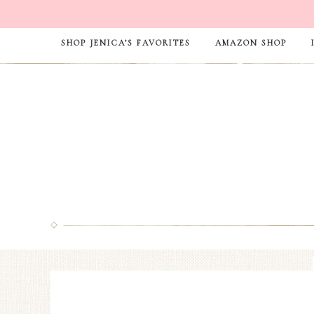
SHOP JENICA’S FAVORITES
AMAZON SHOP