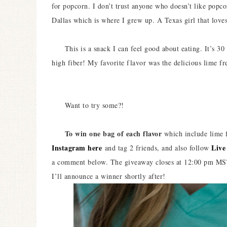
for popcorn. I don’t trust anyone who doesn’t like popco
Dallas which is where I grew up. A Texas girl that love
This is a snack I can feel good about eating. It’s 30 ca
high fiber! My favorite flavor was the delicious lime fr
Want to try some?!
To win one bag of each flavor
which include lime f
Instagram here
Live
and tag 2 friends, and also follow
a comment below. The giveaway closes at 12:00 pm MST 
I’ll announce a winner shortly after!