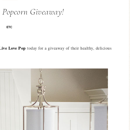
p Popcorn Giveaway!
ETC
Live Love Pop
today for a giveaway of their healthy, delicious