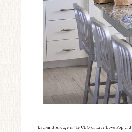
Lauren Brundage is t
he CEO of Live Love Pop and I 