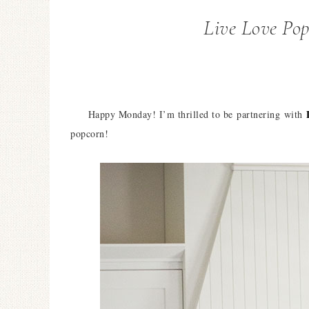
Live Love Po
Happy Monday! I’m thrilled to be partnering with
popcorn!