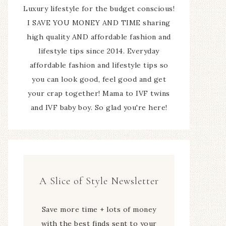
Luxury lifestyle for the budget conscious!
I SAVE YOU MONEY AND TIME sharing
high quality AND affordable fashion and
lifestyle tips since 2014. Everyday
affordable fashion and lifestyle tips so
you can look good, feel good and get
your crap together! Mama to IVF twins
and IVF baby boy. So glad you're here!
A Slice of Style Newsletter
Save more time + lots of money
with the best finds sent to your