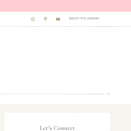
Let’s Connect