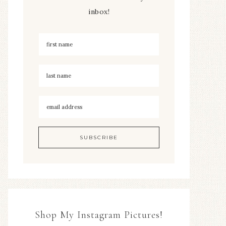
inbox!
Shop My Instagram Pictures!