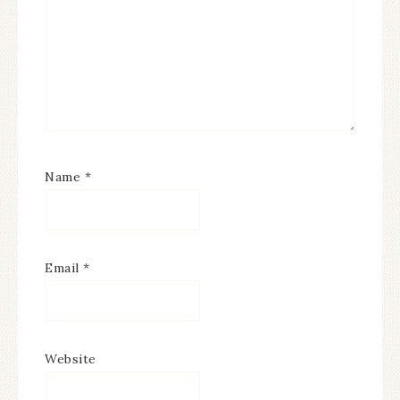
Name
*
Email
*
Website