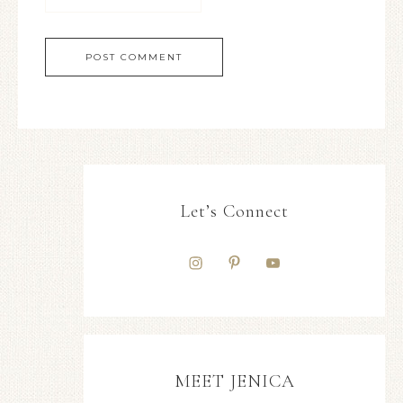
Let’s Connect
MEET JENICA