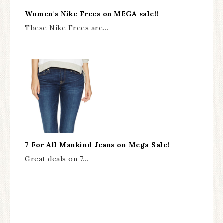
Women's Nike Frees on MEGA sale!!
These Nike Frees are…
7 For All Mankind Jeans on Mega Sale!
Great deals on 7…