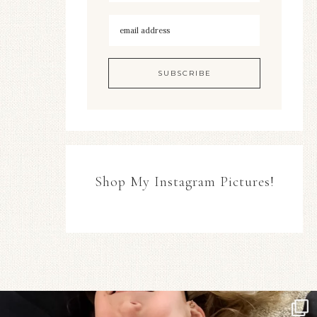
Shop My Instagram Pictures!