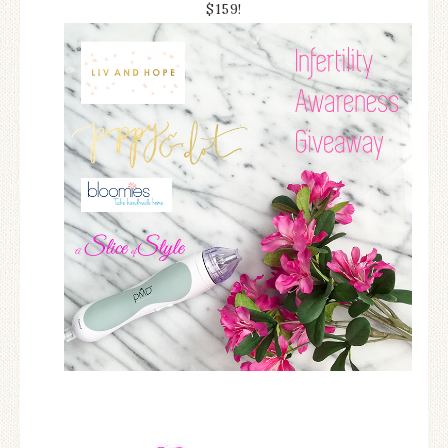
$159!