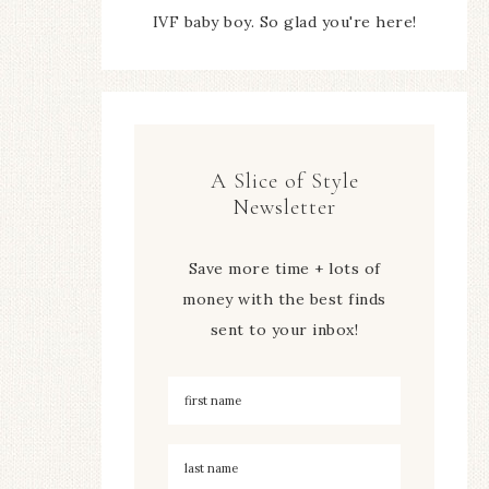
IVF baby boy. So glad you're here!
A Slice of Style
Newsletter
Save more time + lots of
money with the best finds
sent to your inbox!