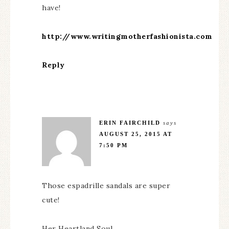
have!
http://www.writingmotherfashionista.com
Reply
ERIN FAIRCHILD
says
AUGUST 25, 2015 AT
7:50 PM
Those espadrille sandals are super
cute!
Her Heartland Soul