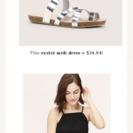
This
eyelet midi dress
is
$34.94!