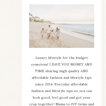
Luxury lifestyle for the budget
conscious! I SAVE YOU MONEY AND
TIME sharing high quality AND
affordable fashion and lifestyle tips
since 2014. Everyday affordable
fashion and lifestyle tips so you can
look good, feel good and get your
crap together! Mama to IVF twins and