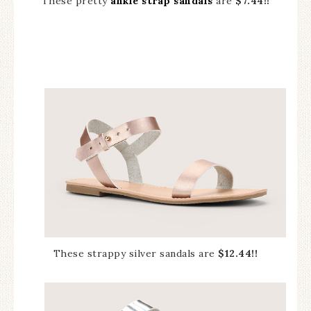
These pretty
ankle strap sandals
are
$7.44!!
These strappy silver sandals are
$12.44!!