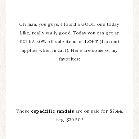
Oh man, you guys, I found a GOOD one today.
Like, really
really
good. Today you can get an
EXTRA 50% off sale items at
LOFT
(discount
applies when in cart). Here are some of my
favorites:
These
espadrille sandals
are on sale for
$7.44
,
reg. $39.50!!