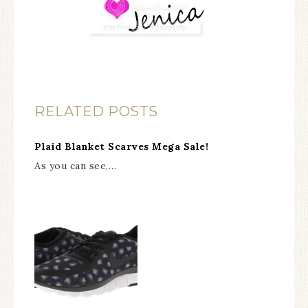
RELATED POSTS
Plaid Blanket Scarves Mega Sale!
As you can see,…