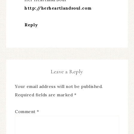
http://herheartlandsoul.com
Reply
Leave a Reply
Your email address will not be published.
Required fields are marked
*
Comment
*