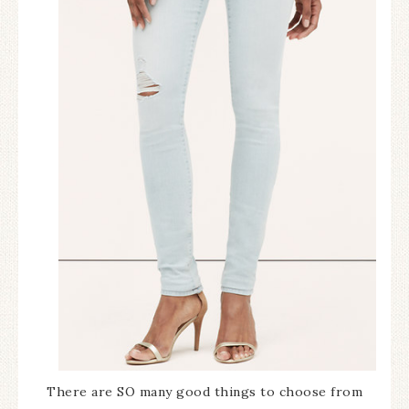
There are SO many good things to choose from