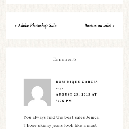
« Adobe Photoshop Sale
Booties on sale! »
Comments
DOMINIQUE GARCIA
says
AUGUST 25, 2015 AT
3:26 PM
You always find the best sales Jenica.
Those skinny jeans look like a must