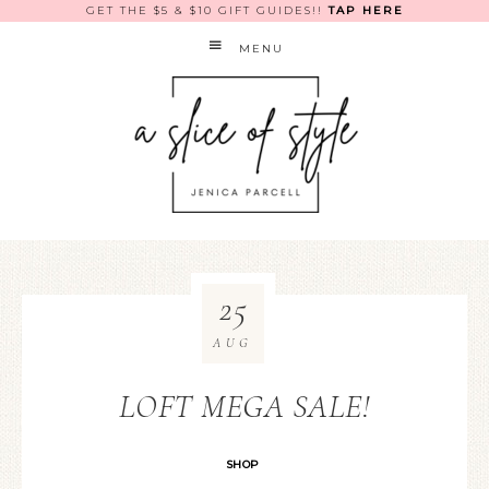
GET THE $5 & $10 GIFT GUIDES!!
TAP HERE
MENU
25
AUG
LOFT MEGA SALE!
SHOP