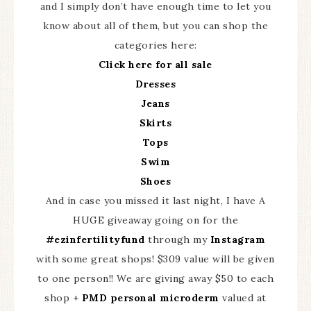
and I simply don’t have enough time to let you
know about all of them, but you can shop the
categories here:
Click here for all sale
Dresses
Jeans
Skirts
Tops
Swim
Shoes
And in case you missed it last night, I have A
HUGE giveaway going on for the
#ezinfertilityfund
through my
Instagram
with some great shops! $309 value will be given
to one person!! We are giving away $50 to each
shop +
PMD personal microderm
valued at