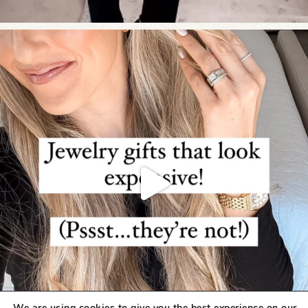
We are using cookies to give you the best experience on our