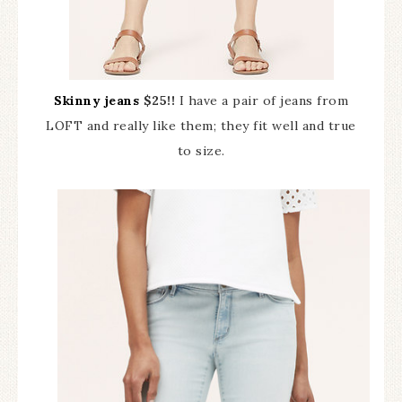
Skinny jeans
$25!!
I have a pair of jeans from
LOFT and really like them; they fit well and true
to size.