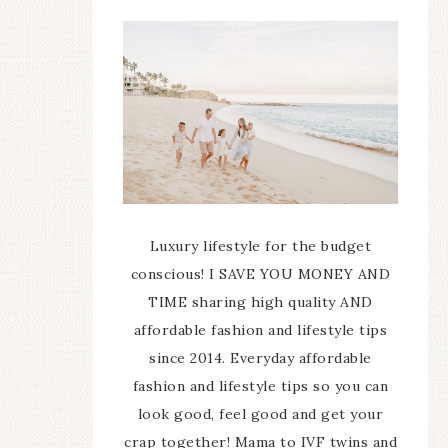
Luxury lifestyle for the budget
conscious! I SAVE YOU MONEY AND
TIME sharing high quality AND
affordable fashion and lifestyle tips
since 2014. Everyday affordable
fashion and lifestyle tips so you can
look good, feel good and get your
crap together! Mama to IVF twins and