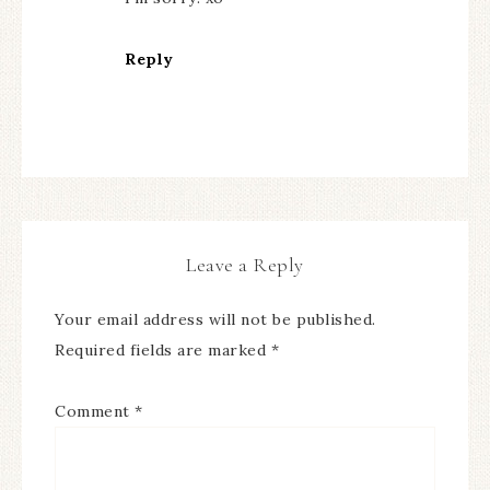
Reply
Leave a Reply
Your email address will not be published.
Required fields are marked
*
Comment
*