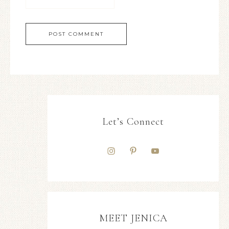
Let’s Connect
MEET JENICA