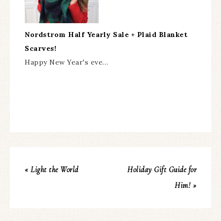
Nordstrom Half Yearly Sale + Plaid Blanket
Scarves!
Happy New Year's eve…
« Light the World
Holiday Gift Guide for
Him! »