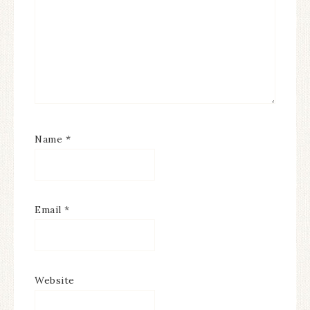
Name
*
Email
*
Website