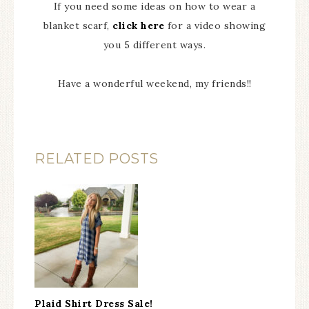
If you need some ideas on how to wear a
blanket scarf,
click here
for a video showing
you 5 different ways.
Have a wonderful weekend, my friends!!
RELATED POSTS
Plaid Shirt Dress Sale!