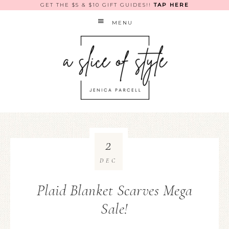
GET THE $5 & $10 GIFT GUIDES!!
TAP HERE
MENU
2
DEC
Plaid Blanket Scarves Mega
Sale!