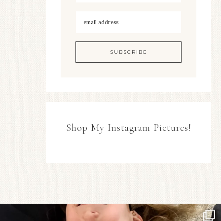
Shop My Instagram Pictures!