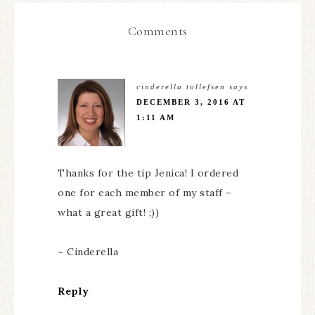
Comments
cinderella tollefsen
says
DECEMBER 3, 2016 AT
1:11 AM
Thanks for the tip Jenica! I ordered
one for each member of my staff –
what a great gift! ;))
~ Cinderella
Reply