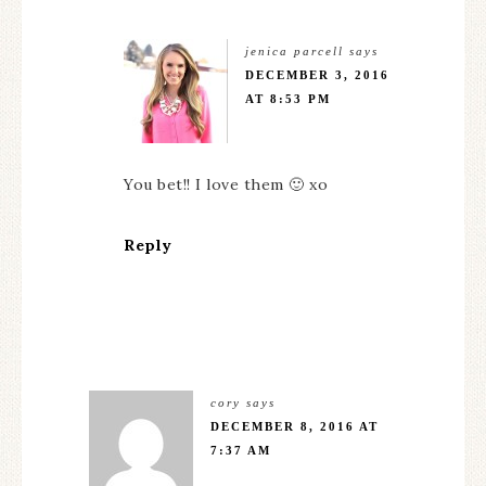
jenica parcell
says
DECEMBER 3, 2016
AT 8:53 PM
You bet!! I love them 🙂 xo
Reply
cory
says
DECEMBER 8, 2016 AT
7:37 AM