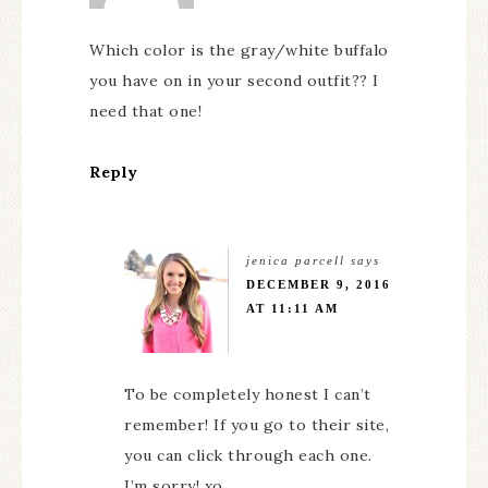
Which color is the gray/white buffalo
you have on in your second outfit?? I
need that one!
Reply
jenica parcell
says
DECEMBER 9, 2016
AT 11:11 AM
To be completely honest I can’t
remember! If you go to their site,
you can click through each one.
I’m sorry! xo