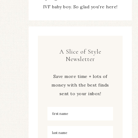
IVF baby boy. So glad you're here!
A Slice of Style
Newsletter
Save more time + lots of
money with the best finds
sent to your inbox!