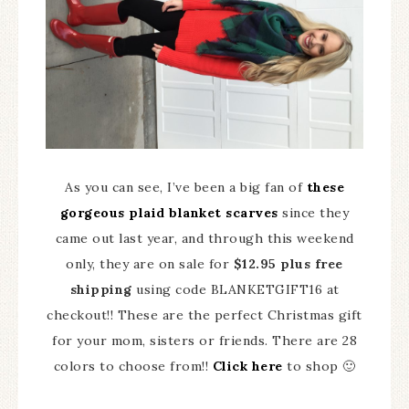
As you can see, I’ve been a big fan of
these
gorgeous plaid blanket scarves
since they
came out last year, and through this weekend
only, they are on sale for
$12.95 plus free
shipping
using code BLANKETGIFT16 at
checkout!! These are the perfect Christmas gift
for your mom, sisters or friends. There are 28
colors to choose from!!
Click here
to shop 🙂