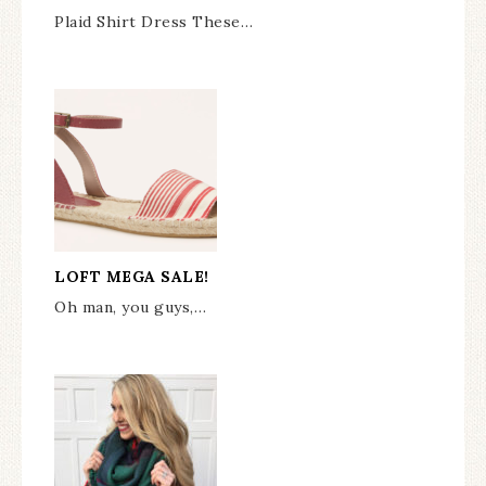
Plaid Shirt Dress These…
LOFT MEGA SALE!
Oh man, you guys,…