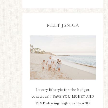
MEET JENICA
Luxury lifestyle for the budget
conscious! I SAVE YOU MONEY AND
TIME sharing high quality AND