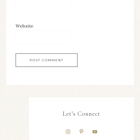
Website
Let’s Connect