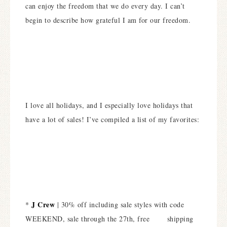
can enjoy the freedom that we do every day. I can’t
begin to describe how grateful I am for our freedom.
I love all holidays, and I especially love holidays that
have a lot of sales! I’ve compiled a list of my favorites:
J Crew
*
| 30% off including sale styles with code
WEEKEND, sale through the 27th, free shipping