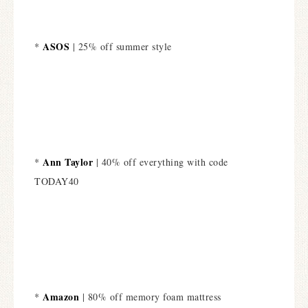
ASOS
*
| 25% off summer style
Ann Taylor
*
| 40% off everything with code
TODAY40
Amazon
*
| 80% off memory foam mattress