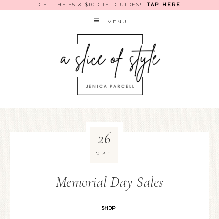
GET THE $5 & $10 GIFT GUIDES!!
TAP HERE
MENU
26
MAY
Memorial Day Sales
SHOP