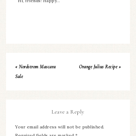
Hi, friends! Happy…
« Nordstrom Mascara
Orange Julius Recipe »
Sale
Leave a Reply
Your email address will not be published.
Required fields are marked
*