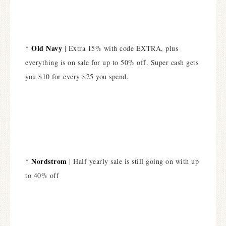
Old Navy
*
| Extra 15% with code EXTRA, plus
everything is on sale for up to 50% off. Super cash gets
you $10 for every $25 you spend.
Nordstrom
*
| Half yearly sale is still going on with up
to 40% off