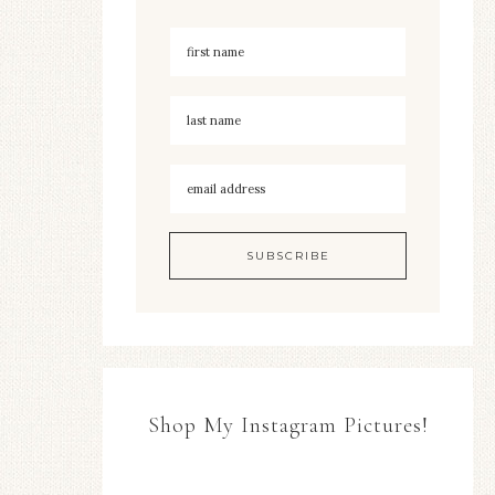
Shop My Instagram Pictures!