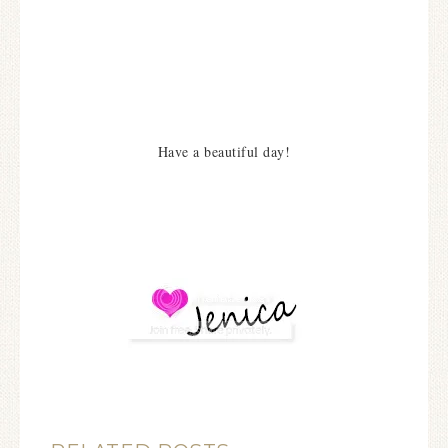
Have a beautiful day!