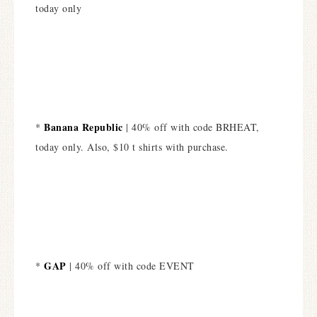
today only
Banana Republic
*
| 40% off with code BRHEAT,
today only. Also, $10 t shirts with purchase.
GAP
*
| 40% off with code EVENT