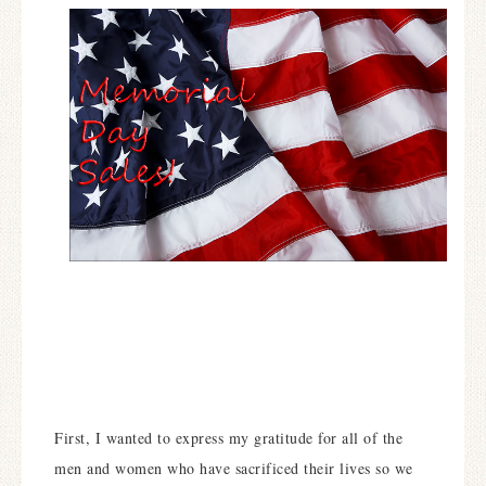
First, I wanted to express my gratitude for all of the
men and women who have sacrificed their lives so we