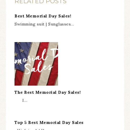
RELATED POSTS
Best Memorial Day Sales!
Swimming suit | Sunglasses…
The Best Memorial Day Sales!
I…
Top 5 Best Memorial Day Sales