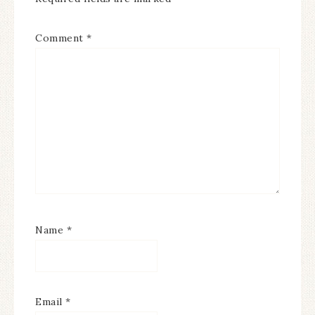
Comment
*
Name
*
Email
*