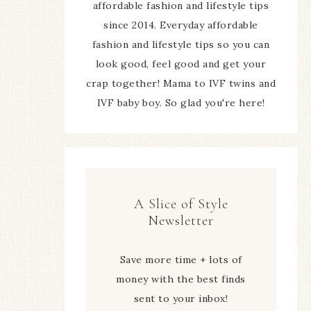
affordable fashion and lifestyle tips
since 2014. Everyday affordable
fashion and lifestyle tips so you can
look good, feel good and get your
crap together! Mama to IVF twins and
IVF baby boy. So glad you're here!
A Slice of Style
Newsletter
Save more time + lots of
money with the best finds
sent to your inbox!