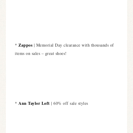
Zappos
*
| Memorial Day clearance with thousands of
items on sales – great shoes!
Ann Taylor Loft
*
| 60% off sale styles