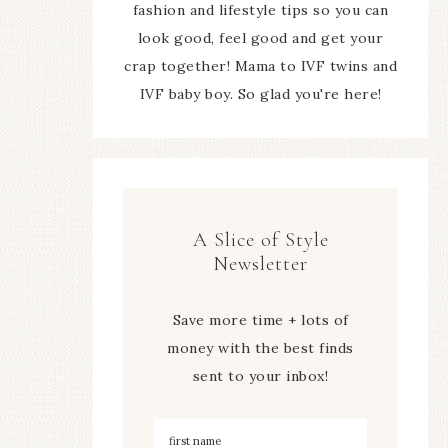
fashion and lifestyle tips so you can
look good, feel good and get your
crap together! Mama to IVF twins and
IVF baby boy. So glad you're here!
A Slice of Style
Newsletter
Save more time + lots of
money with the best finds
sent to your inbox!