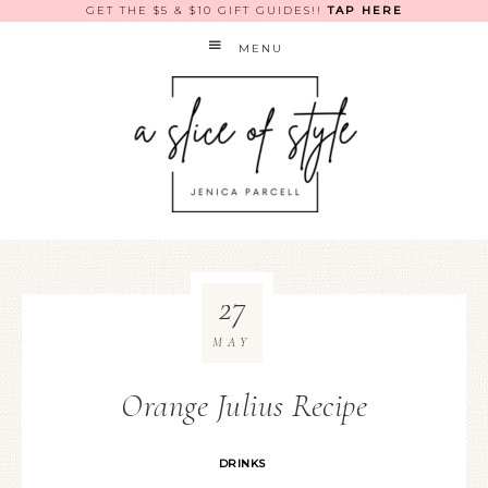
GET THE $5 & $10 GIFT GUIDES!!
TAP HERE
MENU
27
MAY
Orange Julius Recipe
DRINKS