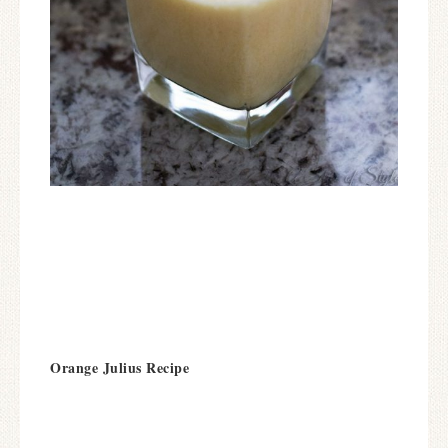
Orange Julius Recipe