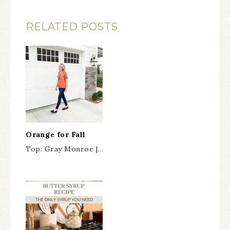
RELATED POSTS
Orange for Fall
Top: Gray Monroe |…