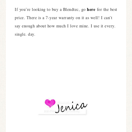
here
If you’re looking to buy a Blendtec, go
for the best
price. There is a 7-year warranty on it as well! I can’t
say enough about how much I love mine. I use it every.
single. day.