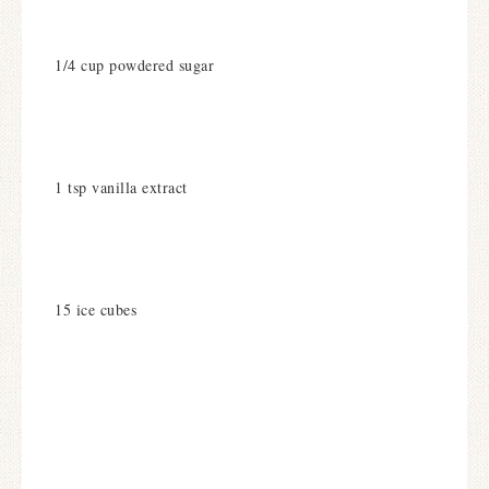
1/4 cup powdered sugar
1 tsp vanilla extract
15 ice cubes