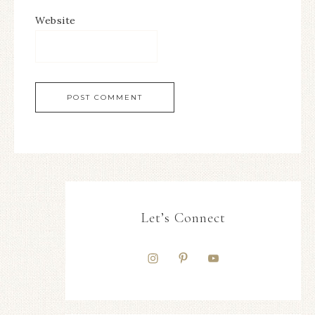
Website
Let’s Connect