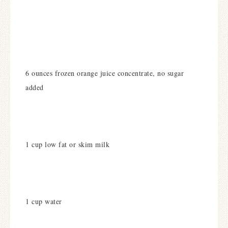
6 ounces frozen orange juice concentrate, no sugar
added
1 cup low fat or skim milk
1 cup water