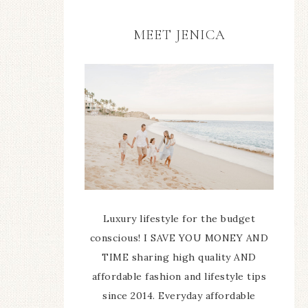
MEET JENICA
Luxury lifestyle for the budget
conscious! I SAVE YOU MONEY AND
TIME sharing high quality AND
affordable fashion and lifestyle tips
since 2014. Everyday affordable