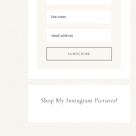
Shop My Instagram Pictures!