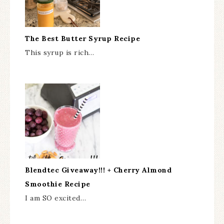
The Best Butter Syrup Recipe
This syrup is rich…
Blendtec Giveaway!!! + Cherry Almond
Smoothie Recipe
I am SO excited…