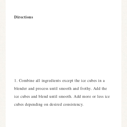
Directions
1. Combine all ingredients except the ice cubes in a
blender and process until smooth and frothy. Add the
ice cubes and blend until smooth. Add more or less ice
cubes depending on desired consistency.