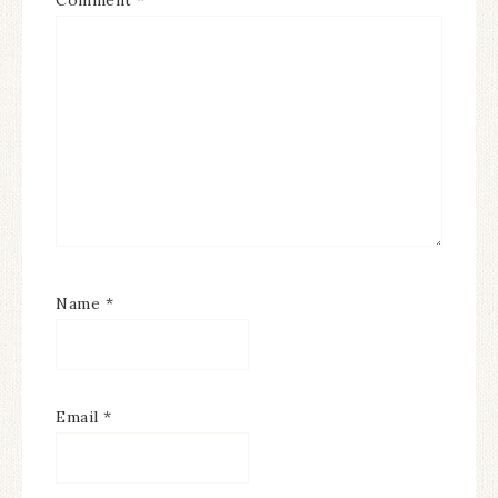
Name
*
Email
*