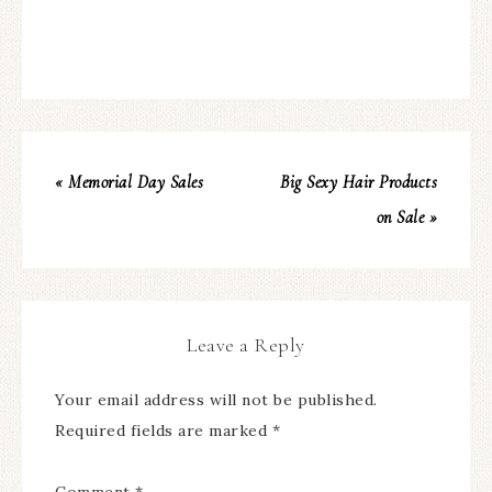
« Memorial Day Sales
Big Sexy Hair Products
on Sale »
Leave a Reply
Your email address will not be published.
Required fields are marked
*
Comment
*