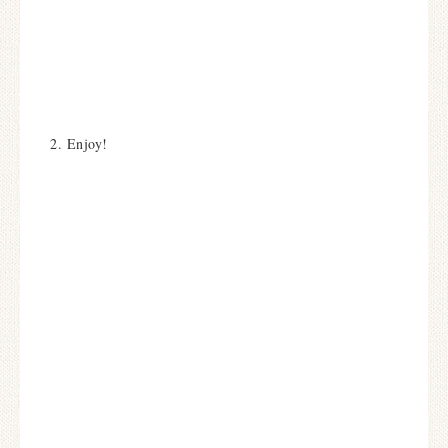
2. Enjoy!