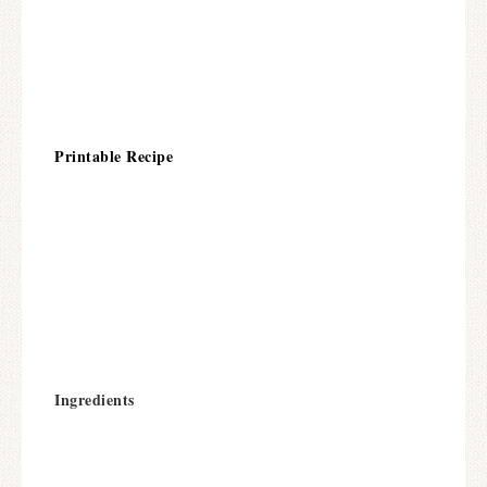
Printable Recipe
Ingredients