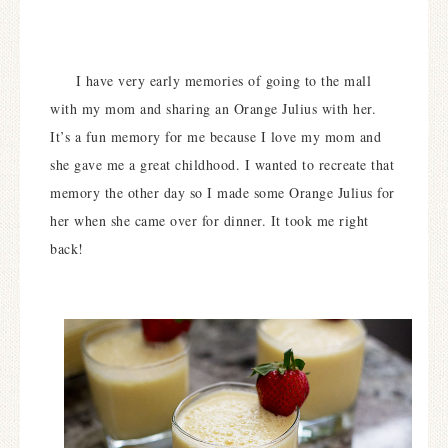
I have very early memories of going to the mall
with my mom and sharing an Orange Julius with her.
It’s a fun memory for me because I love my mom and
she gave me a great childhood. I wanted to recreate that
memory the other day so I made some Orange Julius for
her when she came over for dinner. It took me right
back!