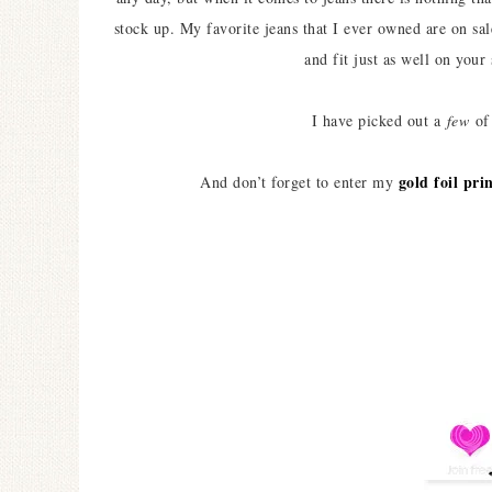
stock up. My favorite jeans that I ever owned are on s
and fit just as well on your
I have picked out a
few
of 
gold foil pr
And don’t forget to enter my