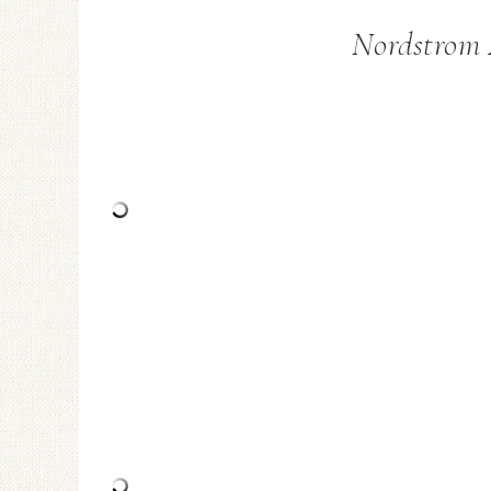
Nordstrom 