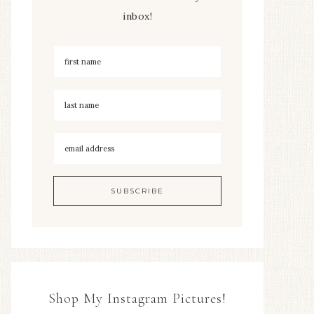
inbox!
Shop My Instagram Pictures!