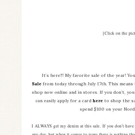
{Click on the pic
It’s here!!! My favorite sale of the year! Y
Sale
from today through July 17th. This means t
shop now online and in stores. If you don’t, yo
can easily apply for a card
here
to shop the sa
spend $100 on your Nords
I ALWAYS get my denim at this sale. If you don’t have a
any day, but when it comes to jeans there is nothing t