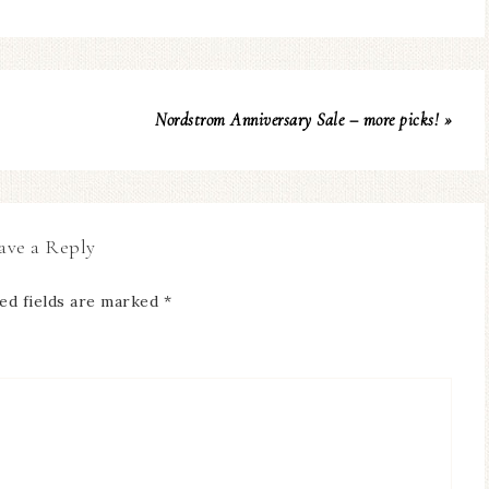
Nordstrom Anniversary Sale – more picks! »
ave a Reply
ed fields are marked
*