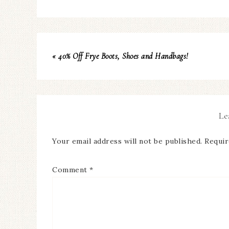
« 40% Off Frye Boots, Shoes and Handbags!
Le
Your email address will not be published.
Requir
Comment
*