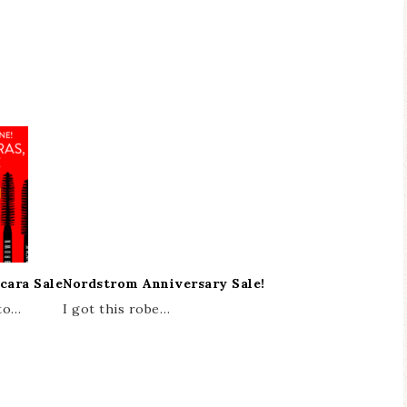
cara Sale
Nordstrom Anniversary Sale!
 to…
I got this robe…