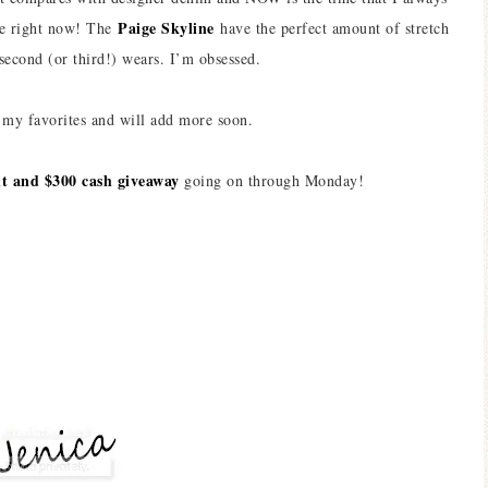
Paige Skyline
ale right now! The
have the perfect amount of stretch
 second (or third!) wears. I’m obsessed.
my favorites and will add more soon.
int and $300 cash giveaway
going on through Monday!