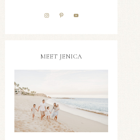
MEET JENICA