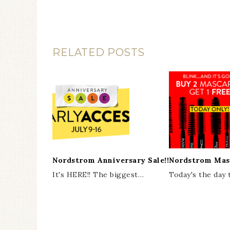
RELATED POSTS
Nordstrom Anniversary Sale!!
Nordstrom Mas
It's HERE!! The biggest…
Today's the day