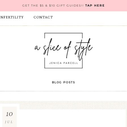
GET THE $5 & $10 GIFT GUIDES!!
TAP HERE
INFERTILITY
CONTACT
BLOG POSTS
10
JUL