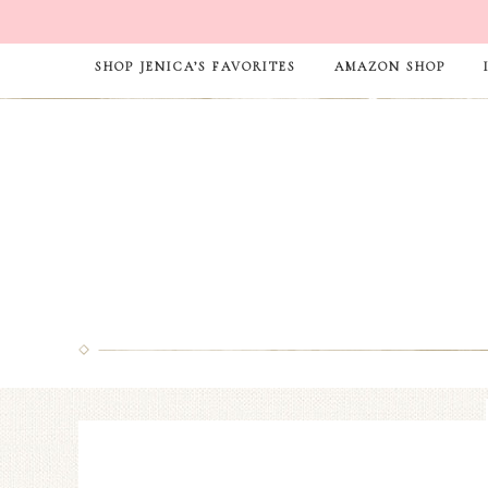
SHOP JENICA’S FAVORITES
AMAZON SHOP