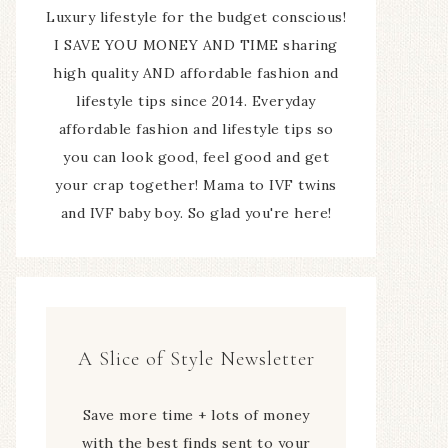
Luxury lifestyle for the budget conscious!
I SAVE YOU MONEY AND TIME sharing
high quality AND affordable fashion and
lifestyle tips since 2014. Everyday
affordable fashion and lifestyle tips so
you can look good, feel good and get
your crap together! Mama to IVF twins
and IVF baby boy. So glad you're here!
A Slice of Style Newsletter
Save more time + lots of money
with the best finds sent to your