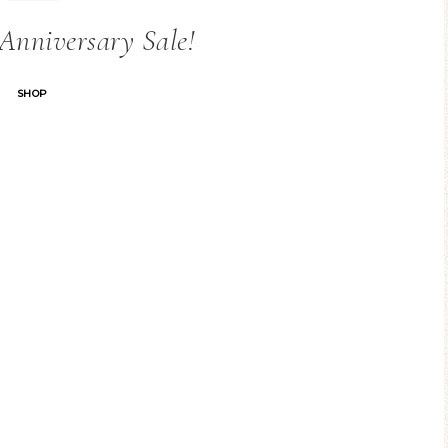
Anniversary Sale!
SHOP