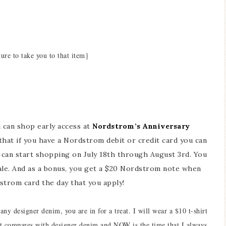
ture to take you to that item}
ou can shop early access at
Nordstrom’s Anniversary
hat if you have a Nordstrom debit or credit card you can
u can start shopping on July 18th through August 3rd. You
le. And as a bonus, you get a $20 Nordstrom note when
trom card the day that you apply!
ny designer denim, you are in for a treat. I will wear a $10 t-shirt
hat compares with designer denim and NOW is the time that I always