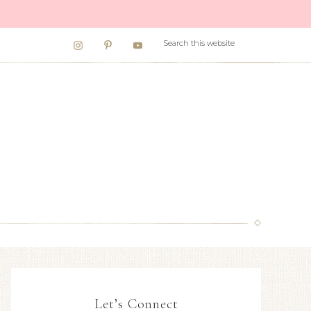
Let’s Connect