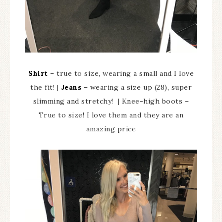
Shirt
– true to size, wearing a small and I love
the fit! |
Jeans
– wearing a size up (28), super
slimming and stretchy! | Knee-high boots –
True to size! I love them and they are an
amazing price