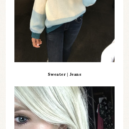
Sweater
|
Jeans