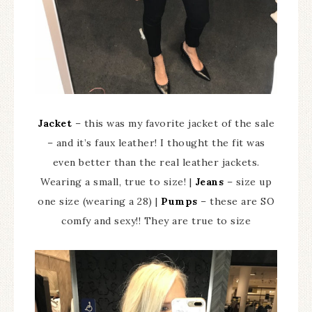
Jacket
– this was my favorite jacket of the sale
– and it’s faux leather! I thought the fit was
even better than the real leather jackets.
Wearing a small, true to size! |
Jeans
– size up
one size (wearing a 28) |
Pumps
– these are SO
comfy and sexy!! They are true to size