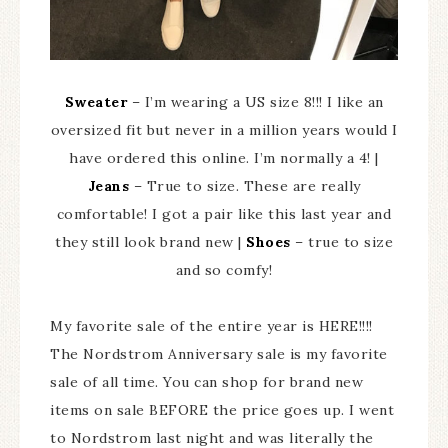
Sweater
– I’m wearing a US size 8!!! I like an
oversized fit but never in a million years would I
have ordered this online. I’m normally a 4! |
Jeans
– True to size. These are really
comfortable! I got a pair like this last year and
they still look brand new |
Shoes
– true to size
and so comfy!
My favorite sale of the entire year is HERE!!!!
The Nordstrom Anniversary sale is my favorite
sale of all time. You can shop for brand new
items on sale BEFORE the price goes up. I went
to Nordstrom last night and was literally the