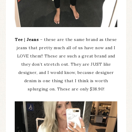
Tee
|
Jeans
– these are the same brand as these
jeans that pretty much all of us have now and I
LOVE them!! These are such a great brand and
they don’t stretch out. They are JUST like
designer, and I would know, because designer
denim is one thing that I think is worth
splurging on. These are only $38.90!