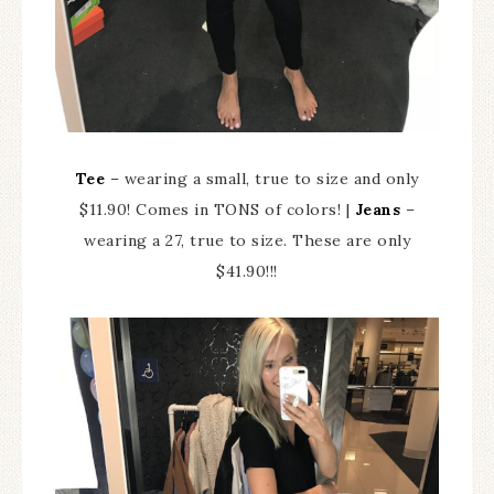
Tee
– wearing a small, true to size and only
$11.90! Comes in TONS of colors! |
Jeans
–
wearing a 27, true to size. These are only
$41.90!!!