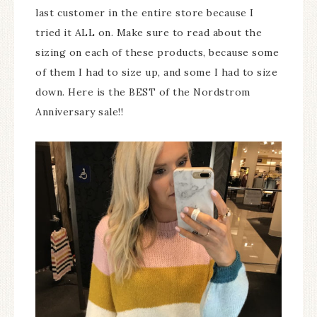
last customer in the entire store because I
tried it ALL on. Make sure to read about the
sizing on each of these products, because some
of them I had to size up, and some I had to size
down. Here is the BEST of the Nordstrom
Anniversary sale!!