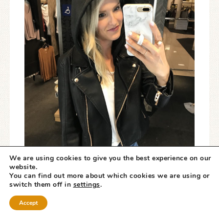
We are using cookies to give you the best experience on our
website.
You can find out more about which cookies we are using or
switch them off in
settings
.
Accept