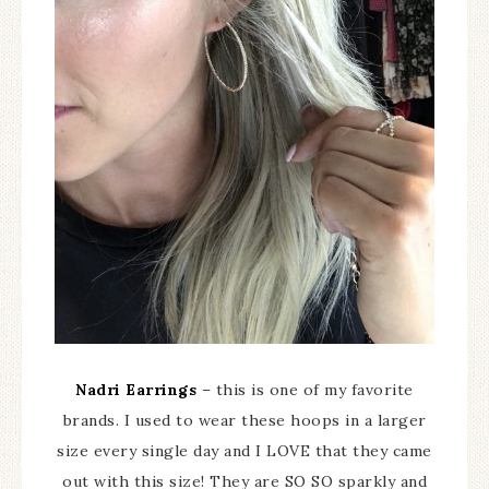
Nadri Earrings
– this is one of my favorite
brands. I used to wear these hoops in a larger
size every single day and I LOVE that they came
out with this size! They are SO SO sparkly and