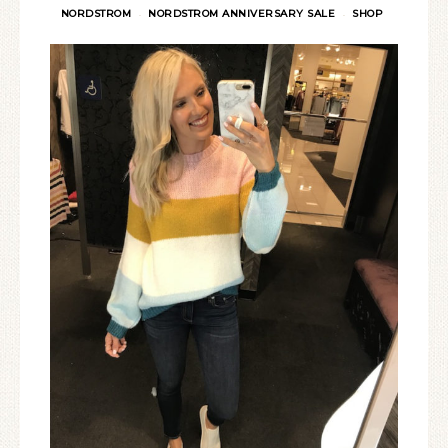
NORDSTROM
NORDSTROM ANNIVERSARY SALE
SHOP
·
·