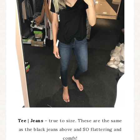
Tee
|
Jeans
– true to size. These are the same
as the black jeans above and SO flattering and
comfy!