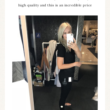
high quality and this is an incredible price