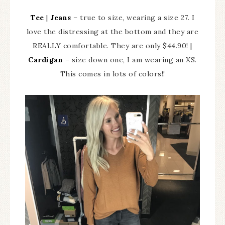
Tee
|
Jeans
– true to size, wearing a size 27. I
love the distressing at the bottom and they are
REALLY comfortable. They are only $44.90! |
Cardigan
– size down one, I am wearing an XS.
This comes in lots of colors!!