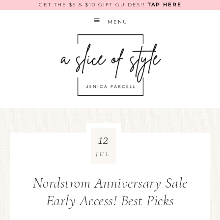
GET THE $5 & $10 GIFT GUIDES!!
TAP HERE
MENU
12
JUL
Nordstrom Anniversary Sale
Early Access! Best Picks