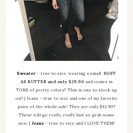
Sweater
– true to size, wearing a small.
SOFT
AS BUTTER and only $29.90
and comes in
TONS of pretty colors!! This is one to stock up
on!! | Jeans – true to size and one of my favorite
pairs of the whole sale! They are only $42.90!!
These will go really, really fast so grab some
now. |
Jeans
– true to size and I LOVE THEM!