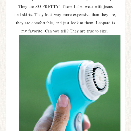
They are SO PRETTY! These I also wear with jeans
and skirts. They look way more expensive than they are,
they are comfortable, and just look at them. Leopard is
my favorite. Can you tell? They are true to size.