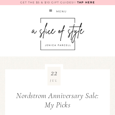
GET THE $5 & $10 GIFT GUIDES!!
TAP HERE
MENU
22
JUL
Nordstrom Anniversary Sale:
My Picks