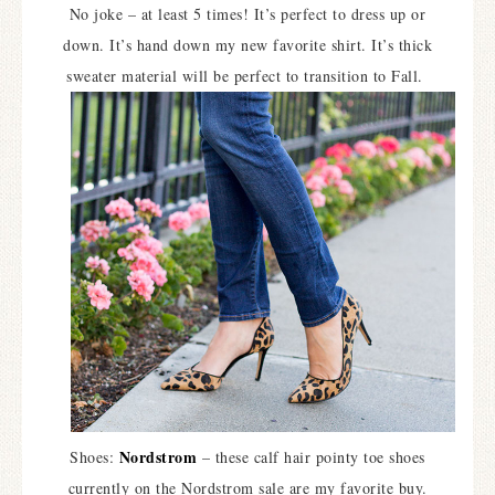
No joke – at least 5 times! It’s perfect to dress up or
down. It’s hand down my new favorite shirt. It’s thick
sweater material will be perfect to transition to Fall.
Nordstrom
Shoes:
– these calf hair pointy toe shoes
currently on the Nordstrom sale are my favorite buy.