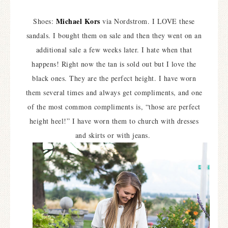
Michael Kors
Shoes:
via Nordstrom. I LOVE these
sandals. I bought them on sale and then they went on an
additional sale a few weeks later. I hate when that
happens! Right now the tan is sold out but I love the
black ones. They are the perfect height. I have worn
them several times and always get compliments, and one
of the most common compliments is, “those are perfect
height heel!” I have worn them to church with dresses
and skirts or with jeans.