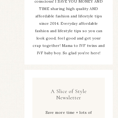
conscious! I SAVE YOU MONEY AND
TIME sharing high quality AND
affordable fashion and lifestyle tips
since 2014. Everyday affordable
fashion and lifestyle tips so you can
look good, feel good and get your
crap together! Mama to IVF twins and
IVF baby boy. So glad you're here!
A Slice of Style
Newsletter
Save more time + lots of