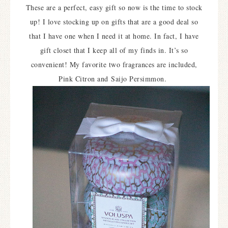
These are a perfect, easy gift so now is the time to stock
up! I love stocking up on gifts that are a good deal so
that I have one when I need it at home. In fact, I have
gift closet that I keep all of my finds in. It’s so
convenient! My favorite two fragrances are included,
Pink Citron and
Saijo Persimmon.