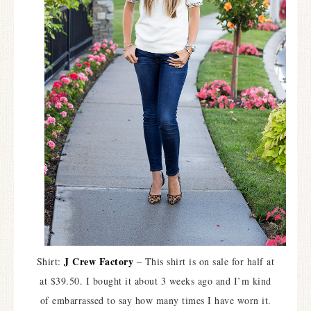
J Crew Factory
Shirt:
– This shirt is on sale for half at
at $39.50. I bought it about 3 weeks ago and I’m kind
of embarrassed to say how many times I have worn it.