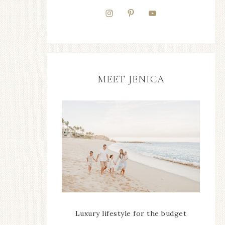
MEET JENICA
Luxury lifestyle for the budget