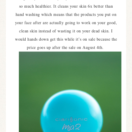
so much healthier. It cleans your skin 6x better than
hand washing which means that the products you put on
your face after are actually going to work on your good,
clean skin instead of wasting it on your dead skin. I
would hands down get this while it’s on sale because the
price goes up after the sale on August 4th.