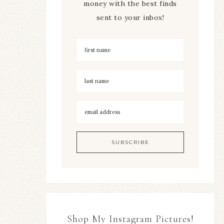
money with the best finds
sent to your inbox!
Shop My Instagram Pictures!