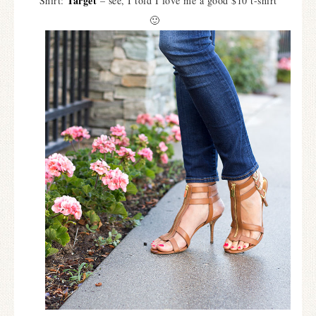
Target
Shirt:
– see, I told I love me a good $10 t-shirt
🙂