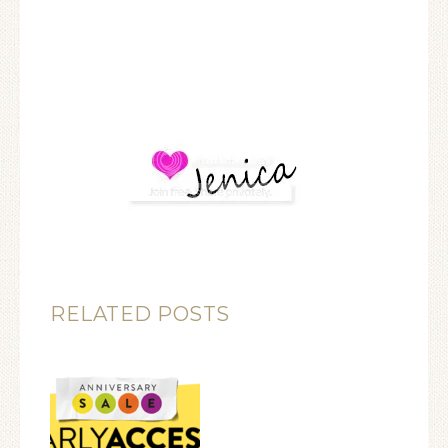
RELATED POSTS