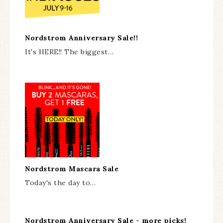
Nordstrom Anniversary Sale!!
It's HERE!! The biggest…
Nordstrom Mascara Sale
Today's the day to…
Nordstrom Anniversary Sale - more picks!