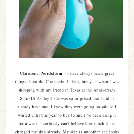
Nordstrom
Clarisonic:
– I have always heard great
things about the Clarisonic. In fact, last year when I was
shopping with my friend in Texas at the Anniversary
Sale (Hi Ashley!) she was so surprised that I didn’t
already have one. I knew they were going on sale so I
waited until this year to buy to and I’ve been using it
for a week. I seriously can’t believe how much it has
changed my skin already. My skin is smoother and looks