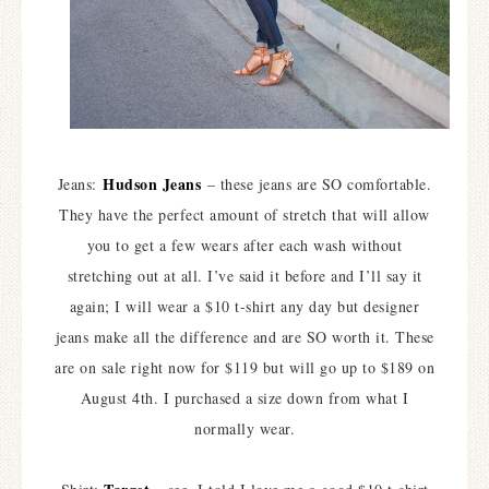
Hudson Jeans
Jeans:
– these jeans are SO comfortable.
They have the perfect amount of stretch that will allow
you to get a few wears after each wash without
stretching out at all. I’ve said it before and I’ll say it
again; I will wear a $10 t-shirt any day but designer
jeans make all the difference and are SO worth it. These
are on sale right now for $119 but will go up to $189 on
August 4th. I purchased a size down from what I
normally wear.