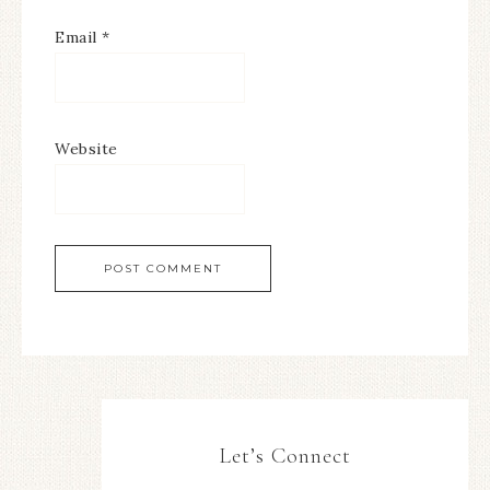
Email
*
Website
Let’s Connect