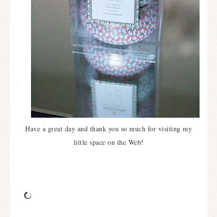
Have a great day and thank you so much for visiting my
little space on the Web!