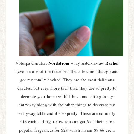
Nordstrom
Rachel
Voluspa Candles:
– my sister-in-law
gave me one of the these beauties a few months ago and
got my totally hooked. They are the most delicious
candles, but even more than that, they are so pretty to
decorate your home with! I have one sitting in my
entryway along with the other things to decorate my
entryway table and it’s so pretty. These are normally
$16 each and right now you can get 3 of their most
popular fragrances for $29 which means $9.66 each.