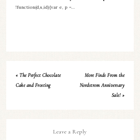
!function(d,s,id){var e, p =…
« The Perfect Chocolate
More Finds From the
Cake and Frosting
Nordstrom Anniversary
Sale! »
Leave a Reply