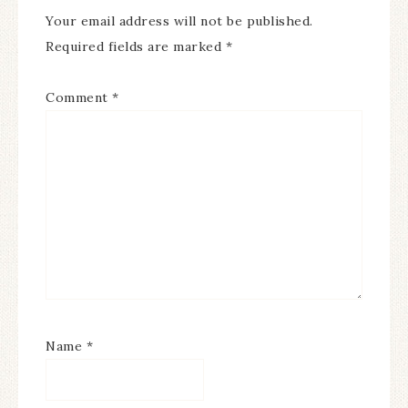
Your email address will not be published.
Required fields are marked
*
Comment
*
Name
*