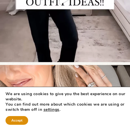
We are using cookies to give you the best experience on our
website.
You can find out more about which cookies we are using or
switch them off in
settings
.
Accept