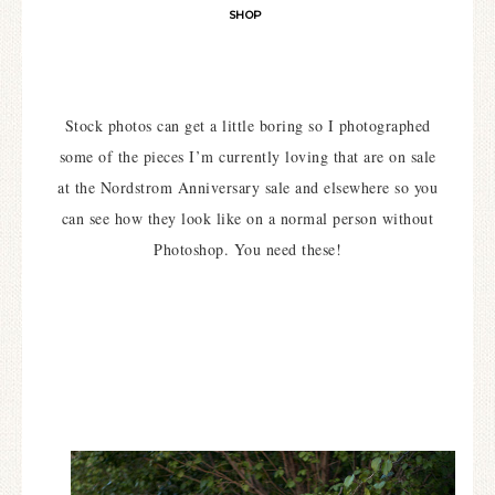
SHOP
Stock photos can get a little boring so I photographed
some of the pieces I’m currently loving that are on sale
at the Nordstrom Anniversary sale and elsewhere so you
can see how they look like on a normal person without
Photoshop. You need these!