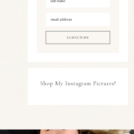
Shop My Instagram Pictures!