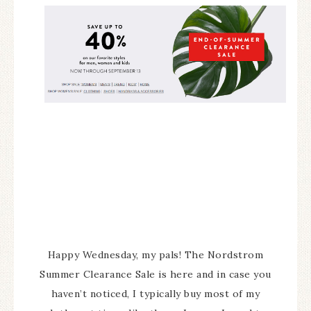
Happy Wednesday, my pals! The Nordstrom
Summer Clearance Sale is here and in case you
haven’t noticed, I typically buy most of my