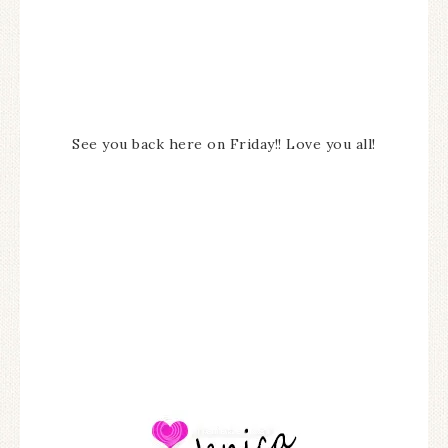
See you back here on Friday!! Love you all!