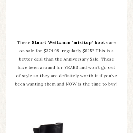
These
Stuart Weitzman ‘mixitup’ boots
are
on sale for $374.98, regularly $625!! This is a
better deal than the Anniversary Sale. These
have been around for YEARS and won’t go out
of style so they are definitely worth it if you’ve
been wanting them and NOW is the time to buy!