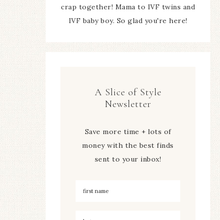
crap together! Mama to IVF twins and
IVF baby boy. So glad you're here!
A Slice of Style
Newsletter
Save more time + lots of
money with the best finds
sent to your inbox!