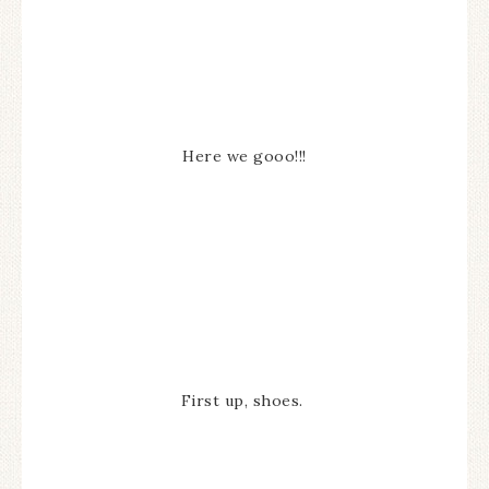
Here we gooo!!!
First up, shoes.