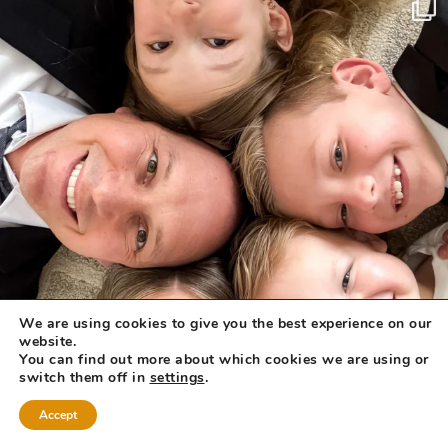
We are using cookies to give you the best experience on our
website.
You can find out more about which cookies we are using or
switch them off in
settings
.
Accept