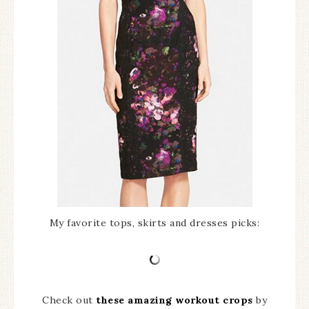
My favorite tops, skirts and dresses picks:
Check out
these amazing workout crops
by