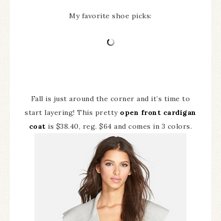
My favorite shoe picks:
Fall is just around the corner and it’s time to
start layering! This pretty
open front cardigan
coat
is $38.40, reg. $64 and comes in 3 colors.