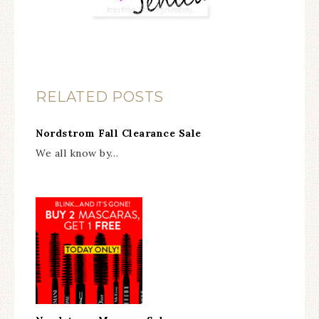
RELATED POSTS
Nordstrom Fall Clearance Sale
We all know by…