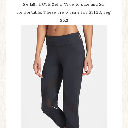
Zella!! I LOVE Zella. True to size and SO
comfortable. These are on sale for $31.20, reg.
$52!