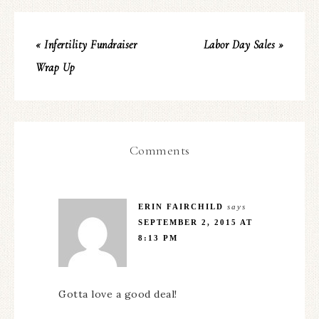
« Infertility Fundraiser
Labor Day Sales »
Wrap Up
Comments
ERIN FAIRCHILD
says
SEPTEMBER 2, 2015 AT
8:13 PM
Gotta love a good deal!