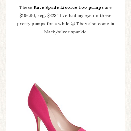
These
Kate Spade Licorce Too pumps
are
$196.80, reg. $328!! I’ve had my eye on these
pretty pumps for a while 🙂 They also come in
black/silver sparkle