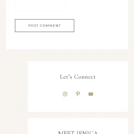
Let’s Connect
MEET JENICA