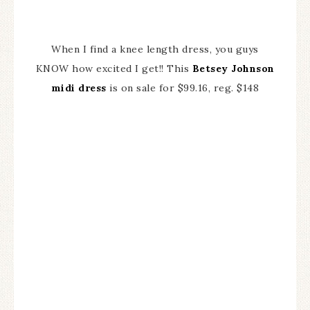
When I find a knee length dress, you guys
KNOW how excited I get!! This
Betsey Johnson
midi dress
is on sale for $99.16, reg. $148