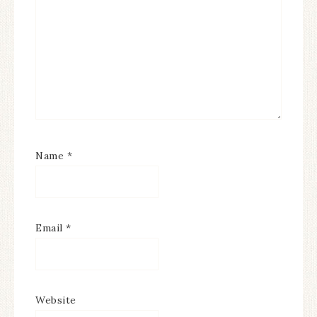
Name
*
Email
*
Website