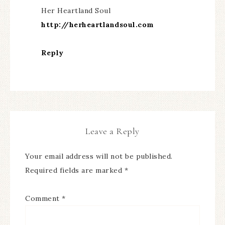
Her Heartland Soul
http://herheartlandsoul.com
Reply
Leave a Reply
Your email address will not be published.
Required fields are marked
*
Comment
*