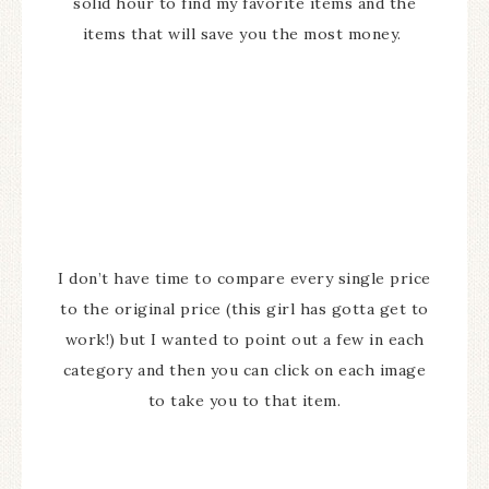
solid hour to find my favorite items and the
items that will save you the most money.
I don’t have time to compare every single price
to the original price (this girl has gotta get to
work!) but I wanted to point out a few in each
category and then you can click on each image
to take you to that item.