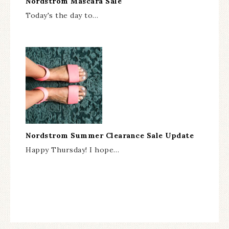
Nordstrom Mascara Sale
Today's the day to…
Nordstrom Summer Clearance Sale Update
Happy Thursday! I hope…