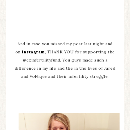
And in case you missed my post last night and
on
Instagram
, THANK YOU for supporting the
#ezinfertilityfund. You guys made such a
difference in my life and the in the lives of Jared
and VoNique and their infertility struggle.