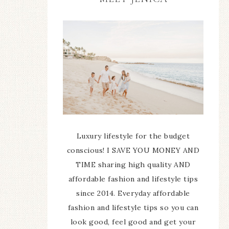
Luxury lifestyle for the budget
conscious! I SAVE YOU MONEY AND
TIME sharing high quality AND
affordable fashion and lifestyle tips
since 2014. Everyday affordable
fashion and lifestyle tips so you can
look good, feel good and get your