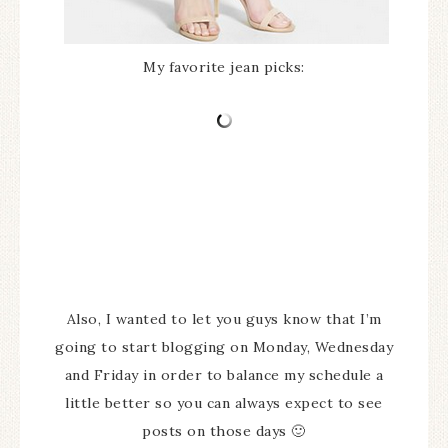
My favorite jean picks:
Also, I wanted to let you guys know that I’m
going to start blogging on Monday, Wednesday
and Friday in order to balance my schedule a
little better so you can always expect to see
posts on those days 🙂