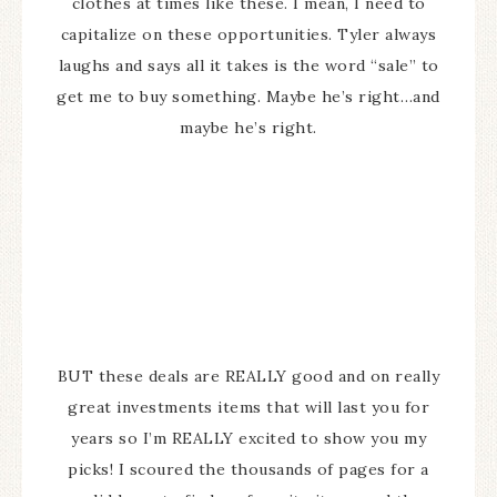
clothes at times like these. I mean, I need to
capitalize on these opportunities. Tyler always
laughs and says all it takes is the word “sale” to
get me to buy something. Maybe he’s right…and
maybe he’s right.
BUT these deals are REALLY good and on really
great investments items that will last you for
years so I’m REALLY excited to show you my
picks! I scoured the thousands of pages for a