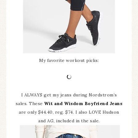
My favorite workout picks:
I ALWAYS get my jeans during Nordstrom’s
sales. These
Wit and Wisdom Boyfriend Jeans
are only $44.40, reg. $74. I also LOVE Hudson
and AG, included in the sale.