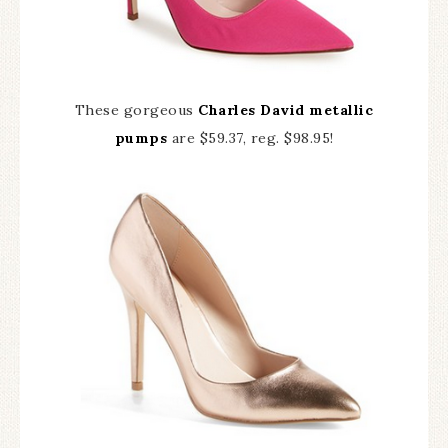
These gorgeous
Charles David metallic
pumps
are $59.37, reg. $98.95!