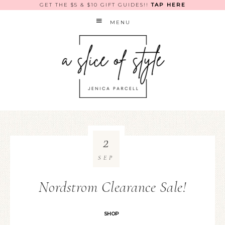
GET THE $5 & $10 GIFT GUIDES!!
TAP HERE
MENU
2
SEP
Nordstrom Clearance Sale!
SHOP