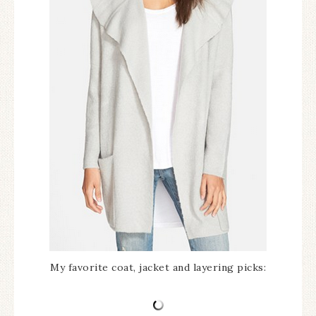
My favorite coat, jacket and layering picks: