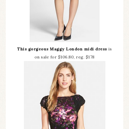
This gorgeous Maggy London midi dress
is
on sale for $106.80, reg. $178