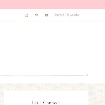
Let’s Connect