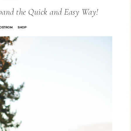
band the Quick and Easy Way!
DSTROM
SHOP
·