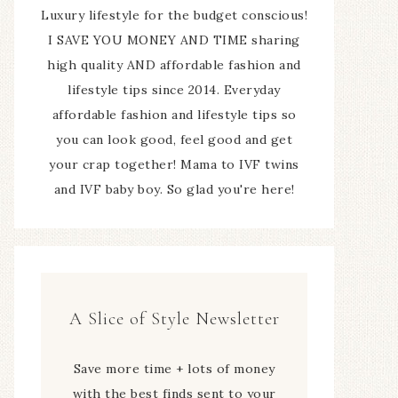
Luxury lifestyle for the budget conscious!
I SAVE YOU MONEY AND TIME sharing
high quality AND affordable fashion and
lifestyle tips since 2014. Everyday
affordable fashion and lifestyle tips so
you can look good, feel good and get
your crap together! Mama to IVF twins
and IVF baby boy. So glad you're here!
A Slice of Style Newsletter
Save more time + lots of money
with the best finds sent to your