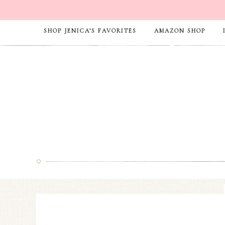
SHOP JENICA’S FAVORITES
AMAZON SHOP