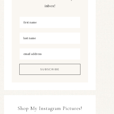
inbox!
Shop My Instagram Pictures!