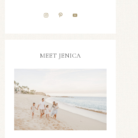
MEET JENICA