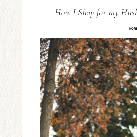
How I Shop for my Hus
NOR