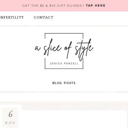
GET THE $5 & $10 GIFT GUIDES!!
TAP HERE
INFERTILITY
CONTACT
BLOG POSTS
6
NOV