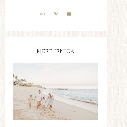
MEET JENICA