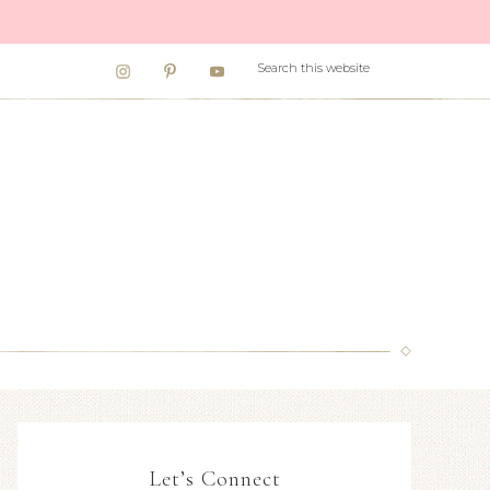
Let’s Connect