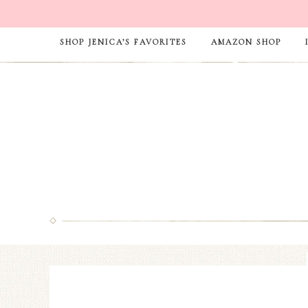
SHOP JENICA’S FAVORITES
AMAZON SHOP