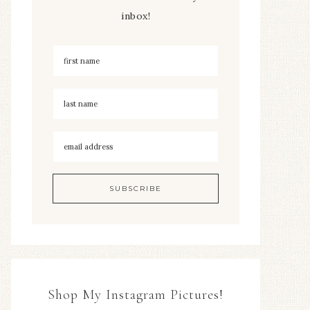
inbox!
Shop My Instagram Pictures!