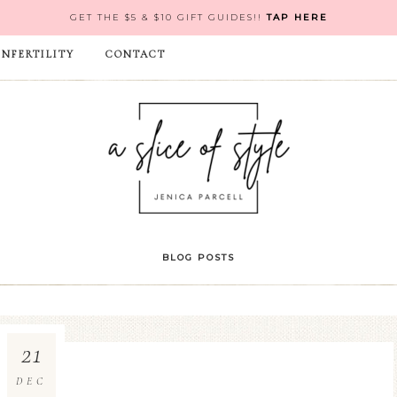
GET THE $5 & $10 GIFT GUIDES!!
TAP HERE
INFERTILITY
CONTACT
BLOG POSTS
21
DEC