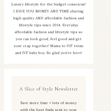
Luxury lifestyle for the budget conscious!
I SAVE YOU MONEY AND TIME sharing
high quality AND affordable fashion and
lifestyle tips since 2014. Everyday
affordable fashion and lifestyle tips so
you can look good, feel good and get
your crap together! Mama to IVF twins
and IVF baby boy. So glad you're here!
A Slice of Style Newsletter
Save more time + lots of money
with the best finds sent to your