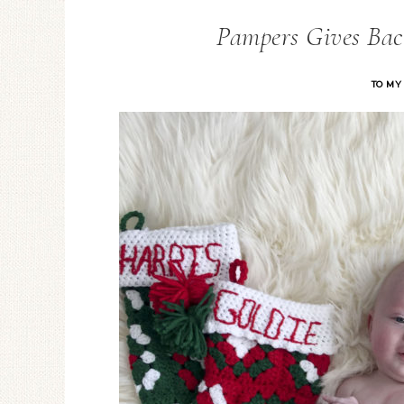
Pampers Gives Bac
TO MY