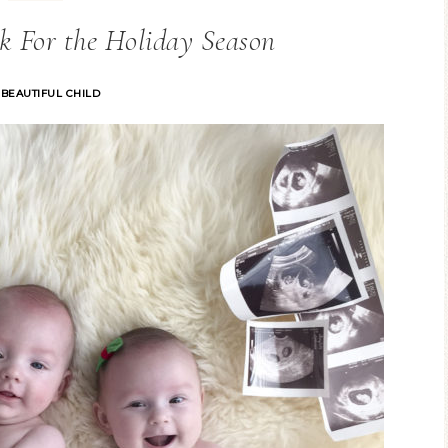
k For the Holiday Season
 BEAUTIFUL CHILD