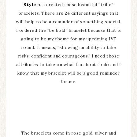
Style
has created these beautiful “tribe”
bracelets. There are 24 different sayings that
will help to be a reminder of something special.
I ordered the “be bold” bracelet because that is
going to be my theme for my upcoming IVF
round. It means, “showing an ability to take
risks; confident and courageous.” I need those
attributes to take on what I’m about to do and I
know that my bracelet will be a good reminder
for me.
The bracelets come in rose gold, silver and