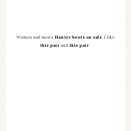
Women and men’s
Hunter boots on sale
. I like
this pair
and
this pair
.