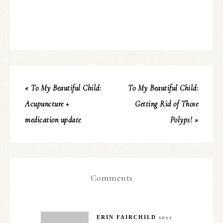
« To My Beautiful Child:
To My Beautiful Child:
Acupuncture +
Getting Rid of Those
medication update
Polyps! »
Comments
ERIN FAIRCHILD
says