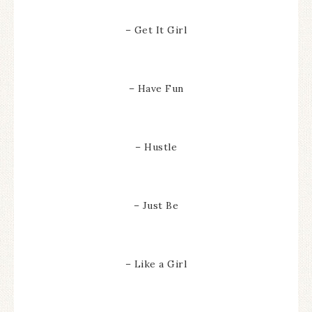
– Get It Girl
– Have Fun
– Hustle
– Just Be
– Like a Girl