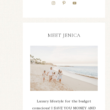
MEET JENICA
Luxury lifestyle for the budget
conscious! I SAVE YOU MONEY AND