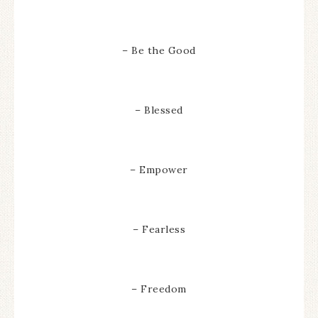
– Be the Good
– Blessed
– Empower
– Fearless
– Freedom