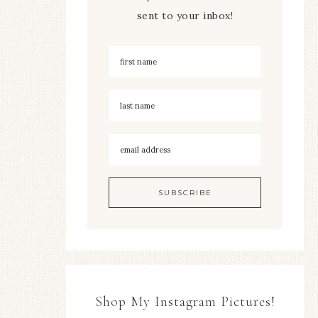
sent to your inbox!
Shop My Instagram Pictures!