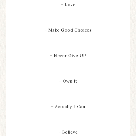
– Love
– Make Good Choices
– Never Give UP
– Own It
– Actually, I Can
– Believe