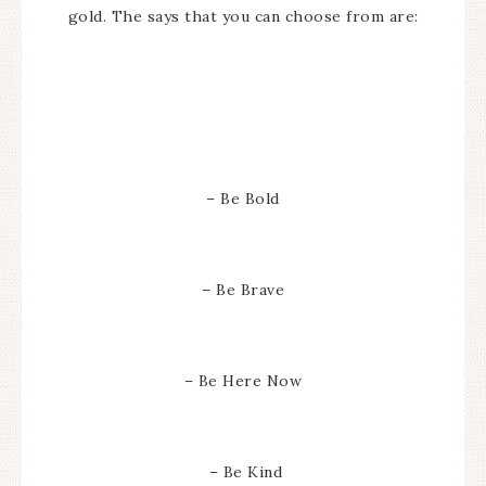
gold. The says that you can choose from are:
– Be Bold
– Be Brave
– Be Here Now
– Be Kind