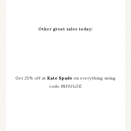
Other great sales today:
Get 25% off at
Kate Spade
on everything using
code INDULGE