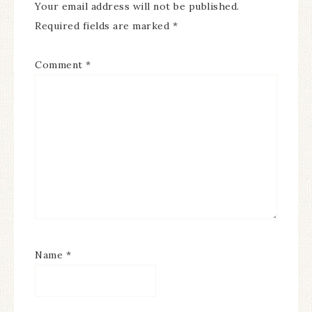
Your email address will not be published.
Required fields are marked
*
Comment
*
Name
*