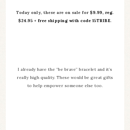
Today only, these are on sale for
$9.99, reg.
$24.95 + free shipping with code 15TRIBE
.
I already have the “be brave” bracelet and it’s
really high quality. These would be great gifts
to help empower someone else too.