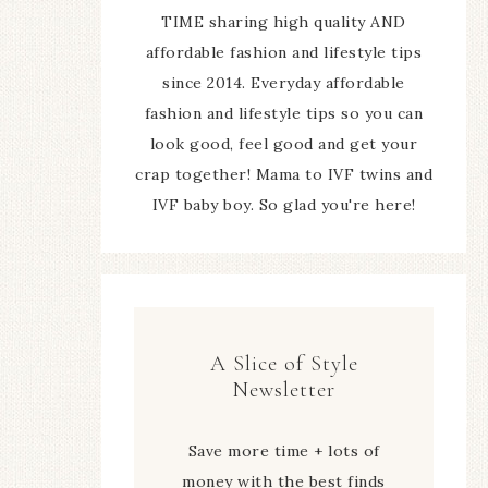
TIME sharing high quality AND
affordable fashion and lifestyle tips
since 2014. Everyday affordable
fashion and lifestyle tips so you can
look good, feel good and get your
crap together! Mama to IVF twins and
IVF baby boy. So glad you're here!
A Slice of Style
Newsletter
Save more time + lots of
money with the best finds