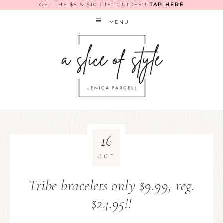
GET THE $5 & $10 GIFT GUIDES!!
TAP HERE
MENU
16
OCT
Tribe bracelets only $9.99, reg.
$24.95!!