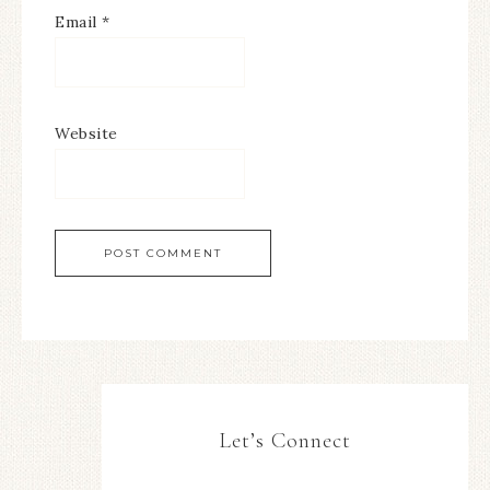
Email
*
Website
Let’s Connect