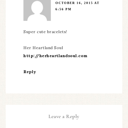
OCTOBER 16, 2015 AT
6:56 PM
Super cute bracelets!
Her Heartland Soul
http://herheartlandsoul.com
Reply
Leave a Reply