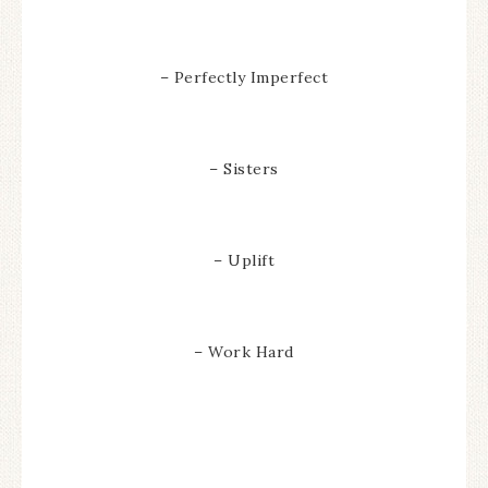
– Perfectly Imperfect
– Sisters
– Uplift
– Work Hard