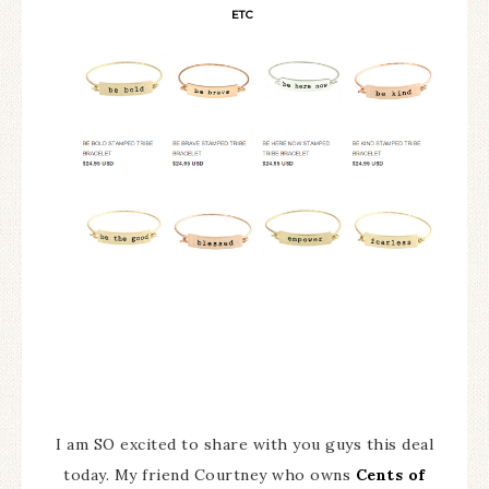
ETC
I am SO excited to share with you guys this deal
today. My friend Courtney who owns
Cents of