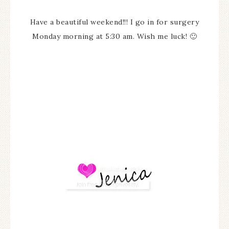
Have a beautiful weekend!!! I go in for surgery
Monday morning at 5:30 am. Wish me luck! 🙂