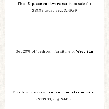
This
15-piece cookware set
is on sale for
$99.99 today, reg. $249.99
Get 20% off bedroom furniture at
West Elm
This touch-screen
Lenovo computer monitor
is $199.99, reg. $449.00