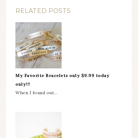
RELATED POSTS
My Favorite Bracelets only $9.99 today
only!!!
When I found out…