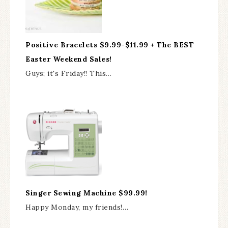
Positive Bracelets $9.99-$11.99 + The BEST
Easter Weekend Sales!
Guys; it's Friday!! This…
Singer Sewing Machine $99.99!
Happy Monday, my friends!…