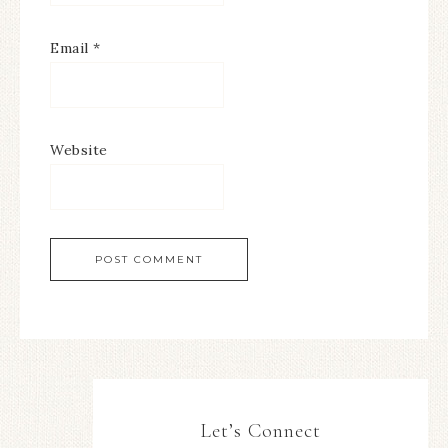
Email
*
Website
Let’s Connect