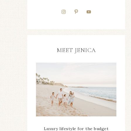
MEET JENICA
Luxury lifestyle for the budget