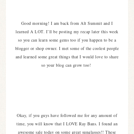
Good morning! I am back from Alt Summit and I
learned A LOT. I’ll be posting my recap later this week
so you can learn some gems too if you happen to be a
blogger or shop owner. I met some of the coolest people
and learned some great things that I would love to share
so your blog can grow too!
Okay, if you guys have followed me for any amount of
time, you will know that I LOVE Ray Bans. I found an
awesome sale today on some great sunglasses!! These