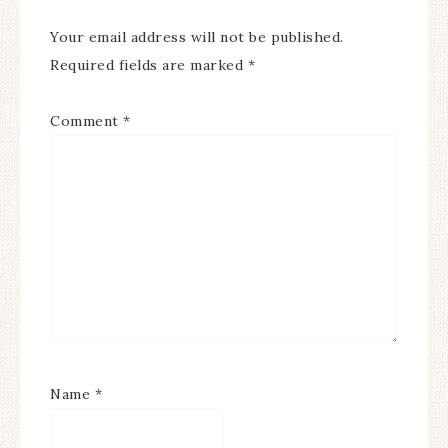
Your email address will not be published.
Required fields are marked
*
Comment
*
Name
*