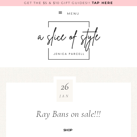
GET THE $5 & $10 GIFT GUIDES!!
TAP HERE
MENU
26
JAN
Ray Bans on sale!!!
SHOP