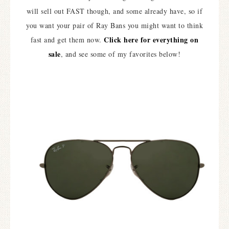
will sell out FAST though, and some already have, so if
you want your pair of Ray Bans you might want to think
Click here for everything on
fast and get them now.
sale
, and see some of my favorites below!