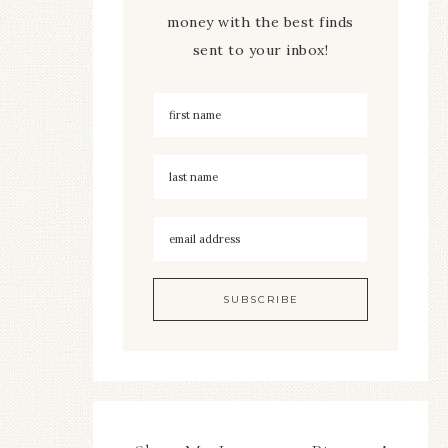
money with the best finds
sent to your inbox!