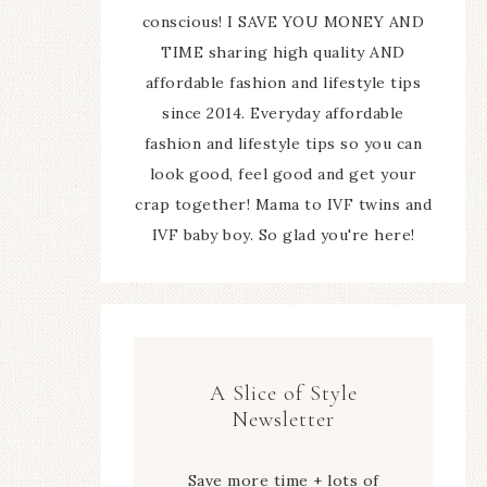
conscious! I SAVE YOU MONEY AND
TIME sharing high quality AND
affordable fashion and lifestyle tips
since 2014. Everyday affordable
fashion and lifestyle tips so you can
look good, feel good and get your
crap together! Mama to IVF twins and
IVF baby boy. So glad you're here!
A Slice of Style
Newsletter
Save more time + lots of