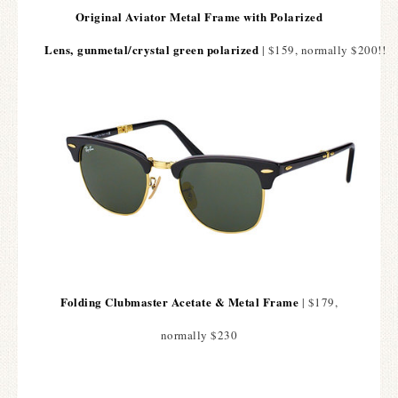
Original Aviator Metal Frame with Polarized
Lens,
gunmetal/crystal green polarized
| $159, normally $200!!
Folding Clubmaster Acetate & Metal Frame
| $179,
normally $230