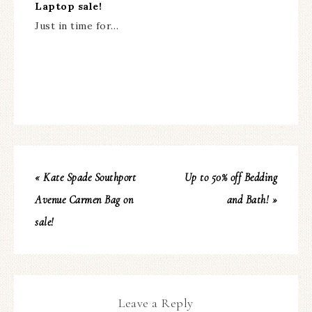
Laptop sale!
Just in time for…
« Kate Spade Southport
Up to 50% off Bedding
Avenue Carmen Bag on
and Bath! »
sale!
Leave a Reply