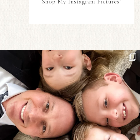
Shop My Instagram Pictures!