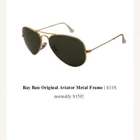
Ray Ban Original Aviator Metal Frame
| $119,
normally $150!