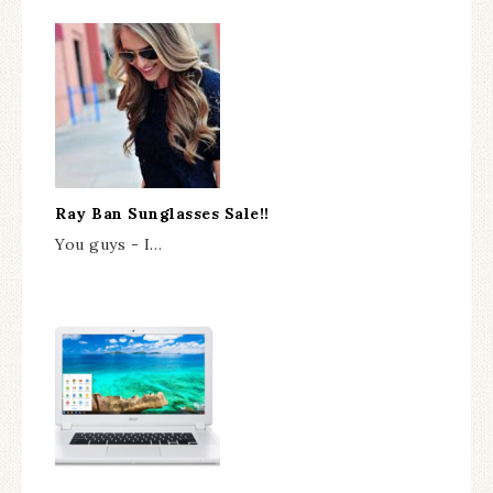
Ray Ban Sunglasses Sale!!
You guys - I…