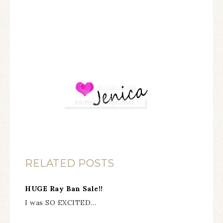
RELATED POSTS
HUGE Ray Ban Sale!!
I was SO EXCITED…