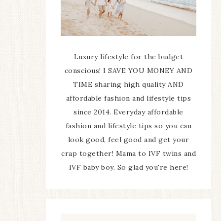
Luxury lifestyle for the budget
conscious! I SAVE YOU MONEY AND
TIME sharing high quality AND
affordable fashion and lifestyle tips
since 2014. Everyday affordable
fashion and lifestyle tips so you can
look good, feel good and get your
crap together! Mama to IVF twins and
IVF baby boy. So glad you're here!