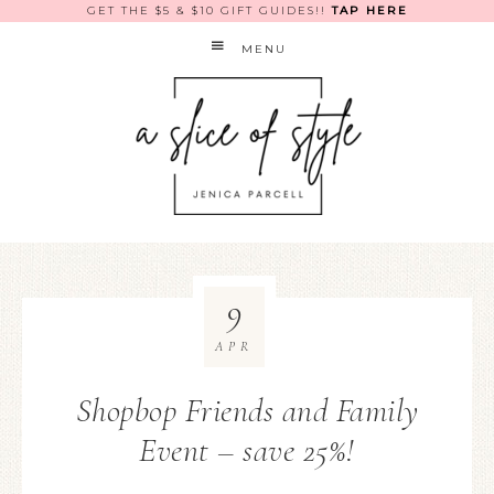
GET THE $5 & $10 GIFT GUIDES!!
TAP HERE
MENU
9
APR
Shopbop Friends and Family
Event – save 25%!