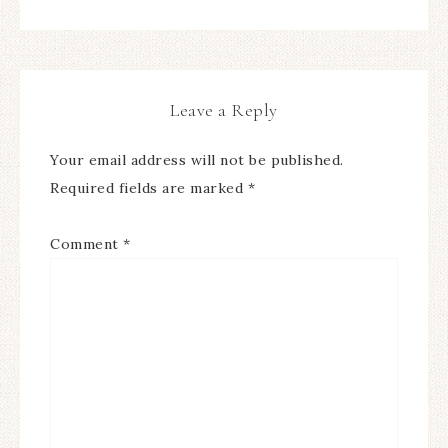
Leave a Reply
Your email address will not be published.
Required fields are marked
*
Comment
*