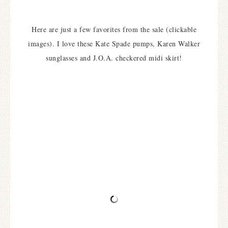
Here are just a few favorites from the sale (clickable
images). I love these Kate Spade pumps, Karen Walker
sunglasses and J.O.A. checkered midi skirt!