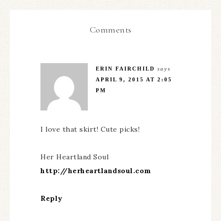
Comments
ERIN FAIRCHILD
says
APRIL 9, 2015 AT 2:05
PM
I love that skirt! Cute picks!
Her Heartland Soul
http://herheartlandsoul.com
Reply