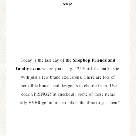
SHOP
Shopbop Friends and
Today is the last day of the
Family event
where you can get 25% off the entire site,
with just a few brand exclusions. There are lots of
incredible brands and designers to choose from. Use
code SPRING25 at checkout! Some of these items
hardly EVER go on sale so this is the time to get them!!