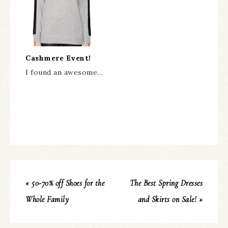
Cashmere Event!
I found an awesome…
« 50-70% off Shoes for the
The Best Spring Dresses
Whole Family
and Skirts on Sale! »