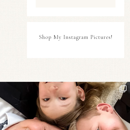
Shop My Instagram Pictures!