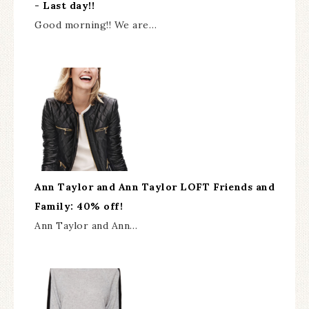
- Last day!!
Good morning!! We are…
Ann Taylor and Ann Taylor LOFT Friends and
Family: 40% off!
Ann Taylor and Ann…