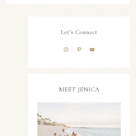
Let’s Connect
MEET JENICA