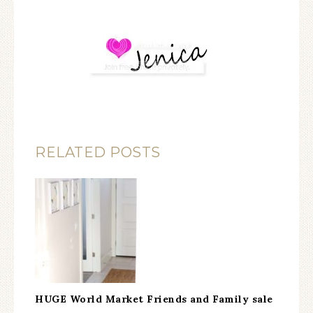
RELATED POSTS
HUGE World Market Friends and Family sale