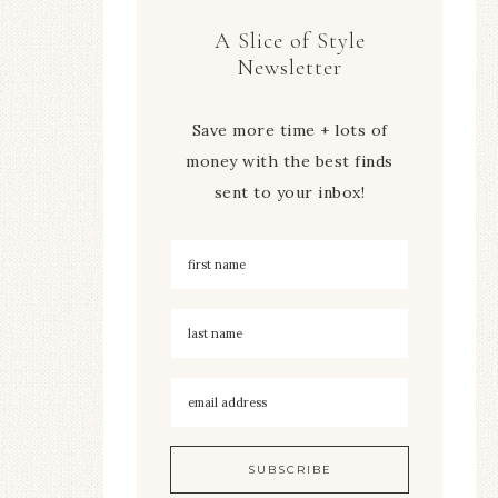
A Slice of Style
Newsletter
Save more time + lots of
money with the best finds
sent to your inbox!