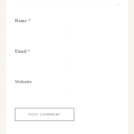
Name
*
Email
*
Website