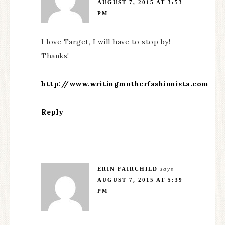
AUGUST 7, 2015 AT 3:53
PM
I love Target, I will have to stop by!
Thanks!
http://www.writingmotherfashionista.com
Reply
ERIN FAIRCHILD
says
AUGUST 7, 2015 AT 5:39
PM