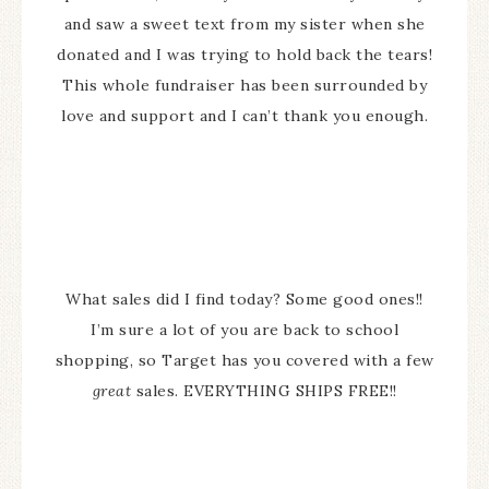
and saw a sweet text from my sister when she
donated and I was trying to hold back the tears!
This whole fundraiser has been surrounded by
love and support and I can’t thank you enough.
What sales did I find today? Some good ones!!
I’m sure a lot of you are back to school
shopping, so Target has you covered with a few
great
sales. EVERYTHING SHIPS FREE!!