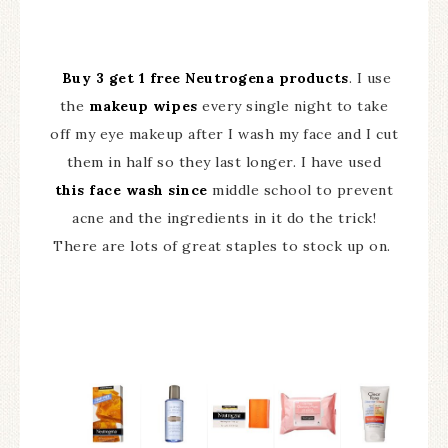
Buy 3 get 1 free Neutrogena products
. I use
the
makeup wipes
every single night to take
off my eye makeup after I wash my face and I cut
them in half so they last longer. I have used
this face wash since
middle school to prevent
acne and the ingredients in it do the trick!
There are lots of great staples to stock up on.