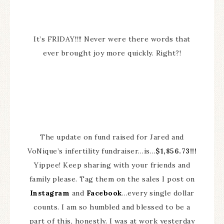
It’s FRIDAY!!!! Never were there words that
ever brought joy more quickly. Right?!
The update on fund raised for Jared and
VoNique’s infertility fundraiser…is…
$1,856.73!!!
Yippee! Keep sharing with your friends and
family please. Tag them on the sales I post on
Instagram
and
Facebook
…every single dollar
counts. I am so humbled and blessed to be a
part of this, honestly. I was at work yesterday