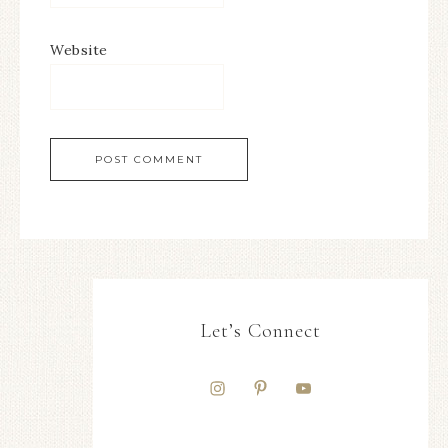
Website
Let’s Connect