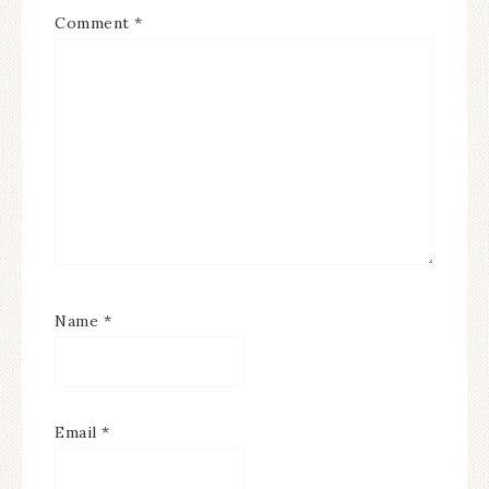
Comment
*
Name
*
Email
*