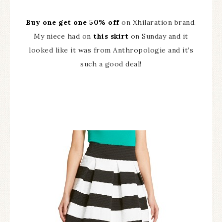
Buy one get one 50% off
on Xhilaration brand.
My niece had on
this skirt
on Sunday and it
looked like it was from Anthropologie and it’s
such a good deal!