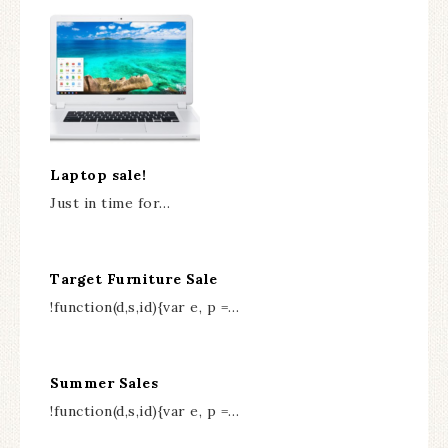
Laptop sale!
Just in time for…
Target Furniture Sale
!function(d,s,id){var e, p =…
Summer Sales
!function(d,s,id){var e, p =…