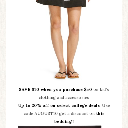
SAVE $10 when you purchase $50
on kid’s
clothing and accessories
Up to 20% off on select college deals
. Use
code AUGUST10 get a discount on
this
bedding
!!