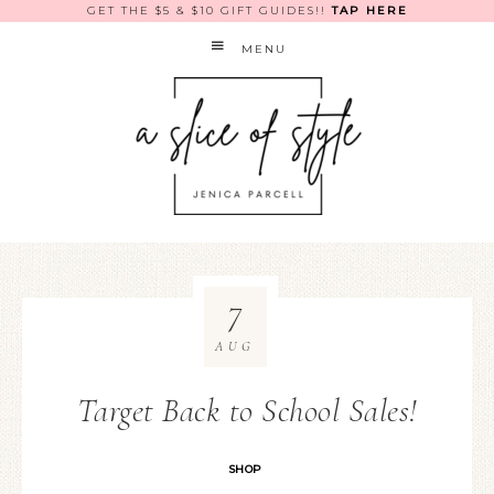
GET THE $5 & $10 GIFT GUIDES!!
TAP HERE
MENU
7
AUG
Target Back to School Sales!
SHOP