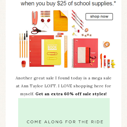
Another great sale I found today is a mega sale
at Ann Taylor LOFT. I LOVE shopping here for
myself.
Get an extra 60% off sale styles!