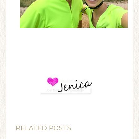
RELATED POSTS