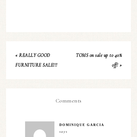
« REALLY GOOD
TOMS on sale up to 40%
FURNITURE SALE!!!
off! »
Comments
DOMINIQUE GARCIA
says