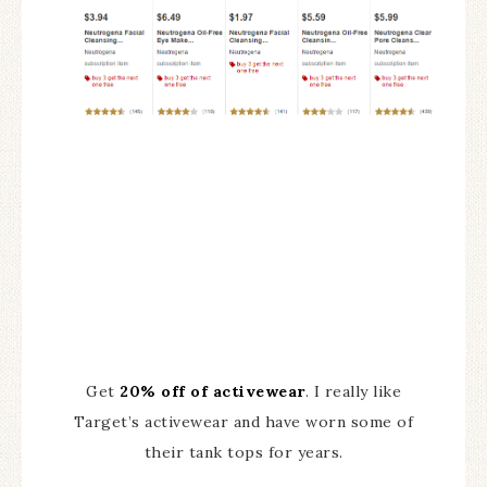
Get
20% off of activewear
. I really like
Target’s activewear and have worn some of
their tank tops for years.