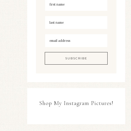
Shop My Instagram Pictures!