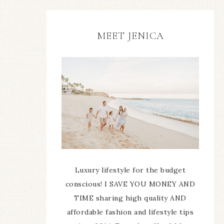
MEET JENICA
Luxury lifestyle for the budget
conscious! I SAVE YOU MONEY AND
TIME sharing high quality AND
affordable fashion and lifestyle tips