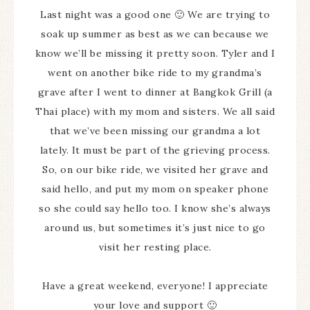
Last night was a good one 🙂 We are trying to
soak up summer as best as we can because we
know we’ll be missing it pretty soon. Tyler and I
went on another bike ride to my grandma’s
grave after I went to dinner at Bangkok Grill (a
Thai place) with my mom and sisters. We all said
that we’ve been missing our grandma a lot
lately. It must be part of the grieving process.
So, on our bike ride, we visited her grave and
said hello, and put my mom on speaker phone
so she could say hello too. I know she’s always
around us, but sometimes it’s just nice to go
visit her resting place.
Have a great weekend, everyone! I appreciate
your love and support 🙂