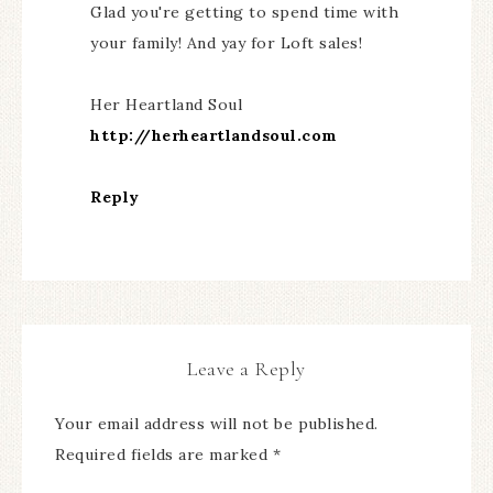
Glad you're getting to spend time with
your family! And yay for Loft sales!
Her Heartland Soul
http://herheartlandsoul.com
Reply
Leave a Reply
Your email address will not be published.
Required fields are marked
*