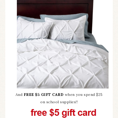
And
FREE $5 GIFT CARD
when you spend $25
on school supplies!!