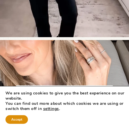
We are using cookies to give you the best experience on our
website.
You can find out more about which cookies we are using or
switch them off in
settings
.
Accept