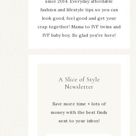
since 2014. Everyday affordable
fashion and lifestyle tips so you can
look good, feel good and get your
crap together! Mama to IVF twins and
IVF baby boy. So glad you're here!
A Slice of Style
Newsletter
Save more time + lots of
money with the best finds
sent to your inbox!