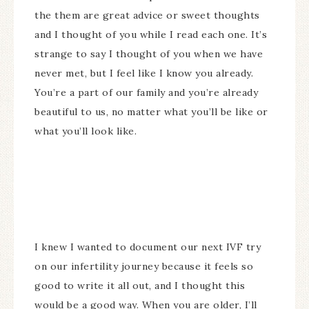
the them are great advice or sweet thoughts
and I thought of you while I read each one. It’s
strange to say I thought of you when we have
never met, but I feel like I know you already.
You’re a part of our family and you’re already
beautiful to us, no matter what you’ll be like or
what you’ll look like.
I knew I wanted to document our next IVF try
on our infertility journey because it feels so
good to write it all out, and I thought this
would be a good way. When you are older, I’ll