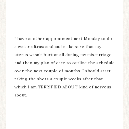
I have another appointment next Monday to do
a water ultrasound and make sure that my
uterus wasn’t hurt at all during my miscarriage,
and then my plan of care to outline the schedule
over the next couple of months. I should start
taking the shots a couple weeks after that
which I am
TERRIFIED ABOUT
kind of nervous
about.