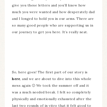
give you these letters and you’ll know how
much you were wanted and how desperately dad
and I longed to hold you in our arms. There are
so many good people who are supporting us in
our journey to get you here. It’s really neat.
So, here goes! The first part of our story is
here
, and we are about to dive into this whole
mess again 🙂 We took the summer off and it
was a much needed break. I felt so completely
physically and emotionally exhausted after the
last two rounds of in vitro that it felt good to