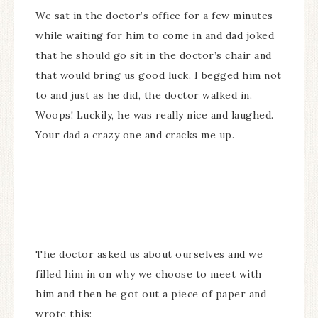
We sat in the doctor’s office for a few minutes
while waiting for him to come in and dad joked
that he should go sit in the doctor’s chair and
that would bring us good luck. I begged him not
to and just as he did, the doctor walked in.
Woops! Luckily, he was really nice and laughed.
Your dad a crazy one and cracks me up.
The doctor asked us about ourselves and we
filled him in on why we choose to meet with
him and then he got out a piece of paper and
wrote this: