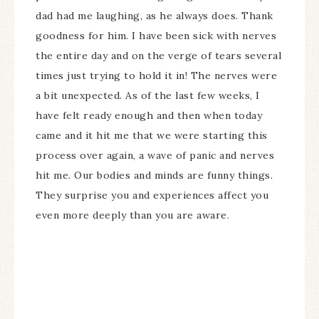
dad had me laughing, as he always does. Thank
goodness for him. I have been sick with nerves
the entire day and on the verge of tears several
times just trying to hold it in! The nerves were
a bit unexpected. As of the last few weeks, I
have felt ready enough and then when today
came and it hit me that we were starting this
process over again, a wave of panic and nerves
hit me. Our bodies and minds are funny things.
They surprise you and experiences affect you
even more deeply than you are aware.