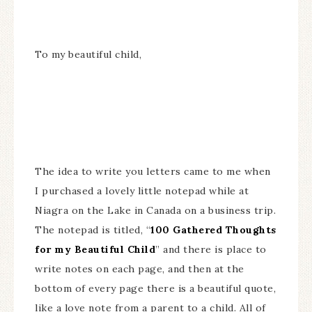
To my beautiful child,
The idea to write you letters came to me when
I purchased a lovely little notepad while at
Niagra on the Lake in Canada on a business trip.
The notepad is titled, “
100 Gathered Thoughts
for my Beautiful Child
” and there is place to
write notes on each page, and then at the
bottom of every page there is a beautiful quote,
like a love note from a parent to a child. All of