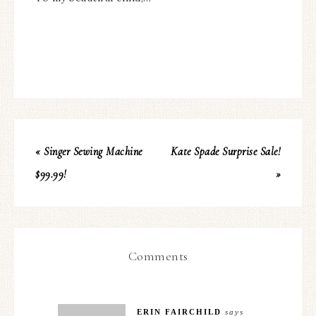
« Singer Sewing Machine
Kate Spade Surprise Sale!
$99.99!
»
Comments
ERIN FAIRCHILD
says