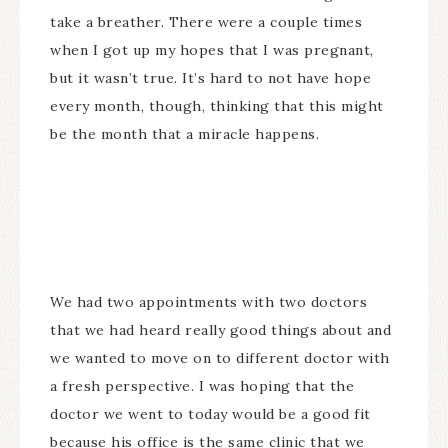
take a breather. There were a couple times
when I got up my hopes that I was pregnant,
but it wasn’t true. It’s hard to not have hope
every month, though, thinking that this might
be the month that a miracle happens.
We had two appointments with two doctors
that we had heard really good things about and
we wanted to move on to different doctor with
a fresh perspective. I was hoping that the
doctor we went to today would be a good fit
because his office is the same clinic that we