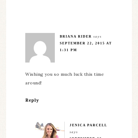
BRIANA RIDER
says
SEPTEMBER 22, 2015 AT
1:31 PM
Wishing you so much luck this time
around!
Reply
JENICA PARCELL
says