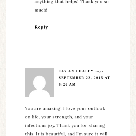
anything that helps! Thank you so
much!
Reply
JAY AND HALEY
says
SEPTEMBER 22, 2015 AT
6:26 AM
You are amazing. I love your outlook
on life, your strength, and your
infectious joy. Thank you for sharing
this. It is beautiful, and I'm sure it will