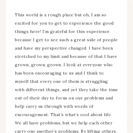
This world is a rough place but oh, I am so
excited for you to get to experience the good
things here! I’m grateful for this experience
because I get to see such a great side of people
and have my perspective changed. I have been
stretched to my limit and because of that I have
grown, grown, grown. I look at everyone who
has been encouraging to us and I think to
myself that every one of them is struggling
with different things, and yet they take the time
out of their day to focus on our problems and
help carry us through with words of
encouragement. That’s what’s cool about life.
We all have problems, but we help each other
carry one another’s problems. By lifting others,