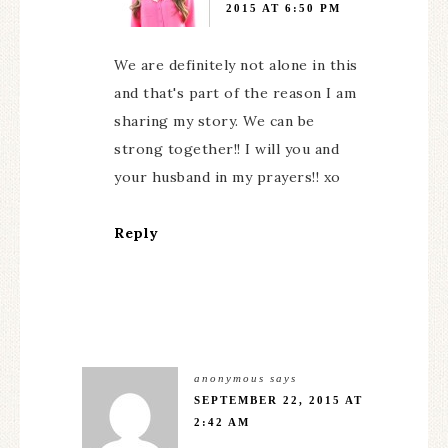
2015 AT 6:50 PM
We are definitely not alone in this
and that's part of the reason I am
sharing my story. We can be
strong together!! I will you and
your husband in my prayers!! xo
Reply
anonymous
says
SEPTEMBER 22, 2015 AT
2:42 AM