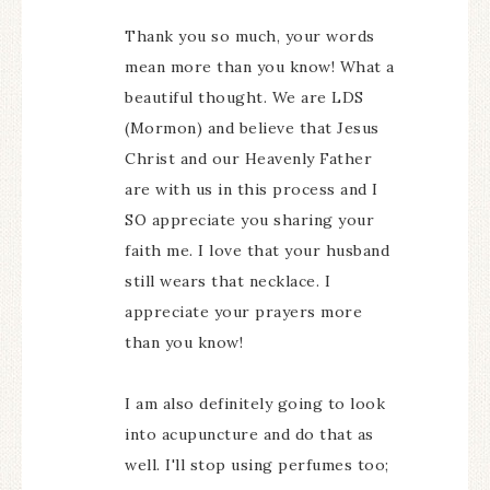
Thank you so much, your words
mean more than you know! What a
beautiful thought. We are LDS
(Mormon) and believe that Jesus
Christ and our Heavenly Father
are with us in this process and I
SO appreciate you sharing your
faith me. I love that your husband
still wears that necklace. I
appreciate your prayers more
than you know!
I am also definitely going to look
into acupuncture and do that as
well. I'll stop using perfumes too;