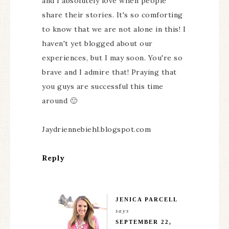
and I absolutely love when people
share their stories. It's so comforting
to know that we are not alone in this! I
haven't yet blogged about our
experiences, but I may soon. You're so
brave and I admire that! Praying that
you guys are successful this time
around 🙂
Jaydriennebiehl.blogspot.com
Reply
JENICA PARCELL
says
SEPTEMBER 22,