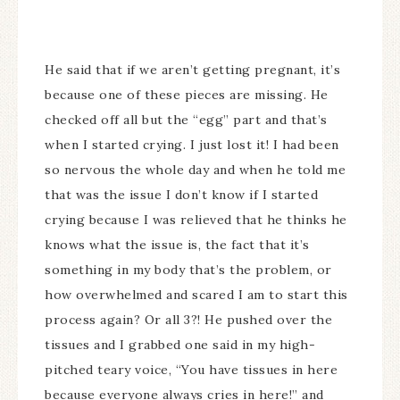
He said that if we aren’t getting pregnant, it’s
because one of these pieces are missing. He
checked off all but the “egg” part and that’s
when I started crying. I just lost it! I had been
so nervous the whole day and when he told me
that was the issue I don’t know if I started
crying because I was relieved that he thinks he
knows what the issue is, the fact that it’s
something in my body that’s the problem, or
how overwhelmed and scared I am to start this
process again? Or all 3?! He pushed over the
tissues and I grabbed one said in my high-
pitched teary voice, “You have tissues in here
because everyone always cries in here!” and