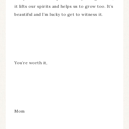
it lifts our spirits and helps us to grow too. It’s
beautiful and I’m lucky to get to witness it.
You’re worth it,
Mom