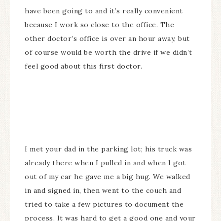
have been going to and it’s really convenient
because I work so close to the office. The
other doctor’s office is over an hour away, but
of course would be worth the drive if we didn’t
feel good about this first doctor.
I met your dad in the parking lot; his truck was
already there when I pulled in and when I got
out of my car he gave me a big hug. We walked
in and signed in, then went to the couch and
tried to take a few pictures to document the
process. It was hard to get a good one and your