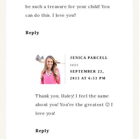
be such a treasure for your child! You
can do this. I love you!!
Reply
JENICA PARCELL
says
SEPTEMBER 22,
2015 AT 6:53 PM
Thank you, Haley! I feel the same
about you! You're the greatest 🙂 I
love you!
Reply