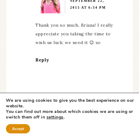
SEPTEMBER 22,
2015 AT 6:54 PM
Thank you so much, Briana! I really
appreciate you taking the time to
wish us luck; we need it 😉 xo
Reply
We are using cookies to give you the best experience on our
website.
SHAWN
says
You can find out more about which cookies we are using or
SEPTEMBER 24, 2015 AT
switch them off in
settings
.
3:43 AM
Accept