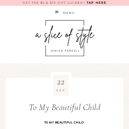
GET THE $5 & $10 GIFT GUIDES!!
TAP HERE
MENU
22
SEP
To My Beautiful Child
TO MY BEAUTIFUL CHILD