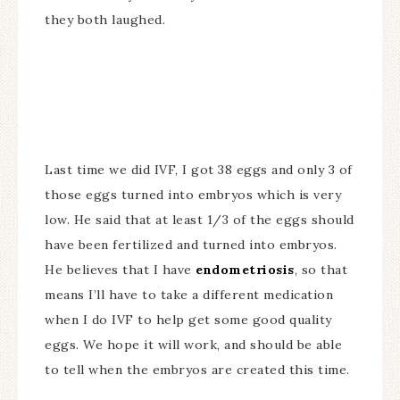
they both laughed.
Last time we did IVF, I got 38 eggs and only 3 of
those eggs turned into embryos which is very
low. He said that at least 1/3 of the eggs should
have been fertilized and turned into embryos.
He believes that I have
endometriosis
, so that
means I’ll have to take a different medication
when I do IVF to help get some good quality
eggs. We hope it will work, and should be able
to tell when the embryos are created this time.