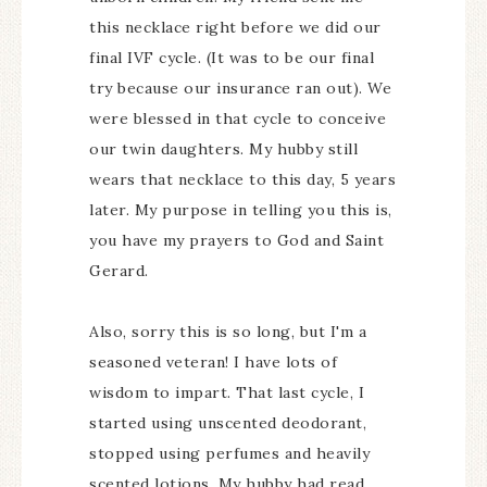
this necklace right before we did our
final IVF cycle. (It was to be our final
try because our insurance ran out). We
were blessed in that cycle to conceive
our twin daughters. My hubby still
wears that necklace to this day, 5 years
later. My purpose in telling you this is,
you have my prayers to God and Saint
Gerard.
Also, sorry this is so long, but I'm a
seasoned veteran! I have lots of
wisdom to impart. That last cycle, I
started using unscented deodorant,
stopped using perfumes and heavily
scented lotions. My hubby had read