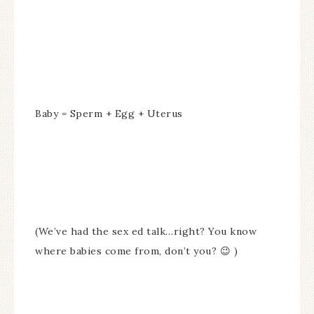
Baby = Sperm + Egg + Uterus
(We’ve had the sex ed talk…right? You know
where babies come from, don’t you? 😉 )