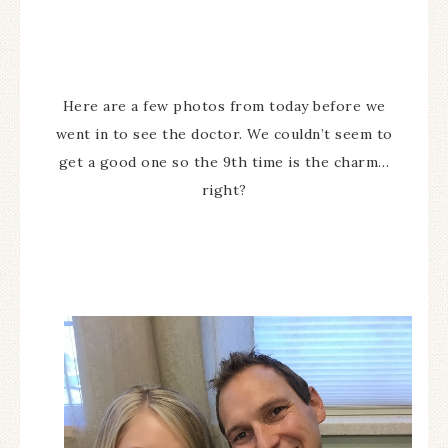
Here are a few photos from today before we
went in to see the doctor. We couldn’t seem to
get a good one so the 9th time is the charm…
right?