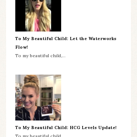
To My Beautiful Child: Let the Waterworks
Flow!
To my beautiful child,…
To My Beautiful Child: HCG Levels Update!
To my beautiful child,…