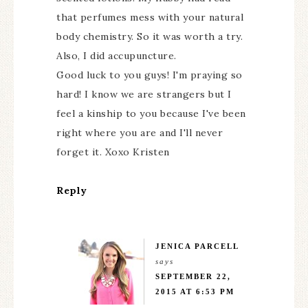
that perfumes mess with your natural
body chemistry. So it was worth a try.
Also, I did accupuncture.
Good luck to you guys! I'm praying so
hard! I know we are strangers but I
feel a kinship to you because I've been
right where you are and I'll never
forget it. Xoxo Kristen
Reply
JENICA PARCELL
says
SEPTEMBER 22,
2015 AT 6:53 PM