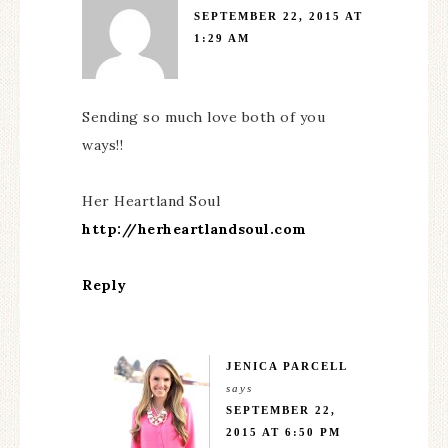
SEPTEMBER 22, 2015 AT
1:29 AM
Sending so much love both of you
ways!!
Her Heartland Soul
http://herheartlandsoul.com
Reply
JENICA PARCELL
says
SEPTEMBER 22,
2015 AT 6:50 PM