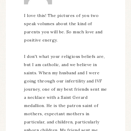
I love this! The pictures of you two
speak volumes about the kind of
parents you will be. So much love and
positive energy.
I don't what your religious beliefs are,
but I am catholic, and we believe in
saints. When my husband and I were
going through our infertility and IVF
journey, one of my best friends sent me
a necklace with a Saint Gerard
medallion. He is the patron saint of
mothers, expectant mothers in
particular, and children, particularly
unborn children. My friend sent me