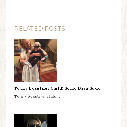
RELATED POSTS
To my Beautiful Child: Some Days Suck
To my beautiful child…