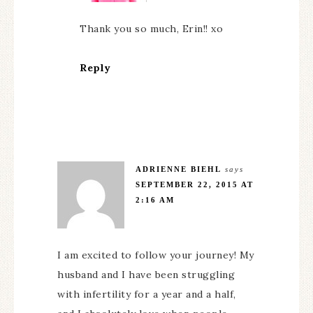
Thank you so much, Erin!! xo
Reply
ADRIENNE BIEHL
says
SEPTEMBER 22, 2015 AT
2:16 AM
I am excited to follow your journey! My
husband and I have been struggling
with infertility for a year and a half,