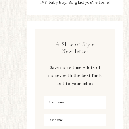
IVF baby boy. So glad you're here!
A Slice of Style
Newsletter
Save more time + lots of
money with the best finds
sent to your inbox!