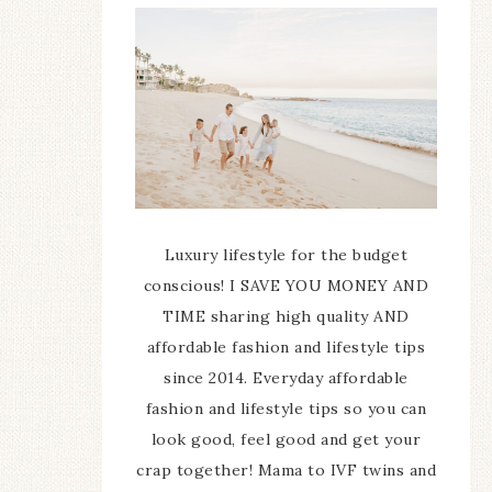
Luxury lifestyle for the budget
conscious! I SAVE YOU MONEY AND
TIME sharing high quality AND
affordable fashion and lifestyle tips
since 2014. Everyday affordable
fashion and lifestyle tips so you can
look good, feel good and get your
crap together! Mama to IVF twins and