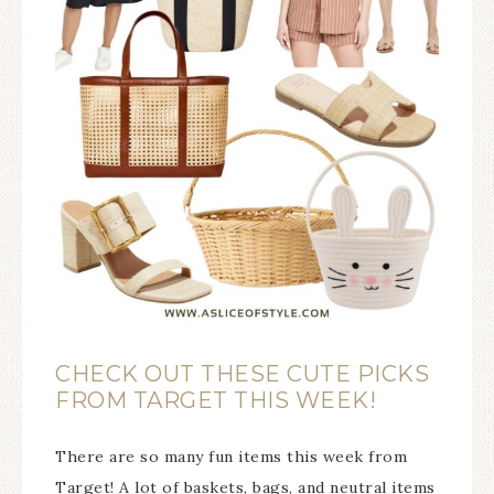
CHECK OUT THESE CUTE PICKS
FROM TARGET THIS WEEK!
There are so many fun items this week from
Target! A lot of baskets, bags, and neutral items