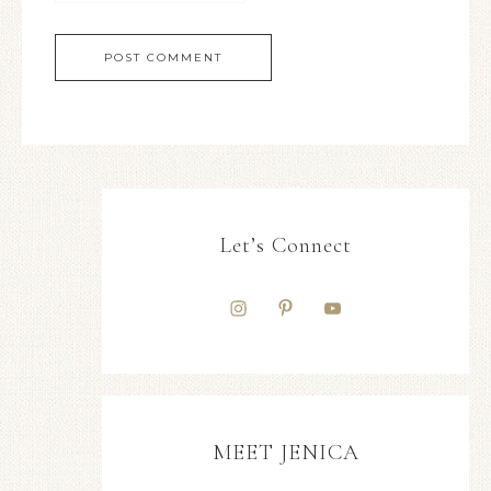
Let’s Connect
MEET JENICA