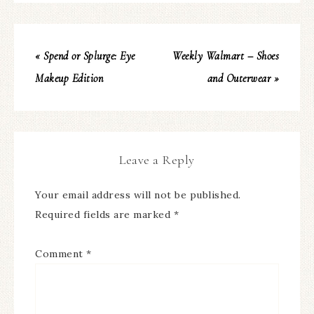
« Spend or Splurge: Eye
Weekly Walmart – Shoes
Makeup Edition
and Outerwear »
Leave a Reply
Your email address will not be published.
Required fields are marked
*
Comment
*