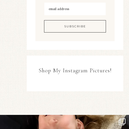
Shop My Instagram Pictures!