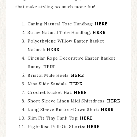
that make styling so much more fun!
Caning Natural Tote Handbag:
HERE
Straw Natural Tote Handbag:
HERE
Polyethylene Willow Easter Basket
Natural:
HERE
Circular Rope Decorative Easter Basket
Bunny:
HERE
Bristol Mule Heels:
HERE
Nina Slide Sandals:
HERE
Crochet Bucket Hat:
HERE
Short Sleeve Linen Midi Shirtdress:
HERE
Long Sleeve Button-Down Shirt:
HERE
Slim Fit Tiny Tank Top:
HERE
High-Rise Pull-On Shorts:
HERE