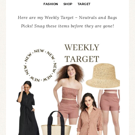
FASHION
SHOP
TARGET
·
·
Here are my Weekly Target – Neutrals and Bags
Picks! Snag these items before they are gone!