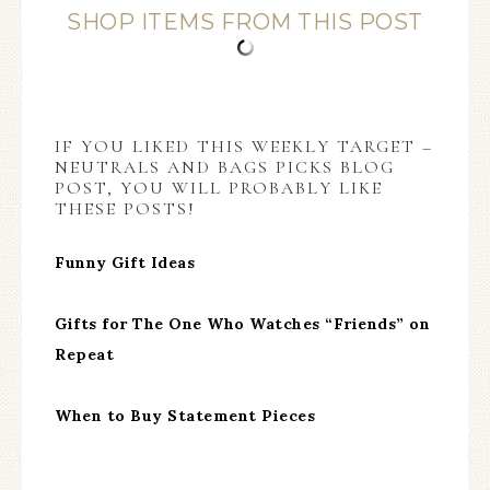
SHOP ITEMS FROM THIS POST
IF YOU LIKED THIS WEEKLY TARGET –
NEUTRALS AND BAGS PICKS BLOG
POST, YOU WILL PROBABLY LIKE
THESE POSTS!
Funny Gift Ideas
Gifts for The One Who Watches “Friends” on
Repeat
When to Buy Statement Pieces