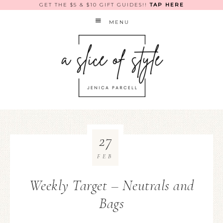
GET THE $5 & $10 GIFT GUIDES!!
TAP HERE
MENU
27
FEB
Weekly Target – Neutrals and
Bags