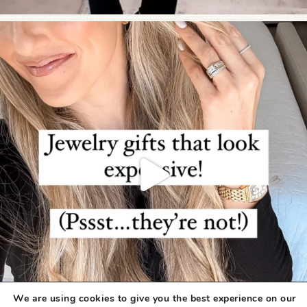
We are using cookies to give you the best experience on our