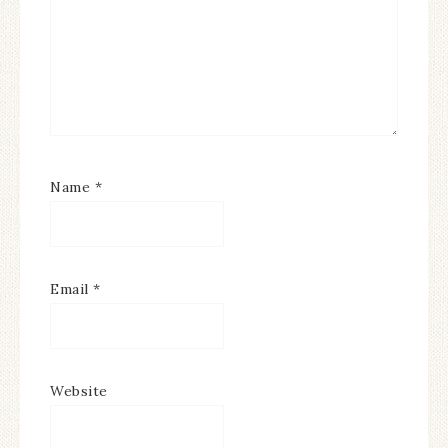
Name
*
Email
*
Website