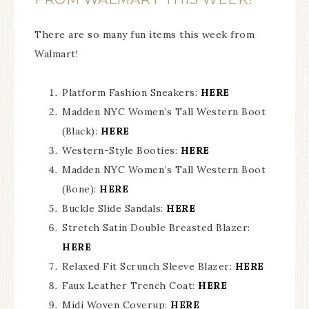
There are so many fun items this week from
Walmart!
Platform Fashion Sneakers:
HERE
Madden NYC Women’s Tall Western Boot
(Black):
HERE
Western-Style Booties:
HERE
Madden NYC Women’s Tall Western Boot
(Bone):
HERE
Buckle Slide Sandals:
HERE
Stretch Satin Double Breasted Blazer:
HERE
Relaxed Fit Scrunch Sleeve Blazer:
HERE
Faux Leather Trench Coat:
HERE
Midi Woven Coverup:
HERE