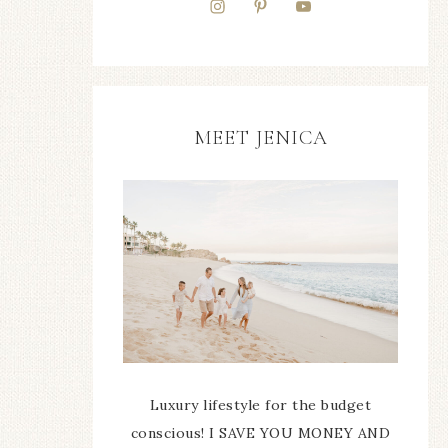
MEET JENICA
Luxury lifestyle for the budget
conscious! I SAVE YOU MONEY AND