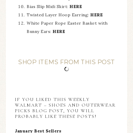
Bias Slip Midi Skirt:
HERE
Twisted Layer Hoop Earring:
HERE
White Paper Rope Easter Basket with
Bunny Ears:
HERE
SHOP ITEMS FROM THIS POST
IF YOU LIKED THIS WEEKLY
WALMART – SHOES AND OUTERWEAR
PICKS BLOG POST, YOU WILL
PROBABLY LIKE THESE POSTS!
January Best Sellers