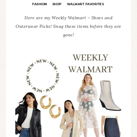
FASHION
SHOP
WALMART FAVORITES
·
·
Here are my Weekly Walmart – Shoes and
Outerwear Picks! Snag these items before they are
gone!