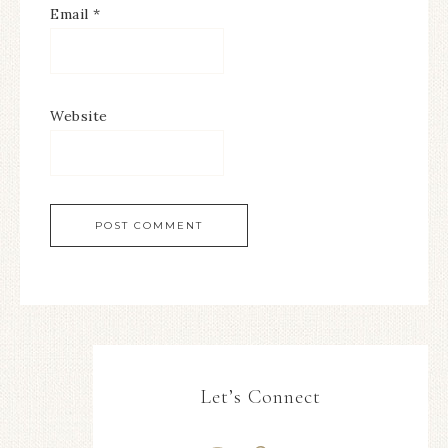
Email
*
Website
Let’s Connect