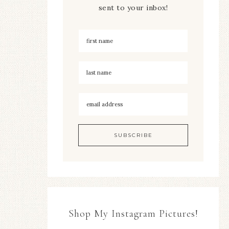
sent to your inbox!
Shop My Instagram Pictures!