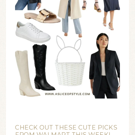
CHECK OUT THESE CUTE PICKS
FROM WALMART THIS WEEK!