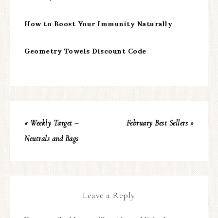
How to Boost Your Immunity Naturally
Geometry Towels Discount Code
« Weekly Target –
February Best Sellers »
Neutrals and Bags
Leave a Reply