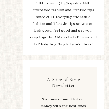
TIME sharing high quality AND
affordable fashion and lifestyle tips
since 2014. Everyday affordable
fashion and lifestyle tips so you can
look good, feel good and get your
crap together! Mama to IVF twins and
IVF baby boy. So glad you're here!
A Slice of Style
Newsletter
Save more time + lots of
money with the best finds