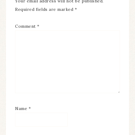
Your email address will not be published.
Required fields are marked
*
Comment
*
Name
*