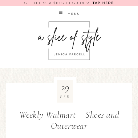
GET THE $5 & $10 GIFT GUIDES!!
TAP HERE
MENU
29
FEB
Weekly Walmart – Shoes and
Outerwear