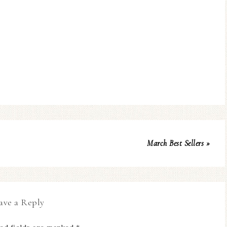
March Best Sellers »
ave a Reply