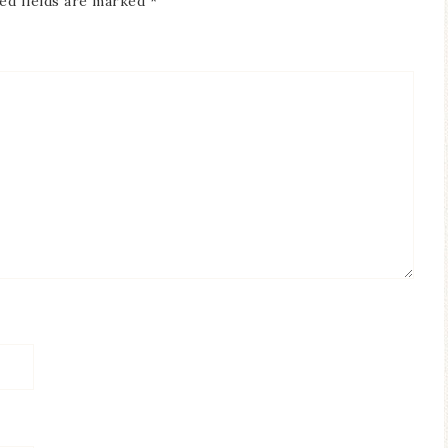
ed fields are marked
*