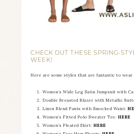
CHECK OUT THESE SPRING-STY
WEEK!
Here are some styles that are fantastic to wear
Women’s Wide Leg Satin Jumpsuit with Ca
Double Breasted Blazer with Metallic But
Linen Blend Pants with Smocked Waist:
HE
Women’s Fitted Polo Sweater Tee:
HERE
Women’s Pleated Skirt:
HERE
Women’s Fray Hem Shorts:
HERE