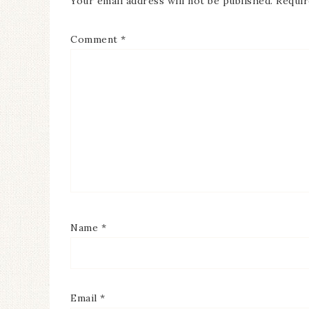
Your email address will not be published.
Requir
Comment
*
Name
*
Email
*