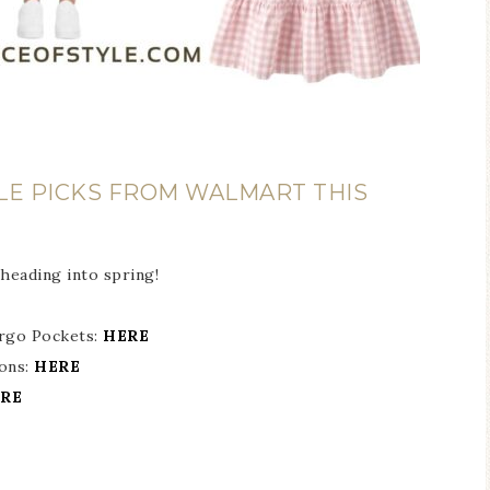
LE PICKS FROM WALMART THIS
 heading into spring!
rgo Pockets:
HERE
tons:
HERE
RE