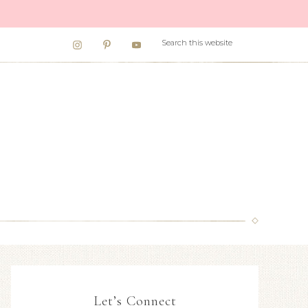
Let’s Connect