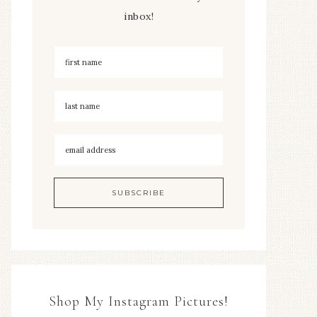
inbox!
Shop My Instagram Pictures!