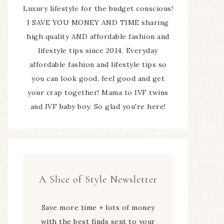
Luxury lifestyle for the budget conscious!
I SAVE YOU MONEY AND TIME sharing
high quality AND affordable fashion and
lifestyle tips since 2014. Everyday
affordable fashion and lifestyle tips so
you can look good, feel good and get
your crap together! Mama to IVF twins
and IVF baby boy. So glad you're here!
A Slice of Style Newsletter
Save more time + lots of money
with the best finds sent to your