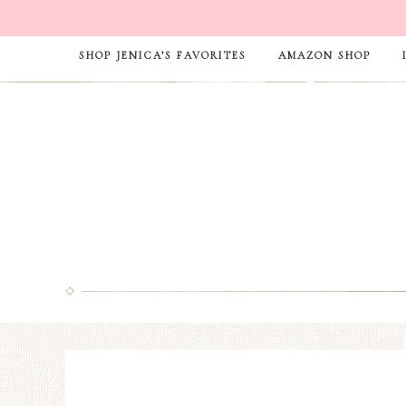
SHOP JENICA’S FAVORITES
AMAZON SHOP