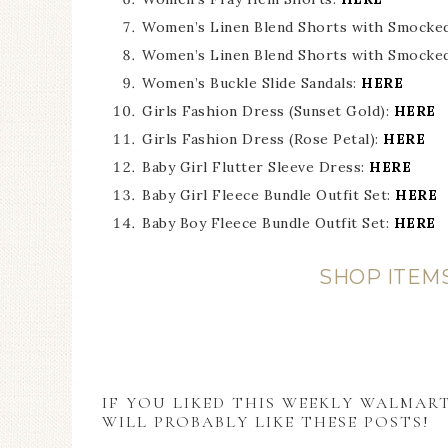
Women’s Linen Blend Shorts with Smocked 
Women’s Linen Blend Shorts with Smocked
Women’s Buckle Slide Sandals:
HERE
Girls Fashion Dress (Sunset Gold):
HERE
Girls Fashion Dress (Rose Petal):
HERE
Baby Girl Flutter Sleeve Dress:
HERE
Baby Girl Fleece Bundle Outfit Set:
HERE
Baby Boy Fleece Bundle Outfit Set:
HERE
SHOP ITEM
IF YOU LIKED THIS WEEKLY WALMAR
WILL PROBABLY LIKE THESE POSTS!