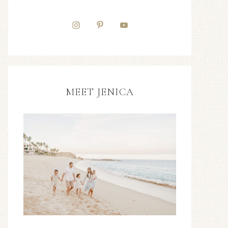
MEET JENICA