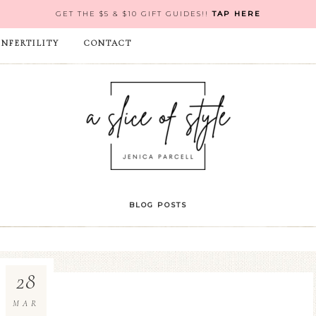
GET THE $5 & $10 GIFT GUIDES!!
TAP HERE
INFERTILITY
CONTACT
BLOG POSTS
28
MAR