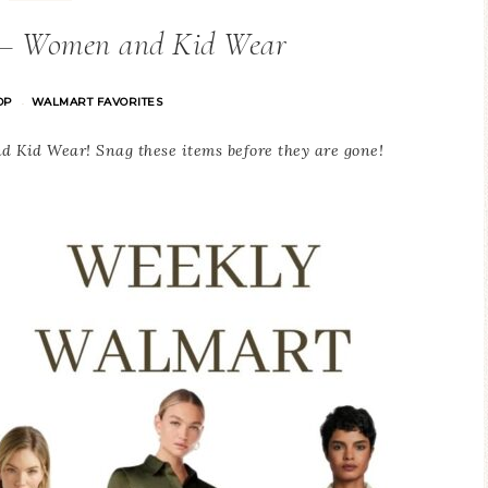
 – Women and Kid Wear
OP
WALMART FAVORITES
·
Kid Wear! Snag these items before they are gone!