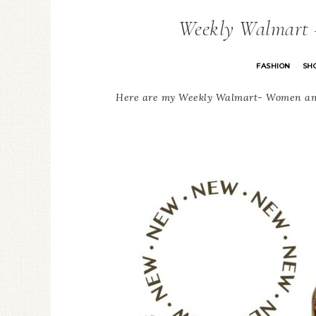
Weekly Walmart
FASHION
SH
·
Here are my Weekly Walmart- Women and 