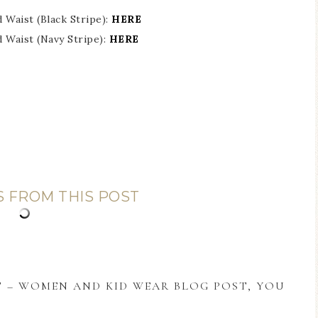
Waist (Black Stripe):
HERE
 Waist (Navy Stripe):
HERE
S FROM THIS POST
T – WOMEN AND KID WEAR BLOG POST, YOU