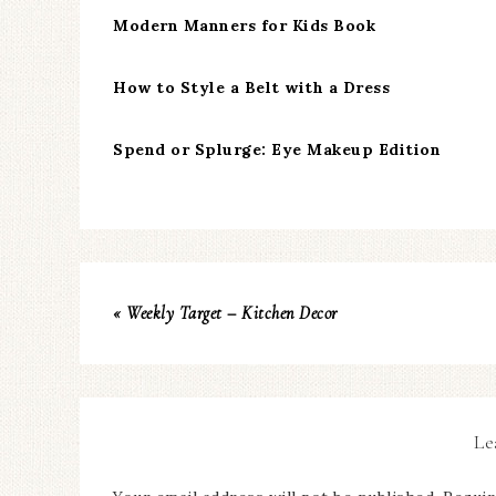
Modern Manners for Kids Book
How to Style a Belt with a Dress
Spend or Splurge: Eye Makeup Edition
« Weekly Target – Kitchen Decor
Le