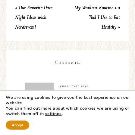
« Our Favorite Date
My Workout Routine + a
Night Ideas with
Tool I Use to Eat
Nordstrom!
Healthy »
Comments
lyndsi bell
says
NOVEMBER 20, 2017 AT
We are using cookies to give you the best experience on our
9:35 AM
website.
You can find out more about which cookies we are using or
switch them off in
settings
.
Jenica,
Accept
As I sit here reading your story tears