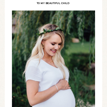
TO MY BEAUTIFUL CHILD