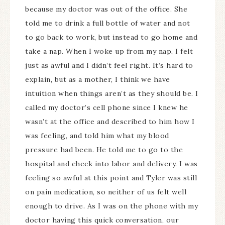
because my doctor was out of the office. She
told me to drink a full bottle of water and not
to go back to work, but instead to go home and
take a nap. When I woke up from my nap, I felt
just as awful and I didn’t feel right. It’s hard to
explain, but as a mother, I think we have
intuition when things aren’t as they should be. I
called my doctor’s cell phone since I knew he
wasn’t at the office and described to him how I
was feeling, and told him what my blood
pressure had been. He told me to go to the
hospital and check into labor and delivery. I was
feeling so awful at this point and Tyler was still
on pain medication, so neither of us felt well
enough to drive. As I was on the phone with my
doctor having this quick conversation, our