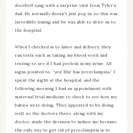
doorbell rang with a surprise visit from Tyler’s
dad. He normally doesn’t just pop in, so this was
incredible timing and he was able to drive us to
the hospital.
When I checked in to labor and delivery, they
ran tests such as taking my blood work and
testing to see if I had protein in my urine. All
signs pointed to, “yes! She has preeclampsia.” I
spent the night at the hospital, and the
following morning I had an appointment with
maternal fetal medicine to check to see how my
babies were doing. They appeared to be doing
well, so the doctors there, along with my
doctor, made the decision to induce me because
the only way to get rid of preeclampsia is to