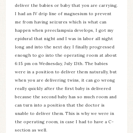
deliver the babies or baby that you are carrying.
I had an IV drip line of magnesium to prevent
me from having seizures which is what can
happen when preeclampsia develops, I got my
epidural that night and I was in labor all night
long and into the next day. I finally progressed
enough to go into the operating room at about
6:15 pm on Wednesday, July 13th. The babies
were in a position to deliver them naturally, but
when you are delivering twins, it can go wrong
really quickly after the first baby is delivered
because the second baby has so much room and
can turn into a position that the doctor is
unable to deliver them. This is why we were in
the operating room, in case I had to have a C-
section as well.