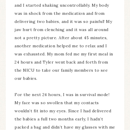
and I started shaking uncontrollably. My body
was in shock from the medication and from
delivering two babies, and it was so painful! My
jaw hurt from clenching and it was all around
not a pretty picture. After about 45 minutes,
another medication helped me to relax and I
was exhausted. My mom fed me my first meal in
24 hours and Tyler went back and forth from
the NICU to take our family members to see
our babies.
For the next 24 hours, I was in survival mode!
My face was so swollen that my contacts
wouldn’t fit into my eyes. Since I had delivered
the babies a full two months early, I hadn’t
packed a bag and didn’t have my glasses with me