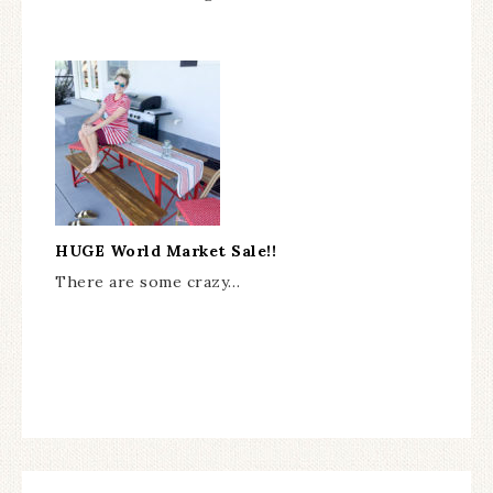
HUGE World Market Sale!!
There are some crazy…