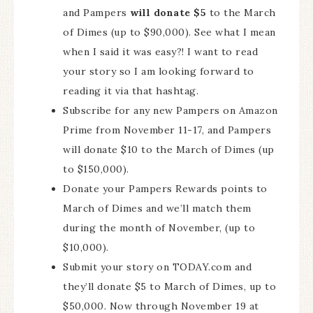
and Pampers
will donate $5
to the March
of Dimes (up to $90,000). See what I mean
when I said it was easy?! I want to read
your story so I am looking forward to
reading it via that hashtag.
Subscribe for any new Pampers on Amazon
Prime from November 11-17, and Pampers
will donate $10 to the March of Dimes (up
to $150,000).
Donate your Pampers Rewards points to
March of Dimes and we’ll match them
during the month of November, (up to
$10,000).
Submit your story on TODAY.com and
they’ll donate $5 to March of Dimes, up to
$50,000. Now through November 19 at