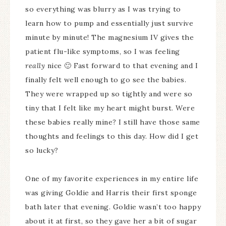
so everything was blurry as I was trying to
learn how to pump and essentially just survive
minute by minute! The magnesium IV gives the
patient flu-like symptoms, so I was feeling
really
nice 🙂 Fast forward to that evening and I
finally felt well enough to go see the babies.
They were wrapped up so tightly and were so
tiny that I felt like my heart might burst. Were
these babies really mine? I still have those same
thoughts and feelings to this day. How did I get
so lucky?
One of my favorite experiences in my entire life
was giving Goldie and Harris their first sponge
bath later that evening. Goldie wasn’t too happy
about it at first, so they gave her a bit of sugar