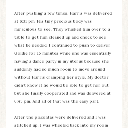
After pushing a few times, Harris was delivered
at 6:31 pm. His tiny precious body was
miraculous to see. They whisked him over to a
table to get him cleaned up and check to see
what he needed. I continued to push to deliver
Goldie for 15 minutes while she was essentially
having a dance party in my uterus because she
suddenly had so much room to move around
without Harris cramping her style. My doctor
didn’t know if he would be able to get her out,
but she finally cooperated and was delivered at
6:45 pm. And all of
that
was the easy part.
After the placentas were delivered and I was
stitched up, I was wheeled back into my room