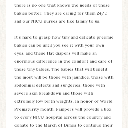
there is no one that knows the needs of these
babies better. They are caring for them 24/7,
and our NICU nurses are like family to us.
It’s hard to grasp how tiny and delicate preemie
babies can be until you see it with your own
eyes, and these flat diapers will make an
enormous difference in the comfort and care of
these tiny babies. The babies that will benefit
the most will be those with jaundice, those with
abdominal defects and surgeries, those with
severe skin breakdown and those with
extremely low birth weights. In honor of World
Prematurity month, Pampers will provide a box
to every NICU hospital across the country and
donate to the March of Dimes to continue their