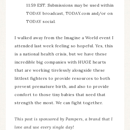
11:59 EST. Submissions may be used within
TODAY broadcast, TODAY.com and/or on
TODAY social.
I walked away from the Imagine a World event I
attended last week feeling so hopeful. Yes, this
is a national health crisis, but we have these
incredible big companies with HUGE hearts
that are working tirelessly alongside these
littlest fighters to provide resources to both
prevent premature birth, and also to provide
comfort to those tiny babies that need that
strength the most. We can fight together.
This post is sponsored by Pampers, a brand that I
love and use every single day!