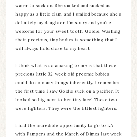
water to suck on. She sucked and sucked as
happy as a little clam, and I smiled because she’s
definitely my daughter. I’m sorry and you’re
welcome for your sweet tooth, Goldie. Washing
their precious, tiny bodies is something that I
will always hold close to my heart.
I think what is so amazing to me is that these
precious little 32-week old preemie babies
could do so many things inherently. I remember
the first time I saw Goldie suck on a pacifier. It
looked so big next to her tiny face! These two
were fighters. They were the littlest fighters.
I had the incredible opportunity to go to LA
with Pampers and the March of Dimes last week