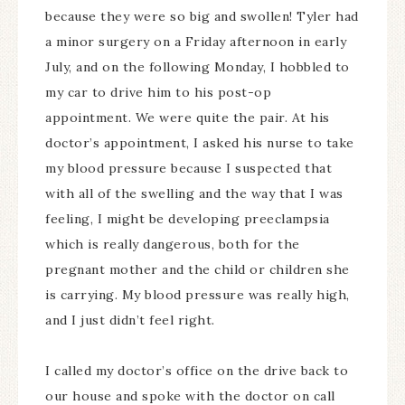
because they were so big and swollen! Tyler had
a minor surgery on a Friday afternoon in early
July, and on the following Monday, I hobbled to
my car to drive him to his post-op
appointment. We were quite the pair. At his
doctor’s appointment, I asked his nurse to take
my blood pressure because I suspected that
with all of the swelling and the way that I was
feeling, I might be developing preeclampsia
which is really dangerous, both for the
pregnant mother and the child or children she
is carrying. My blood pressure was really high,
and I just didn’t feel right.
I called my doctor’s office on the drive back to
our house and spoke with the doctor on call