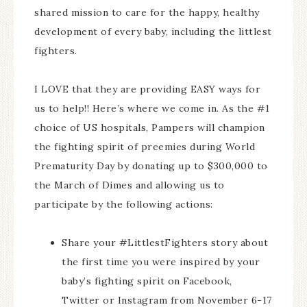
shared mission to care for the happy, healthy
development of every baby, including the littlest
fighters.
I LOVE that they are providing EASY ways for
us to help!! Here’s where we come in. As the #1
choice of US hospitals, Pampers will champion
the fighting spirit of preemies during World
Prematurity Day by donating up to $300,000 to
the March of Dimes and allowing us to
participate by the following actions:
Share your #LittlestFighters story about
the first time you were inspired by your
baby’s fighting spirit on Facebook,
Twitter or Instagram from November 6-17