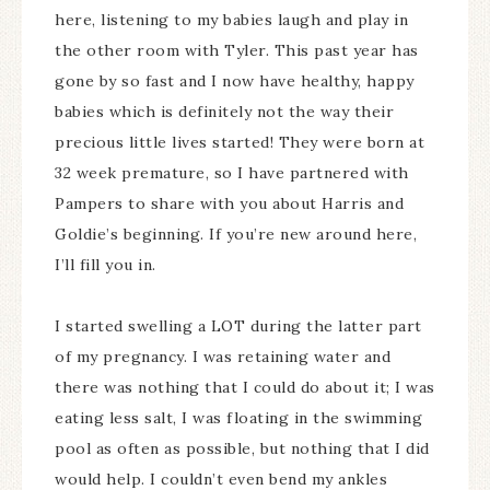
here, listening to my babies laugh and play in
the other room with Tyler. This past year has
gone by so fast and I now have healthy, happy
babies which is definitely not the way their
precious little lives started! They were born at
32 week premature, so I have partnered with
Pampers to share with you about Harris and
Goldie’s beginning. If you’re new around here,
I’ll fill you in.
I started swelling a LOT during the latter part
of my pregnancy. I was retaining water and
there was nothing that I could do about it; I was
eating less salt, I was floating in the swimming
pool as often as possible, but nothing that I did
would help. I couldn’t even bend my ankles