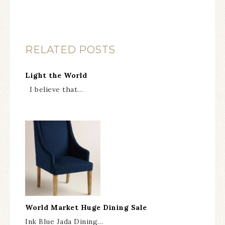
RELATED POSTS
Light the World
I believe that…
World Market Huge Dining Sale
Ink Blue Jada Dining…