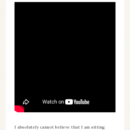
I absolutely cannot believe that I am sitting