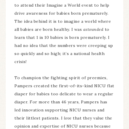
to attend their Imagine a World event to help
drive awareness for babies born prematurely.
The idea behind it is to imagine a world where
all babies are born healthy. I was
astounded
to
learn that 1 in 10 babies is born prematurely. I
had no idea that the numbers were creeping up
so quickly and so high; it’s a national health
crisis!
To champion the fighting spirit of preemies,
Pampers created the first-of-its-kind NICU flat
diaper for babies too delicate to wear a regular
diaper. For more than 46 years, Pampers has
led innovation supporting NICU nurses and
their littlest patients. I
love
that they value the
opinion and expertise of NICU nurses because