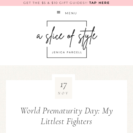
GET THE $5 & $10 GIFT GUIDES!!
TAP HERE
MENU
17
NOV
World Prematurity Day: My
Littlest Fighters