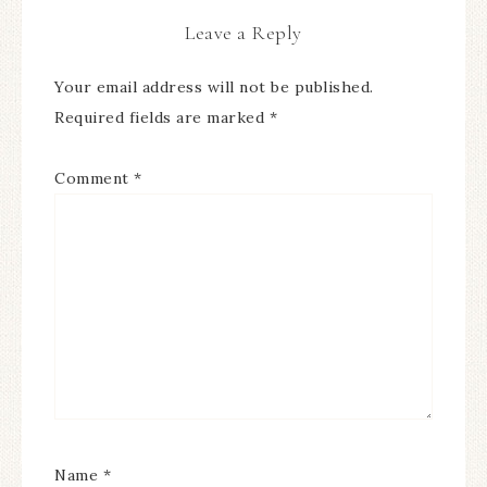
Leave a Reply
Your email address will not be published.
Required fields are marked
*
Comment
*
Name
*