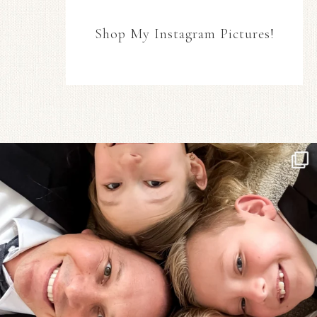
Shop My Instagram Pictures!