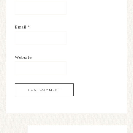
Email
*
Website