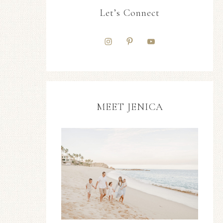
Let’s Connect
MEET JENICA