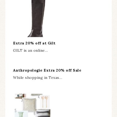
Extra 20% off at Gilt
GILT is an online…
Anthropologie Extra 20% off Sale
While shopping in Texas…