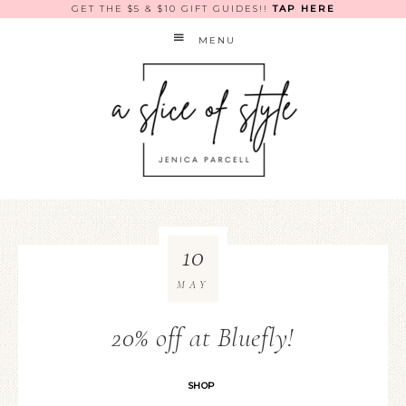
GET THE $5 & $10 GIFT GUIDES!!
TAP HERE
MENU
10
MAY
20% off at Bluefly!
SHOP