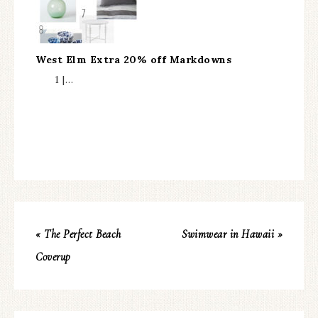
West Elm Extra 20% off Markdowns
1 |…
« The Perfect Beach
Swimwear in Hawaii »
Coverup