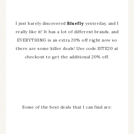
I just barely discovered
Bluefly
yesterday, and I
really like it! It has a lot of different brands, and
EVERYTHING is an extra 20% off right now so
there are some killer deals! Use code SITE20 at
checkout to get the additional 20% off.
Some of the best deals that I can find are: