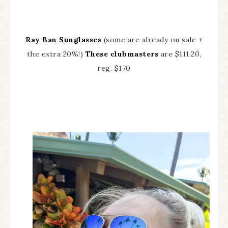
Ray Ban Sunglasses
(some are already on sale +
the extra 20%!)
These clubmasters
are $111.20,
reg. $170