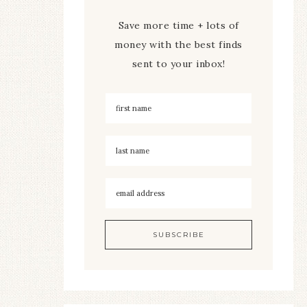
Save more time + lots of
money with the best finds
sent to your inbox!