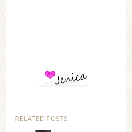
RELATED POSTS