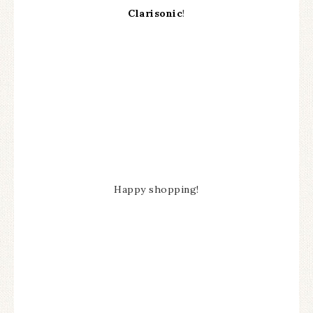
Clarisonic
!
Happy shopping!