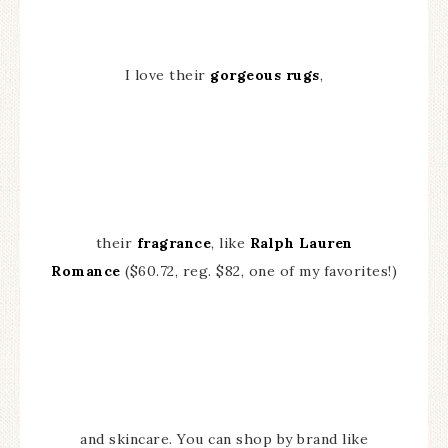
I love their
gorgeous rugs
,
their
fragrance
, like
Ralph Lauren
Romance
($60.72, reg. $82, one of my favorites!)
and skincare. You can shop by brand like