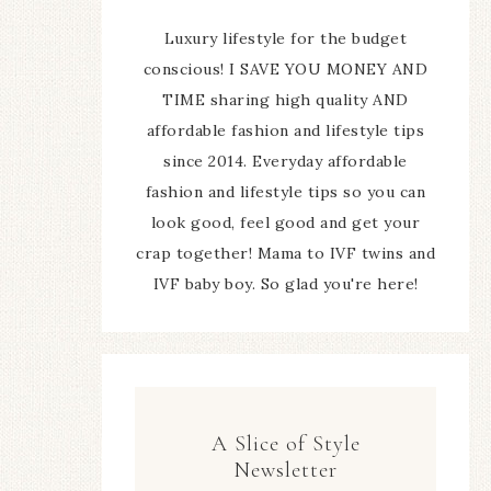
Luxury lifestyle for the budget
conscious! I SAVE YOU MONEY AND
TIME sharing high quality AND
affordable fashion and lifestyle tips
since 2014. Everyday affordable
fashion and lifestyle tips so you can
look good, feel good and get your
crap together! Mama to IVF twins and
IVF baby boy. So glad you're here!
A Slice of Style
Newsletter