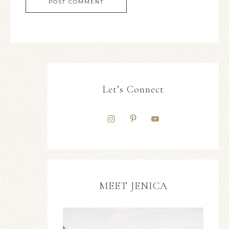
Let’s Connect
MEET JENICA