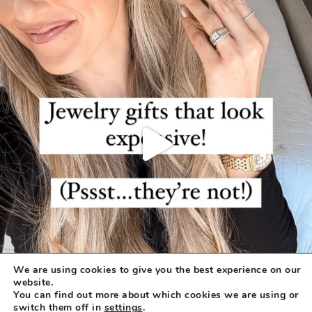
We are using cookies to give you the best experience on our
website.
You can find out more about which cookies we are using or
switch them off in
settings
.