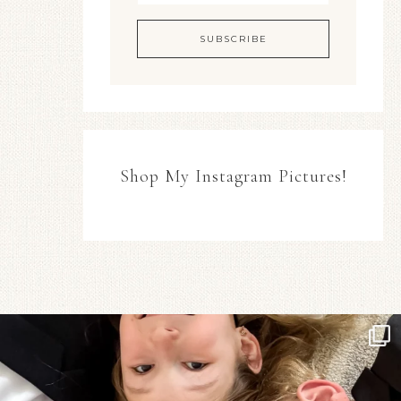
Shop My Instagram Pictures!