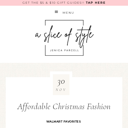
GET THE $5 & $10 GIFT GUIDES!!
TAP HERE
MENU
30
NOV
Affordable Christmas Fashion
WALMART FAVORITES