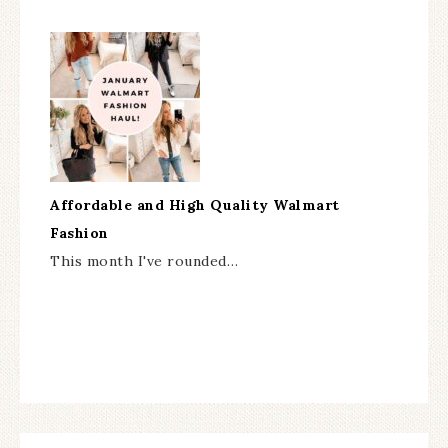
Affordable and High Quality Walmart
Fashion
This month I've rounded…