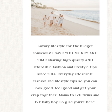
Luxury lifestyle for the budget
conscious! I SAVE YOU MONEY AND
TIME sharing high quality AND
affordable fashion and lifestyle tips
since 2014. Everyday affordable
fashion and lifestyle tips so you can
look good, feel good and get your
crap together! Mama to IVF twins and
IVF baby boy. So glad you're here!