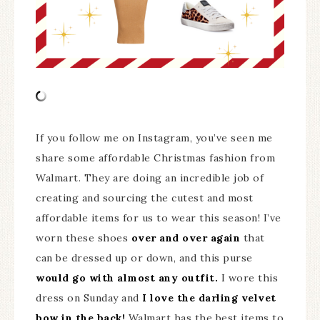
If you follow me on Instagram, you’ve seen me
share some affordable Christmas fashion from
Walmart. They are doing an incredible job of
creating and sourcing the cutest and most
affordable items for us to wear this season! I’ve
worn these shoes
over and over again
that
can be dressed up or down, and this purse
would go with almost any outfit.
I wore this
dress on Sunday and
I love the darling velvet
bow in the back!
Walmart has the best items to