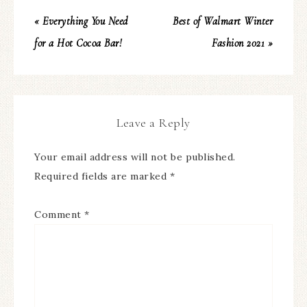
« Everything You Need
Best of Walmart Winter
for a Hot Cocoa Bar!
Fashion 2021 »
Leave a Reply
Your email address will not be published.
Required fields are marked
*
Comment
*