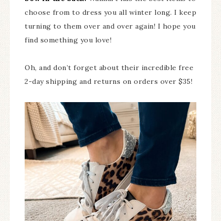
choose from to dress you all winter long. I keep
turning to them over and over again! I hope you
find something you love!
Oh, and don’t forget about their incredible free
2-day shipping and returns on orders over $35!