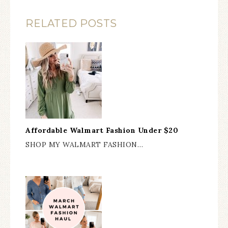
RELATED POSTS
Affordable Walmart Fashion Under $20
SHOP MY WALMART FASHION…