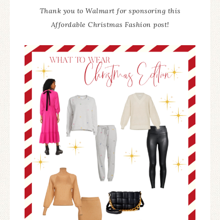
Thank you to Walmart for sponsoring this
Affordable Christmas Fashion post!