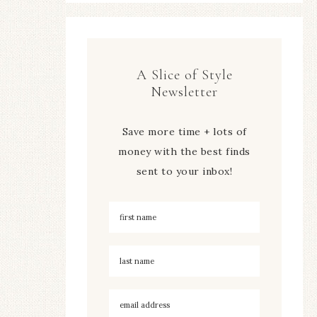
A Slice of Style
Newsletter
Save more time + lots of
money with the best finds
sent to your inbox!