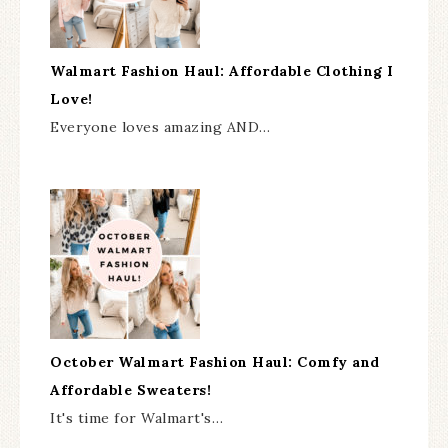
Walmart Fashion Haul: Affordable Clothing I
Love!
Everyone loves amazing AND…
October Walmart Fashion Haul: Comfy and
Affordable Sweaters!
It's time for Walmart's…