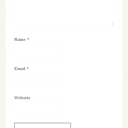
Name
*
Email
*
Website