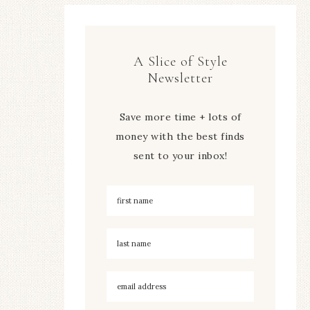
A Slice of Style
Newsletter
Save more time + lots of
money with the best finds
sent to your inbox!