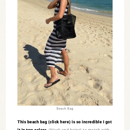
Beach Bag
This beach bag (click here) is so incredible I got