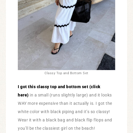
Classy Top and Bottom Set
I got this classy top and bottom set (click
here)
in a small (runs slightly large) and it looks
WAY more expensive than it actually is. I got the
white color with black piping and it’s so classy!
Wear it with a black bag and black flip flops and
you’ll be the classiest girl on the beach!