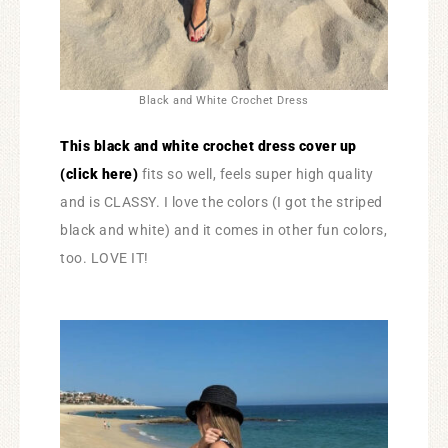
Black and White Crochet Dress
This black and white crochet dress cover up
(click here)
fits so well, feels super high quality
and is CLASSY. I love the colors (I got the striped
black and white) and it comes in other fun colors,
too. LOVE IT!