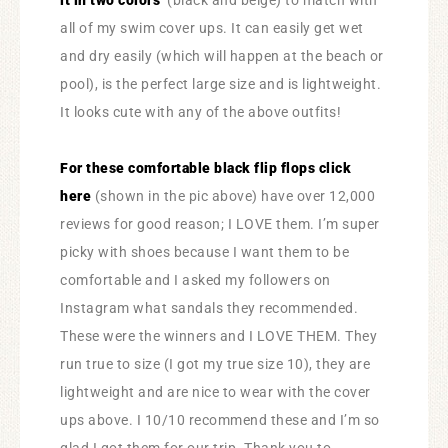
it in two colors
(black and beige) to match with
all of my swim cover ups. It can easily get wet
and dry easily (which will happen at the beach or
pool), is the perfect large size and is lightweight.
It looks cute with any of the above outfits!
For these comfortable black flip flops click
here
(shown in the pic above) have over 12,000
reviews for good reason; I LOVE them. I’m super
picky with shoes because I want them to be
comfortable and I asked my followers on
Instagram what sandals they recommended.
These were the winners and I LOVE THEM. They
run true to size (I got my true size 10), they are
lightweight and are nice to wear with the cover
ups above. I 10/10 recommend these and I’m so