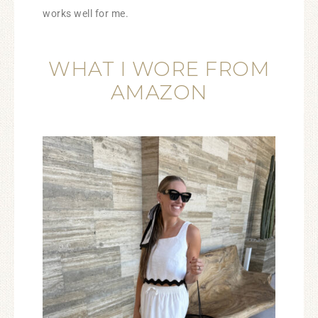
works well for me.
WHAT I WORE FROM
AMAZON