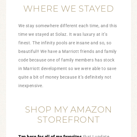
WHERE WE STAYED
We stay somewhere different each time, and this
time we stayed at Solaz. It was luxury at it’s
finest. The infinity pools are insane and so, so
beautiful!! We have a Marriott friends and family
code because one of family members has stock
in Marriott development so we were able to save
quite a bit of money because it’s definitely not
inexpensive.
SHOP MY AMAZON
STOREFRONT
Tap here for all of my favorites
that I update