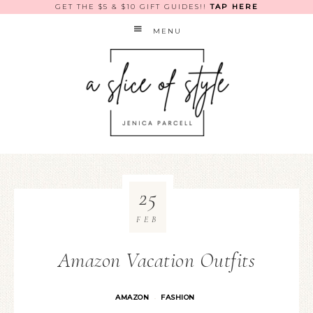
GET THE $5 & $10 GIFT GUIDES!!
TAP HERE
MENU
25
FEB
Amazon Vacation Outfits
AMAZON
FASHION
·