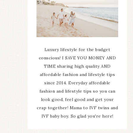
Luxury lifestyle for the budget
conscious! I SAVE YOU MONEY AND
TIME sharing high quality AND
affordable fashion and lifestyle tips
since 2014. Everyday affordable
fashion and lifestyle tips so you can
look good, feel good and get your
crap together! Mama to IVF twins and
IVF baby boy. So glad you're here!