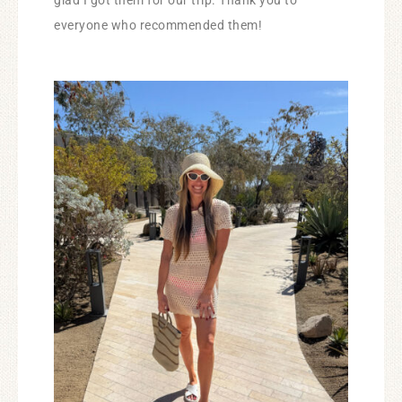
glad I got them for our trip. Thank you to
everyone who recommended them!