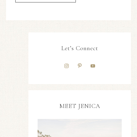
Let’s Connect
MEET JENICA