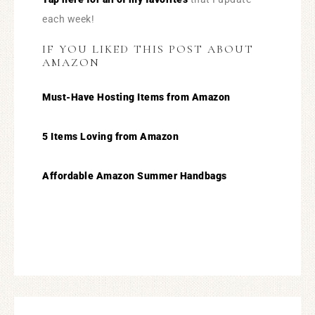
each week!
IF YOU LIKED THIS POST ABOUT
AMAZON
Must-Have Hosting Items from Amazon
5 Items Loving from Amazon
Affordable Amazon Summer Handbags