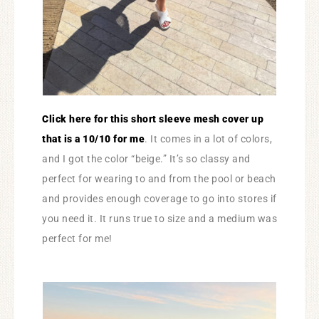
Click here for this short sleeve mesh cover up
that is a 10/10 for me
. It comes in a lot of colors,
and I got the color “beige.” It’s so classy and
perfect for wearing to and from the pool or beach
and provides enough coverage to go into stores if
you need it. It runs true to size and a medium was
perfect for me!