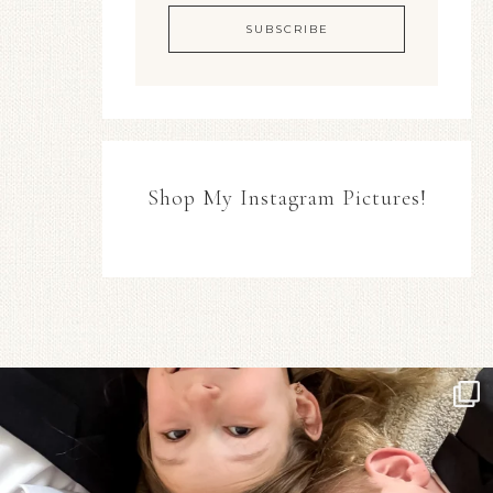
Shop My Instagram Pictures!