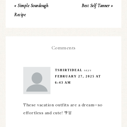
« Simple Sourdough
Best Self Tanner »
Recipe
Comments
TSHIRTIDEAL
says
FEBRUARY 27, 2025 AT
6:43 AM
These vacation outfits are a dream—so
effortless and cute! 🌴👗