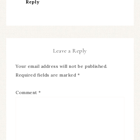
Reply
Leave a Reply
Your email address will not be published.
Required fields are marked
*
Comment
*