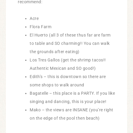
recommend:
Acre
Flora Farm
El Huerto (all 3 of these thus far are farm
to table and SO charming!! You can walk
the grounds after eating)
Los Tres Gallos (get the shrimp tacos!!
Authentic Mexican and SO good!)
Edith’s – this is downtown so there are
some shops to walk around
Bagatelle – this place is a PARTY. If you like
singing and dancing, this is your place!
Mako – the views are INSANE (you’re right
on the edge of the pool then beach)