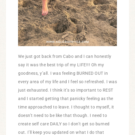
We just got back from Cabo and I can honestly
say it was the best trip of my LIFE!!! Oh my
goodness, y’all. I was feeling BURNED OUT in
every area of my life and I feel so refreshed. I was
just exhausted. I think it’s so important to REST
and I started getting that panicky feeling as the
time approached to leave. I thought to myself, it
doesn’t need to be like that though. I need to
create self care DAILY so I don’t get so burned
out. I’ll keep you updated on what I do that