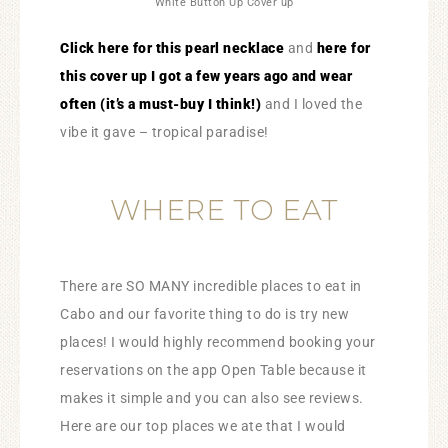
White Button Up Cover up
​Click here for this pearl necklace
and
here for
this cover up I got a few years ago and wear
often (it’s a must-buy I think!)
and I loved the
vibe it gave – tropical paradise!
WHERE TO EAT
There are SO MANY incredible places to eat in
Cabo and our favorite thing to do is try new
places! I would highly recommend booking your
reservations on the app Open Table because it
makes it simple and you can also see reviews.
Here are our top places we ate that I would