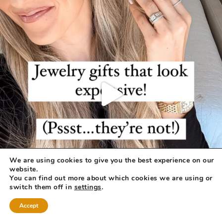
We are using cookies to give you the best experience on our
website.
You can find out more about which cookies we are using or
switch them off in
settings
.
Accept