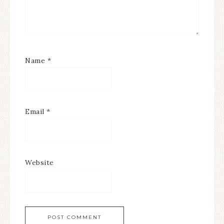
Name
*
Email
*
Website