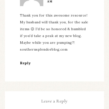
AM
Thank you for this awesome resource!
My husband will thank you, for the sale
items 😉 I'd be so honored & humbled
if you'd take a peak at my new blog.
Maybe while you are pumping?!
southernsplendorblog.com
Reply
Leave a Reply