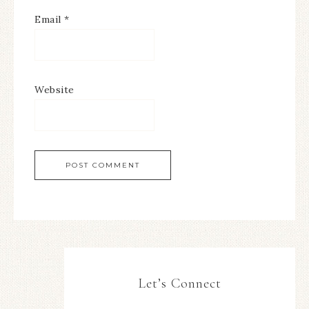
Email
*
Website
Let’s Connect