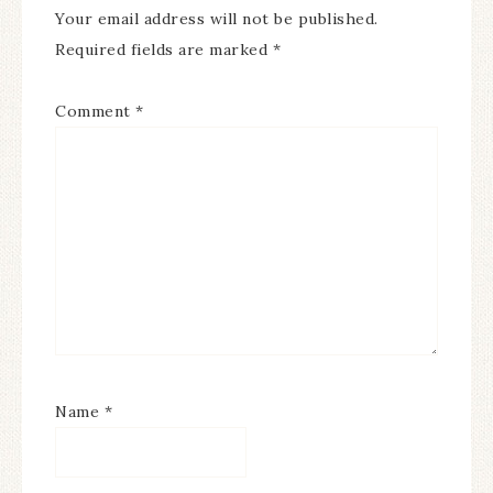
Your email address will not be published.
Required fields are marked
*
Comment
*
Name
*