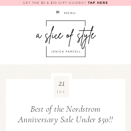
GET THE $5 & $10 GIFT GUIDES!!
TAP HERE
MENU
21
JUL
Best of the Nordstrom
Anniversary Sale Under $50!!