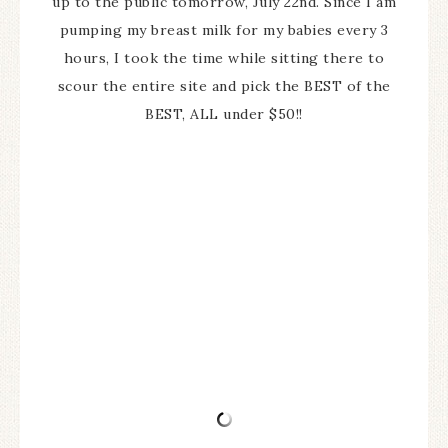
up to the public tomorrow, July 22nd. Since I am
pumping my breast milk for my babies every 3
hours, I took the time while sitting there to
scour the entire site and pick the BEST of the
BEST, ALL under $50!!