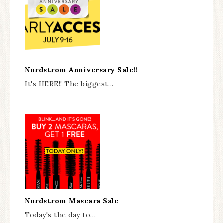
Nordstrom Anniversary Sale!!
It's HERE!! The biggest…
Nordstrom Mascara Sale
Today's the day to…