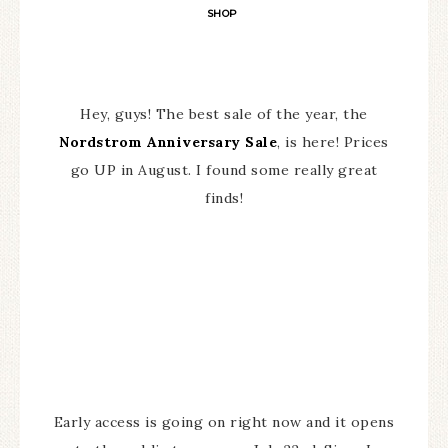
SHOP
Hey, guys! The best sale of the year, the
Nordstrom Anniversary Sale
, is here! Prices
go UP in August. I found some really great
finds!
Early access is going on right now and it opens