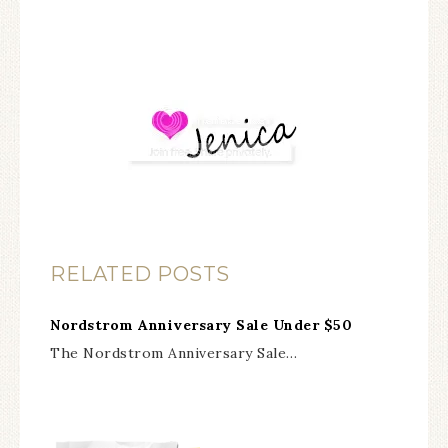
RELATED POSTS
Nordstrom Anniversary Sale Under $50
The Nordstrom Anniversary Sale…