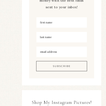
money with the best finds
sent to your inbox!
Shop My Instagram Pictures!