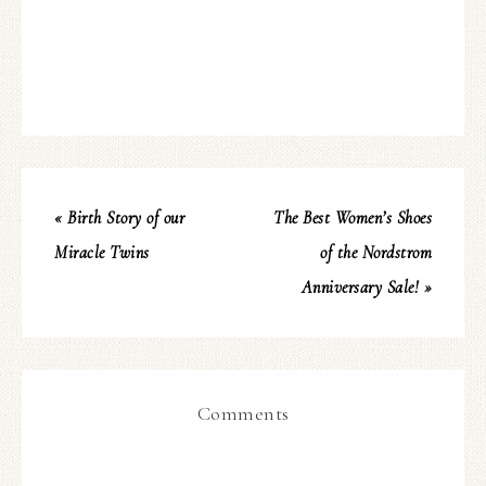
« Birth Story of our
The Best Women’s Shoes
Miracle Twins
of the Nordstrom
Anniversary Sale! »
Comments