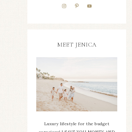
MEET JENICA
Luxury lifestyle for the budget
conscious! I SAVE YOU MONEY AND