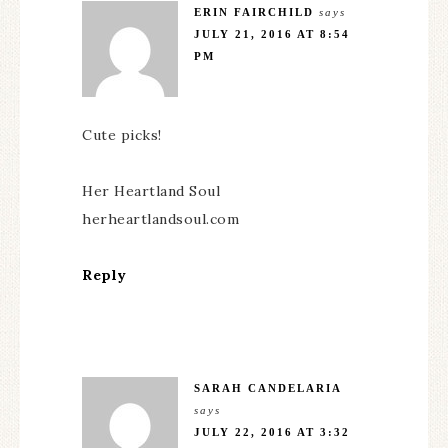
ERIN FAIRCHILD
says
JULY 21, 2016 AT 8:54
PM
Cute picks!
Her Heartland Soul
herheartlandsoul.com
Reply
SARAH CANDELARIA
says
JULY 22, 2016 AT 3:32