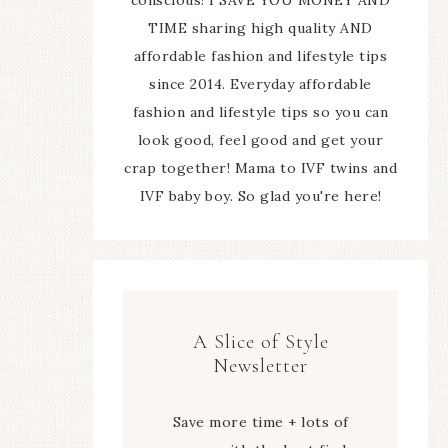
TIME sharing high quality AND
affordable fashion and lifestyle tips
since 2014. Everyday affordable
fashion and lifestyle tips so you can
look good, feel good and get your
crap together! Mama to IVF twins and
IVF baby boy. So glad you're here!
A Slice of Style
Newsletter
Save more time + lots of