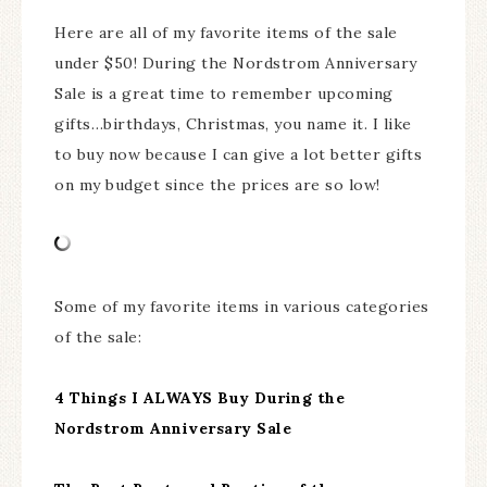
Here are all of my favorite items of the sale
under $50! During the Nordstrom Anniversary
Sale is a great time to remember upcoming
gifts…birthdays, Christmas, you name it. I like
to buy now because I can give a lot better gifts
on my budget since the prices are so low!
Some of my favorite items in various categories
of the sale:
4 Things I ALWAYS Buy During the
Nordstrom Anniversary Sale