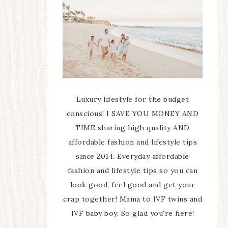
Luxury lifestyle for the budget
conscious! I SAVE YOU MONEY AND
TIME sharing high quality AND
affordable fashion and lifestyle tips
since 2014. Everyday affordable
fashion and lifestyle tips so you can
look good, feel good and get your
crap together! Mama to IVF twins and
IVF baby boy. So glad you're here!