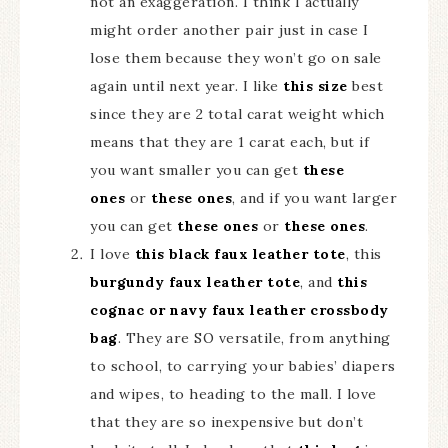
not an exaggeration. I think I actually
might order another pair just in case I
lose them because they won’t go on sale
again until next year. I like
this size
best
since they are 2 total carat weight which
means that they are 1 carat each, but if
you want smaller you can get
these
ones
or
these ones
, and if you want larger
you can get
these ones
or
these ones
.
I love
this black faux leather tote
, this
burgundy faux leather tote
, and
this
cognac or navy faux leather crossbody
bag
. They are SO versatile, from anything
to school, to carrying your babies’ diapers
and wipes, to heading to the mall. I love
that they are so inexpensive but don’t