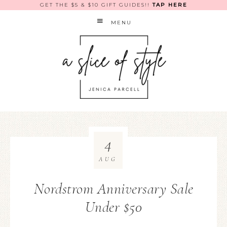
GET THE $5 & $10 GIFT GUIDES!!
TAP HERE
MENU
4
AUG
Nordstrom Anniversary Sale
Under $50