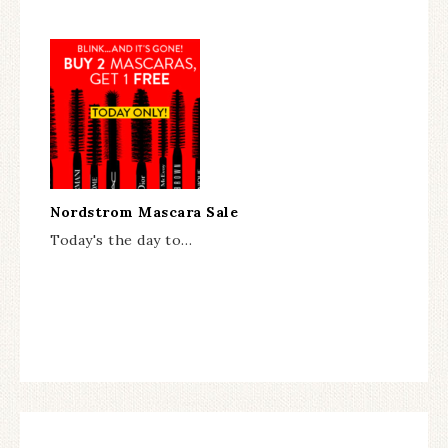
Nordstrom Mascara Sale
Today's the day to…