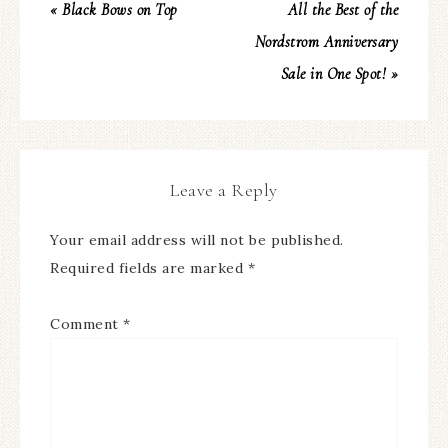
« Black Bows on Top
All the Best of the
Nordstrom Anniversary
Sale in One Spot! »
Leave a Reply
Your email address will not be published.
Required fields are marked
*
Comment
*