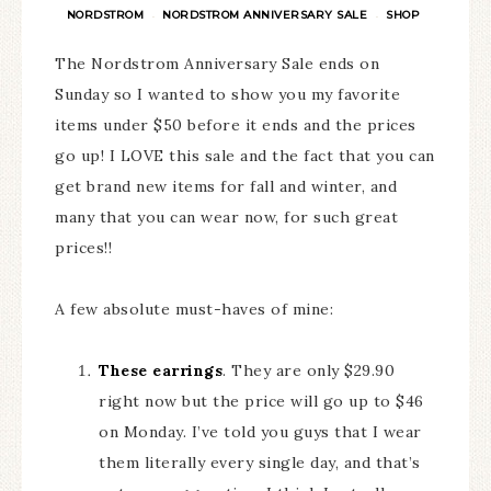
NORDSTROM
NORDSTROM ANNIVERSARY SALE
SHOP
·
·
The Nordstrom Anniversary Sale ends on
Sunday so I wanted to show you my favorite
items under $50 before it ends and the prices
go up! I LOVE this sale and the fact that you can
get brand new items for fall and winter, and
many that you can wear now, for such great
prices!!
A few absolute must-haves of mine:
These earrings
. They are only $29.90
right now but the price will go up to $46
on Monday. I’ve told you guys that I wear
them literally every single day, and that’s