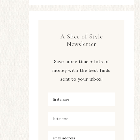
A Slice of Style
Newsletter
Save more time + lots of
money with the best finds
sent to your inbox!