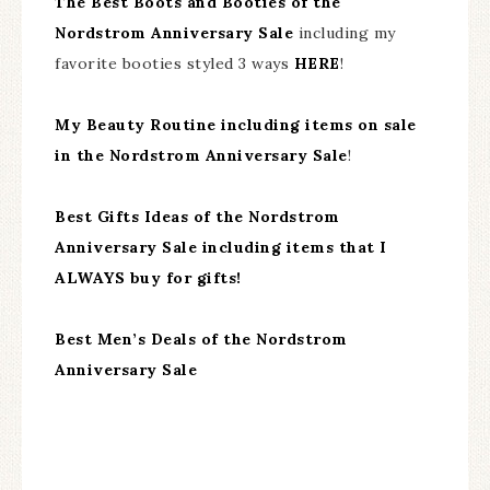
The Best Boots and Booties of the
Nordstrom Anniversary Sale
including my
favorite booties styled 3 ways
HERE
!
My Beauty Routine including items on sale
in the Nordstrom Anniversary Sale
!
Best Gifts Ideas of the Nordstrom
Anniversary Sale including items that I
ALWAYS buy for gifts!
Best Men’s Deals of the Nordstrom
Anniversary Sale