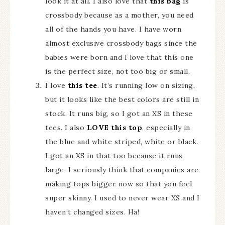
look it at all. I also love that
this bag
is
crossbody because as a mother, you need
all of the hands you have. I have worn
almost exclusive crossbody bags since the
babies were born and I love that this one
is the perfect size, not too big or small.
I love
this tee
. It’s running low on sizing,
but it looks like the best colors are still in
stock. It runs big, so I got an XS in these
tees. I also
LOVE this top
, especially in
the blue and white striped, white or black.
I got an XS in that too because it runs
large. I seriously think that companies are
making tops bigger now so that you feel
super skinny. I used to never wear XS and I
haven’t changed sizes. Ha!