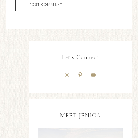
Let’s Connect
MEET JENICA