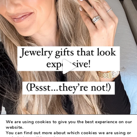
We are using cookies to give you the best experience on our
website.
You can find out more about which cookies we are using or