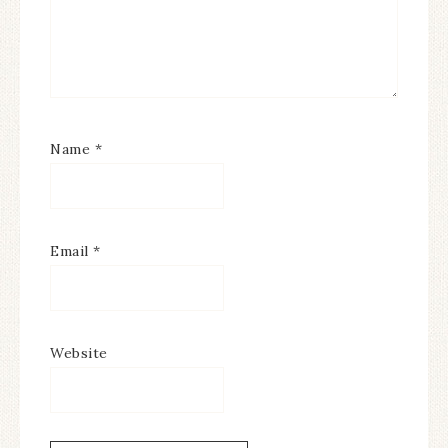
Name
*
Email
*
Website