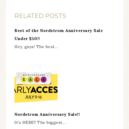
RELATED POSTS
Best of the Nordstrom Anniversary Sale
Under $50!!
Hey, guys! The best…
Nordstrom Anniversary Sale!!
It's HERE!! The biggest…