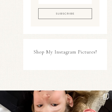
Shop My Instagram Pictures!