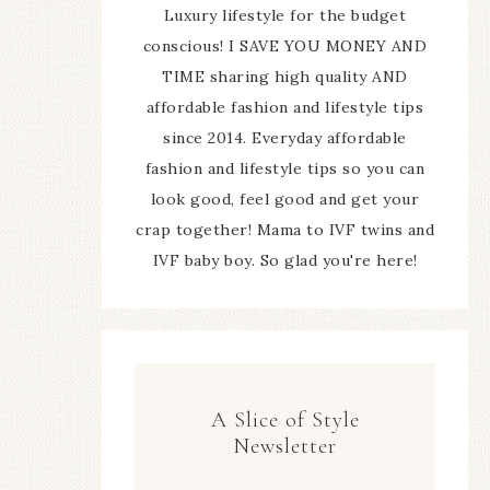
Luxury lifestyle for the budget
conscious! I SAVE YOU MONEY AND
TIME sharing high quality AND
affordable fashion and lifestyle tips
since 2014. Everyday affordable
fashion and lifestyle tips so you can
look good, feel good and get your
crap together! Mama to IVF twins and
IVF baby boy. So glad you're here!
A Slice of Style
Newsletter