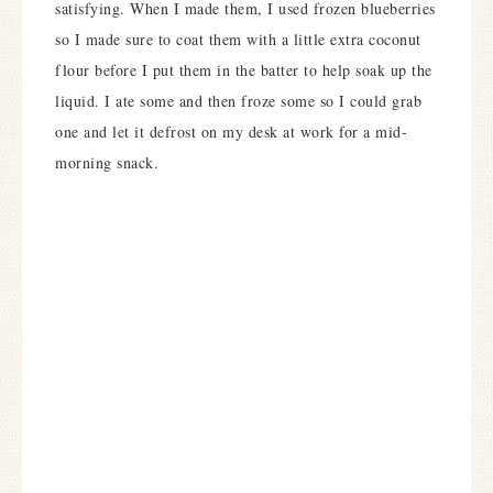
satisfying. When I made them, I used frozen blueberries
so I made sure to coat them with a little extra coconut
flour before I put them in the batter to help soak up the
liquid. I ate some and then froze some so I could grab
one and let it defrost on my desk at work for a mid-
morning snack.