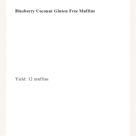
Blueberry Coconut Gluten Free Muffins
Yield: 12 muffins