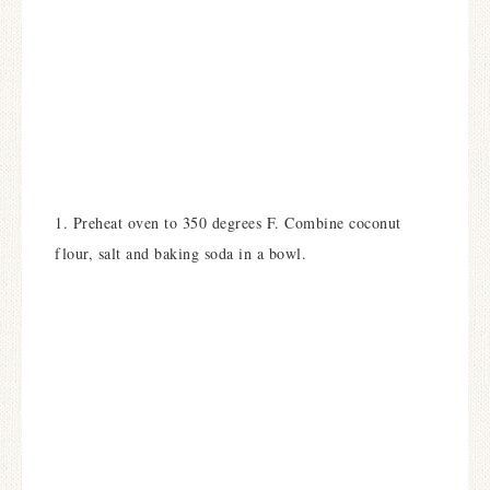
1. Preheat oven to 350 degrees F. Combine coconut
flour, salt and baking soda in a bowl.