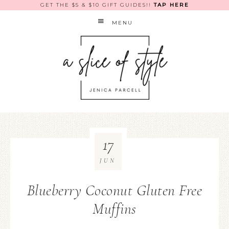
GET THE $5 & $10 GIFT GUIDES!!
TAP HERE
MENU
17
JUN
Blueberry Coconut Gluten Free
Muffins