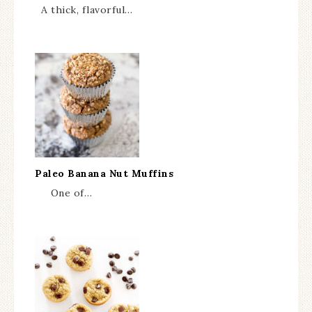
A thick, flavorful…
Paleo Banana Nut Muffins
One of…