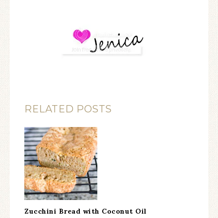
RELATED POSTS
Zucchini Bread with Coconut Oil