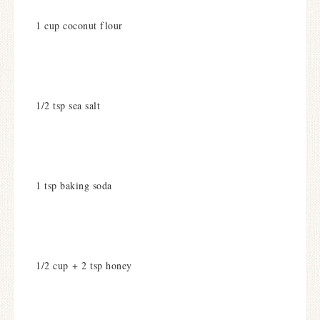
1 cup coconut flour
1/2 tsp sea salt
1 tsp baking soda
1/2 cup + 2 tsp honey