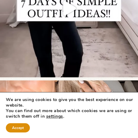
We are using cookies to give you the best experience on our
website.
You can find out more about which cookies we are using or
switch them off in
settings
.
Accept