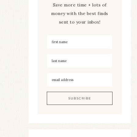
Save more time + lots of
money with the best finds
sent to your inbox!