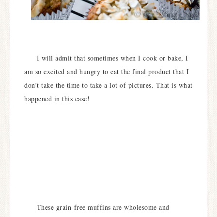
I will admit that sometimes when I cook or bake, I
am so excited and hungry to eat the final product that I
don’t take the time to take a lot of pictures. That is what
happened in this case!
These grain-free muffins are wholesome and