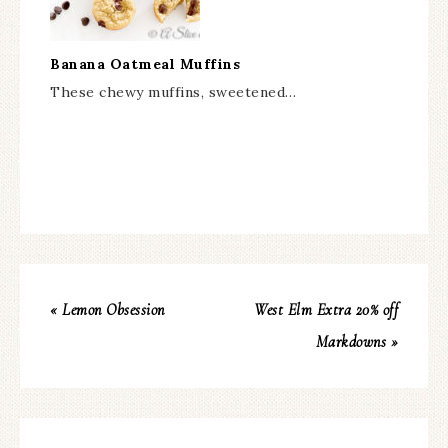
Banana Oatmeal Muffins
These chewy muffins, sweetened…
« Lemon Obsession
West Elm Extra 20% off
Markdowns »