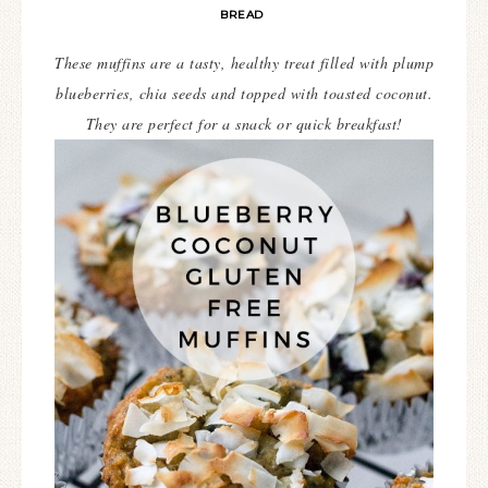
BREAD
These muffins are a tasty, healthy treat filled with plump
blueberries, chia seeds and topped with toasted coconut.
They are perfect for a snack or quick breakfast!