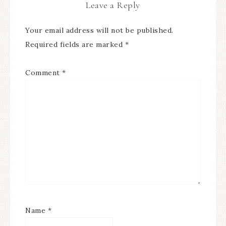
Leave a Reply
Your email address will not be published.
Required fields are marked
*
Comment
*
Name
*