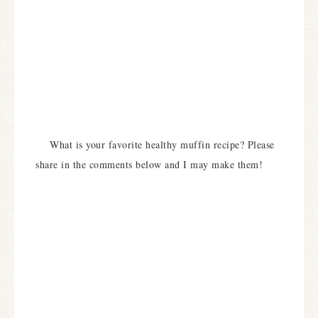
What is your favorite healthy muffin recipe? Please
share in the comments below and I may make them!