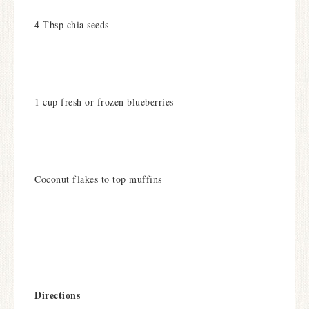
4 Tbsp chia seeds
1 cup fresh or frozen blueberries
Coconut flakes to top muffins
Directions