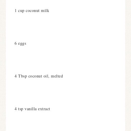
1 cup coconut milk
6 eggs
4 Tbsp coconut oil, melted
4 tsp vanilla extract