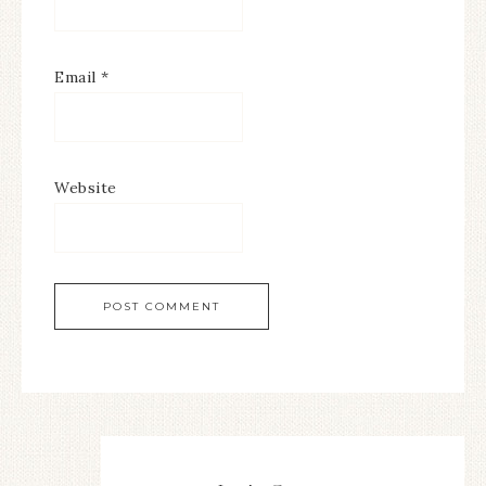
Email
*
Website