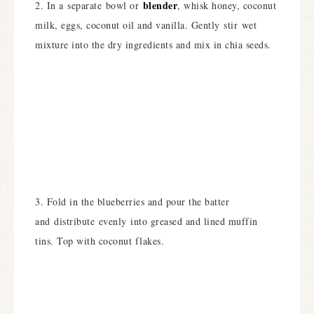
blender
2. In a separate bowl or
, whisk honey, coconut
milk, eggs, coconut oil and vanilla. Gently stir wet
mixture into the dry ingredients and mix in chia seeds.
3. Fold in the blueberries and pour the batter
and distribute evenly into greased and lined muffin
tins. Top with coconut flakes.