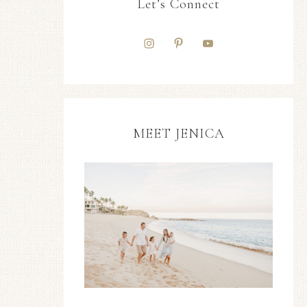
Let’s Connect
MEET JENICA