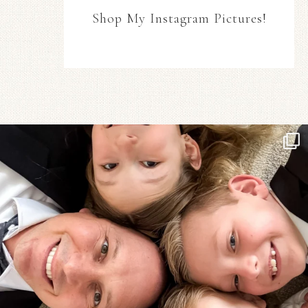
Shop My Instagram Pictures!