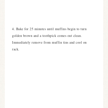
4. Bake for 25 minutes until muffins begin to turn
golden brown and a toothpick comes out clean.
Immediately remove from muffin tins and cool on
rack.