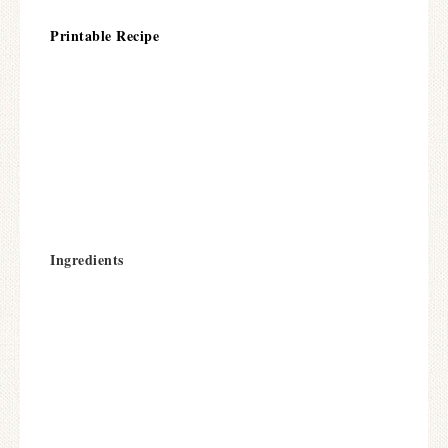
Printable Recipe
Ingredients